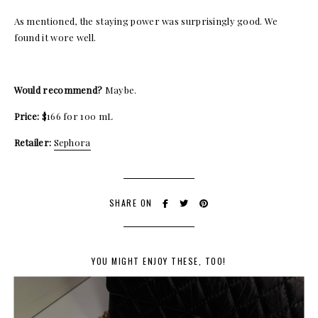
As mentioned, the staying power was surprisingly good. We
found it wore well.
Would recommend?
Maybe.
Price:
$166 for 100 mL
Retailer:
Sephora
SHARE ON
YOU MIGHT ENJOY THESE, TOO!