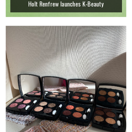
Holt Renfrew launches K-Beauty