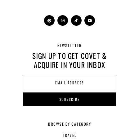
NEWSLETTER
SIGN UP TO GET COVET &
ACQUIRE IN YOUR INBOX
BROWSE BY CATEGORY
TRAVEL