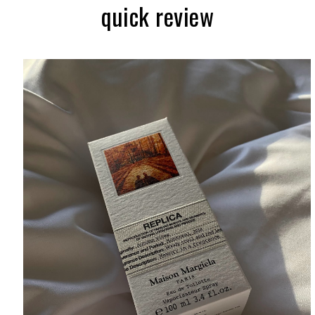
quick review