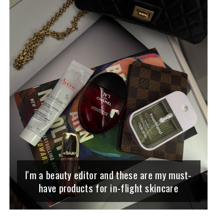
I'm a beauty editor and these are my must-
have products for in-flight skincare