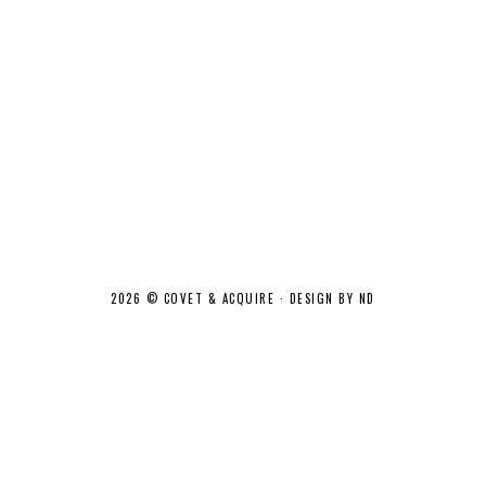
2026 ©
COVET & ACQUIRE
·
DESIGN BY ND