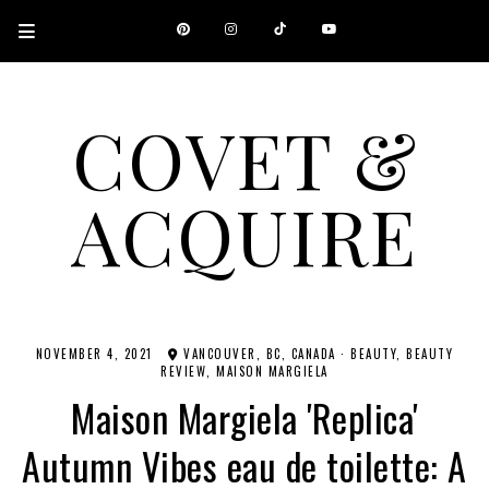
COVET &
ACQUIRE
A CANADIAN SHOPPING, BEAUTY, FASHION AND TRAVEL SITE.
NOVEMBER 4, 2021
VANCOUVER, BC, CANADA
·
BEAUTY
BEAUTY
REVIEW
MAISON MARGIELA
Maison Margiela 'Replica'
Autumn Vibes eau de toilette: A