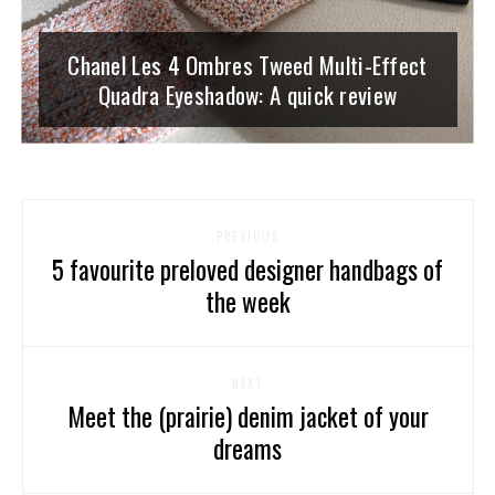
Chanel Les 4 Ombres Tweed Multi-Effect
Quadra Eyeshadow: A quick review
PREVIOUS
5 favourite preloved designer handbags of
the week
NEXT
Meet the (prairie) denim jacket of your
dreams