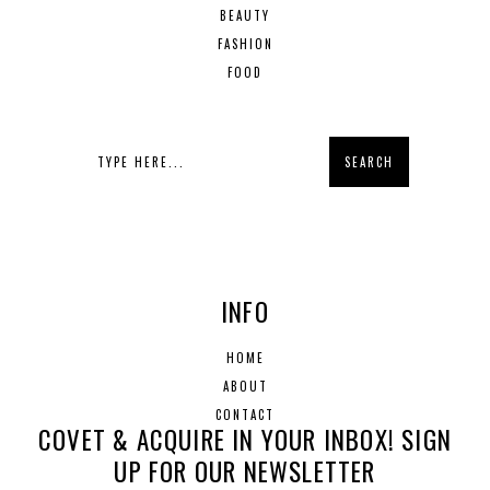
BEAUTY
FASHION
FOOD
INFO
HOME
ABOUT
CONTACT
COVET & ACQUIRE IN YOUR INBOX! SIGN
UP FOR OUR NEWSLETTER