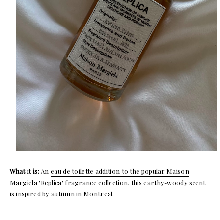
What it is:
An
eau de toilette addition to the popular Maison
Margiela 'Replica' fragrance collection
, this earthy-woody scent
is inspired by autumn in Montreal.