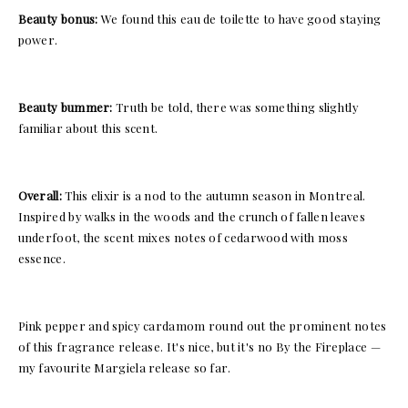
Beauty bonus:
We found this eau de toilette to have good staying
power.
Beauty bummer:
Truth be told, there was something slightly
familiar about this scent.
Overall:
This elixir is a nod to the autumn season in Montreal.
Inspired by walks in the woods and the crunch of fallen leaves
underfoot, the scent mixes notes of cedarwood with moss
essence.
Pink pepper and spicy cardamom round out the prominent notes
of this fragrance release. It's nice, but it's no By the Fireplace —
my favourite Margiela release so far.