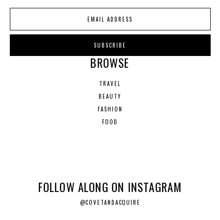
BROWSE
TRAVEL
BEAUTY
FASHION
FOOD
FOLLOW ALONG ON INSTAGRAM
@COVETANDACQUIRE