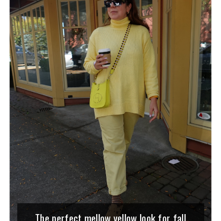
The perfect mellow yellow look for fall