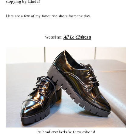
stopping by, Linda!
Here are a few of my favourite shots from the day.
Wearing:
All Le Château
I'm head over heels for these oxfords!