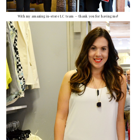
With my amazing in-store LC team — thank you for having me!