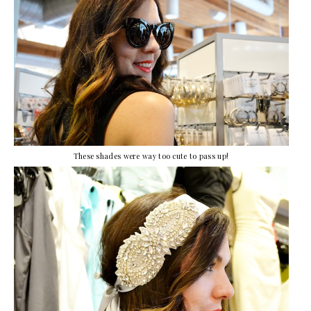
These shades were way too cute to pass up!