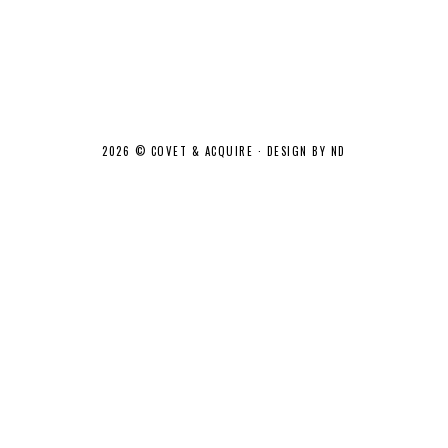
2026 ©
COVET & ACQUIRE
·
DESIGN BY ND