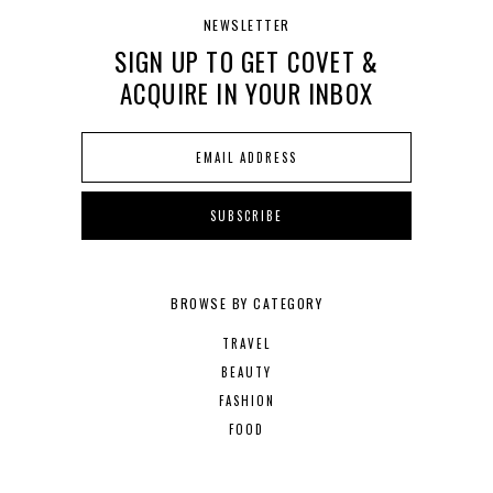
NEWSLETTER
SIGN UP TO GET COVET &
ACQUIRE IN YOUR INBOX
BROWSE BY CATEGORY
TRAVEL
BEAUTY
FASHION
FOOD