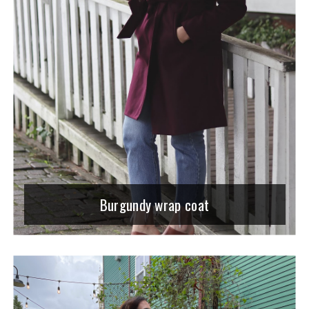
Burgundy wrap coat