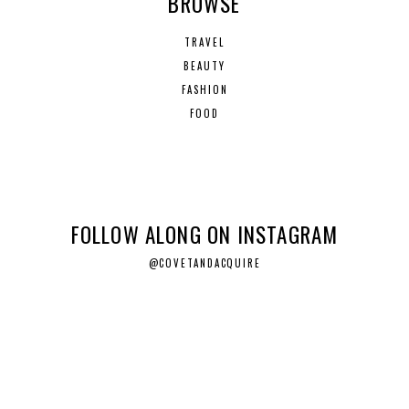
BROWSE
TRAVEL
BEAUTY
FASHION
FOOD
FOLLOW ALONG ON INSTAGRAM
@COVETANDACQUIRE