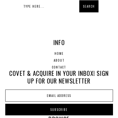
INFO
HOME
ABOUT
CONTACT
COVET & ACQUIRE IN YOUR INBOX! SIGN
UP FOR OUR NEWSLETTER