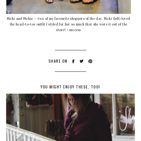
Nicki and Nickie — two of my favourite shoppers of the day. Nicki (left) loved
the head-to-toe outfit I styled for her so much that she wore it out of the
store! #success
SHARE ON
YOU MIGHT ENJOY THESE, TOO!