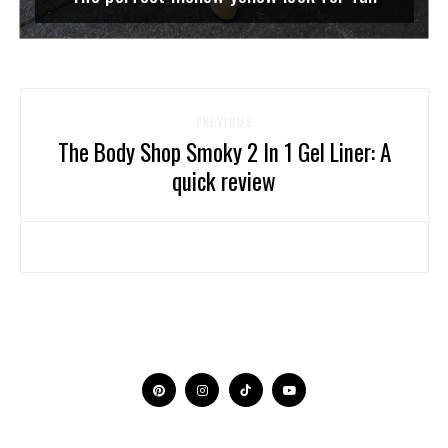
PREVIOUS
The Body Shop Smoky 2 In 1 Gel Liner: A
quick review