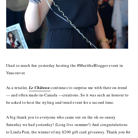
I had so much fun yesterday hosting the #MeettheBlogger event in
Vancouver.
As a retailer,
Le Château
continues to surprise me with their on-trend
— and often made-in-Canada —creations. So it was such an honour to
be asked to host the styling and trend event for a second time.
A big thank you to everyone who came out on the oh-so-sunny
Saturday we had yesterday! (Long live summer!) And congratulations
to Linda Peat, the winner of my $200 gift card giveaway. Thank you for