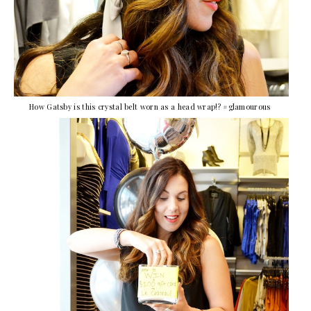
How Gatsby is this crystal belt worn as a head wrap!? #glamourous