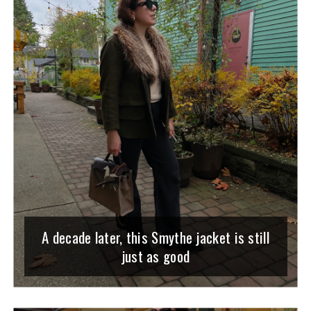
A decade later, this Smythe jacket is still
just as good