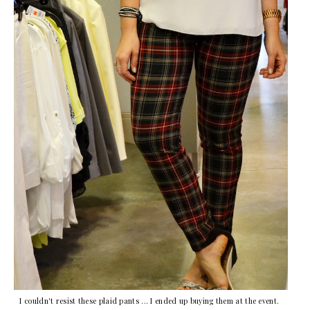
I couldn't resist these plaid pants ... I ended up buying them at the event.