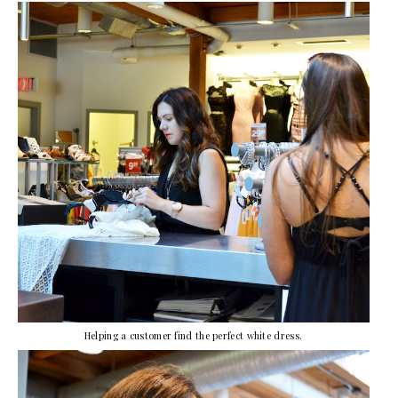
Helping a customer find the perfect white dress.