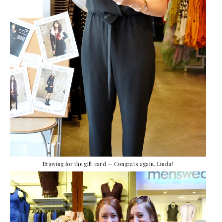
Drawing for the gift card — Congrats again, Linda!