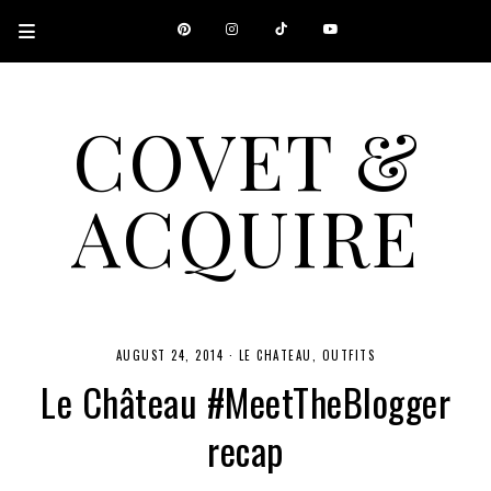
COVET &
ACQUIRE
A CANADIAN SHOPPING, BEAUTY, FASHION AND TRAVEL SITE.
AUGUST 24, 2014
·
LE CHATEAU
OUTFITS
Le Château #MeetTheBlogger
recap