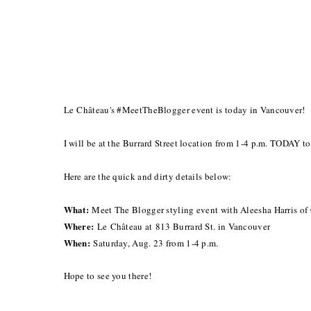
Le Château's #MeetTheBlogger event is today in Vancouver!
I will be at the Burrard Street location from 1-4 p.m. TODAY t
Here are the quick and dirty details below:
What:
Meet The Blogger styling event with Aleesha Harris of
Where:
Le
Château at
813 Burrard St. in Vancouver
When:
Saturday, Aug. 23 from 1-4 p.m.
Hope to see you there!