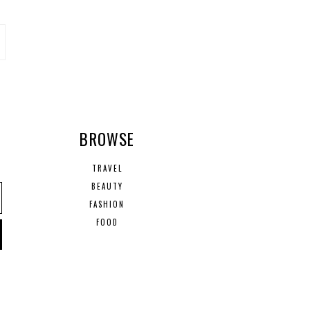
R
BROWSE
TRAVEL
BEAUTY
FASHION
FOOD