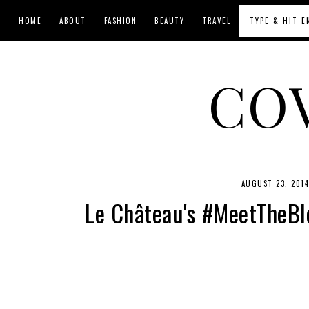
HOME
ABOUT
FASHION
BEAUTY
TRAVEL
CO
AUGUST 23, 201
Le Château's #MeetTheBlo