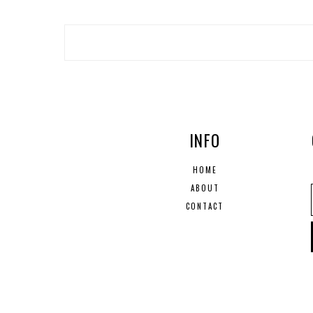
INFO
HOME
ABOUT
CONTACT