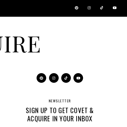
IRE
NEWSLETTER
SIGN UP TO GET COVET &
ACQUIRE IN YOUR INBOX