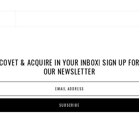
COVET & ACQUIRE IN YOUR INBOX! SIGN UP FO
OUR NEWSLETTER