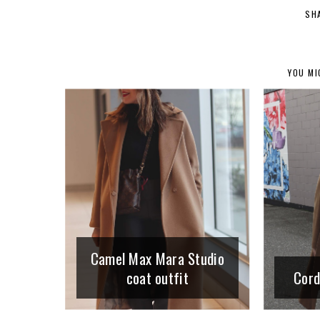
SH
YOU MI
Camel Max Mara Studio
coat outfit
Cord