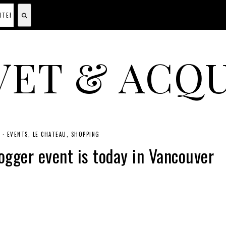
VET & ACQU
A CANADIAN SHOPPING, BEAUTY, FASHION AND TRAVEL SITE.
4
·
EVENTS
LE CHATEAU
SHOPPING
gger event is today in Vancouver