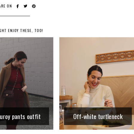
ARE ON
GHT ENJOY THESE, TOO!
uroy pants outfit
Off-white turtleneck