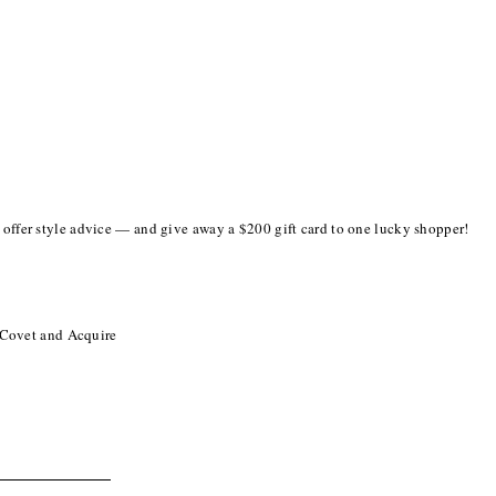
o offer style advice — and give away a $200 gift card to one lucky shopper!
 Covet and Acquire