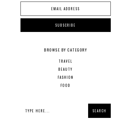
BROWSE BY CATEGORY
TRAVEL
BEAUTY
FASHION
FOOD