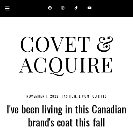
COVET &
ACQUIRE
A CANADIAN SHOPPING, BEAUTY, FASHION AND TRAVEL SITE.
NOVEMBER 1, 2022
·
FASHION
LIVOM
OUTFITS
I've been living in this Canadian
brand's coat this fall