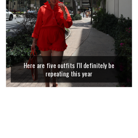
Here are five outfits I'll definitely be
repeating this year