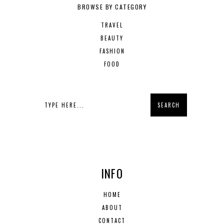
BROWSE BY CATEGORY
TRAVEL
BEAUTY
FASHION
FOOD
INFO
HOME
ABOUT
CONTACT