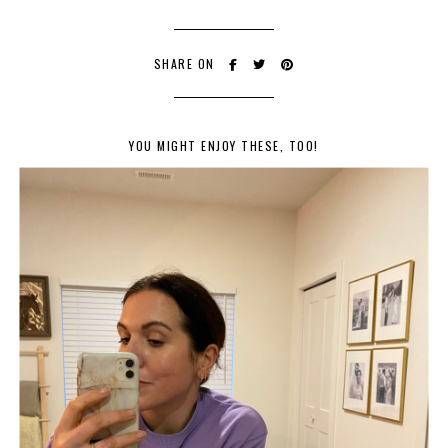
SHARE ON
YOU MIGHT ENJOY THESE, TOO!