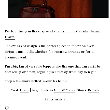
I've been living in this
cosy wool coat from the Canadian brand
Livom.
The oversized design is the perfect piece to throw on over
virtually any outfit, whether for running errands or for an
evening event.
I'm a big fan of versatile toppers like this one that can easily be
dressed up or down, segueing seamlessly from day to night.
Shop a few more belted favourites below.
Coat:
Livom
| Bag: Fendi via
Mine & Yours
| Shoes:
Reebok
Pants: Aritzia