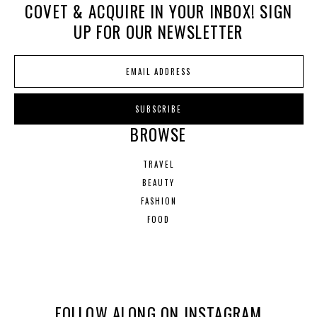
COVET & ACQUIRE IN YOUR INBOX! SIGN
UP FOR OUR NEWSLETTER
BROWSE
TRAVEL
BEAUTY
FASHION
FOOD
FOLLOW ALONG ON INSTAGRAM