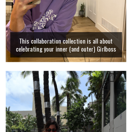
This collaboration collection is all about
celebrating your inner (and outer) Girlboss