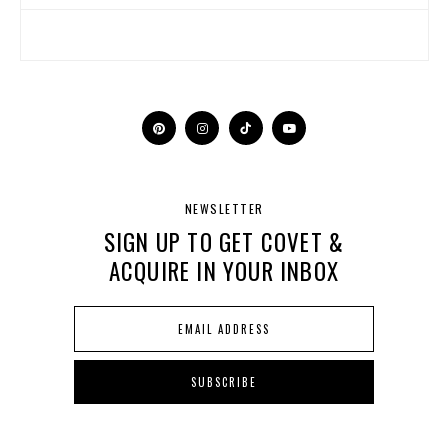
NEWSLETTER
SIGN UP TO GET COVET &
ACQUIRE IN YOUR INBOX