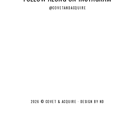
@COVETANDACQUIRE
2026 ©
COVET & ACQUIRE
·
DESIGN BY ND