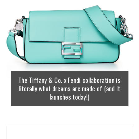
The Tiffany & Co. x Fendi collaboration is
literally what dreams are made of (and it
launches today!)