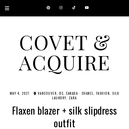
COVET &
ACQUIRE
A CANADIAN SHOPPING, BEAUTY, FASHION AND TRAVEL SITE.
MAY 4, 2021
VANCOUVER, BC, CANADA
·
CHANEL
FASHION
SILK
LAUNDRY
ZARA
Flaxen blazer + silk slipdress
outfit