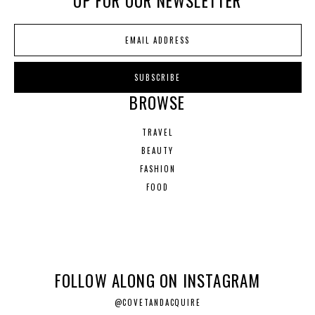
UP FOR OUR NEWSLETTER
BROWSE
TRAVEL
BEAUTY
FASHION
FOOD
FOLLOW ALONG ON INSTAGRAM
@COVETANDACQUIRE