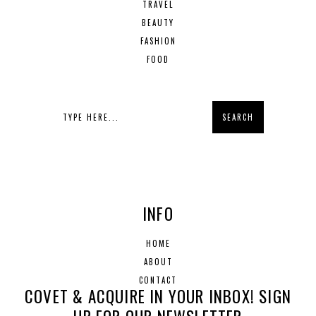
TRAVEL
BEAUTY
FASHION
FOOD
INFO
HOME
ABOUT
CONTACT
COVET & ACQUIRE IN YOUR INBOX! SIGN