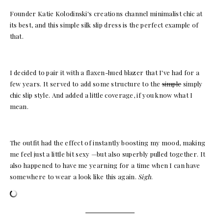
Founder Katie Kolodinski's creations channel minimalist chic at
its best, and this simple silk slip dress is the perfect example of
that.
I decided to pair it with a flaxen-hued blazer that I've had for a
few years. It served to add some structure to the
simple
simply
chic slip style. And added a little coverage, if you know what I
mean.
The outfit had the effect of instantly boosting my mood, making
me feel just a little bit sexy —but also superbly pulled together. It
also happened to have me yearning for a time when I can have
somewhere to wear a look like this again.
Sigh
.