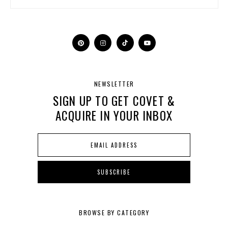
NEWSLETTER
SIGN UP TO GET COVET &
ACQUIRE IN YOUR INBOX
BROWSE BY CATEGORY