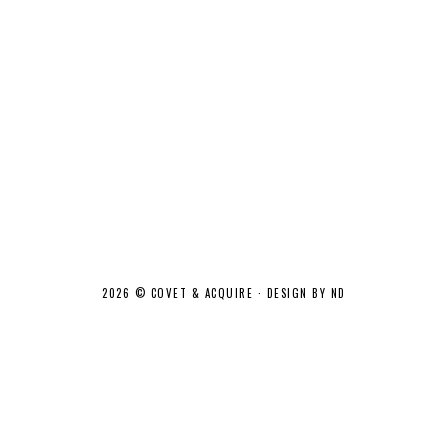
2026 ©
COVET & ACQUIRE
·
DESIGN BY ND