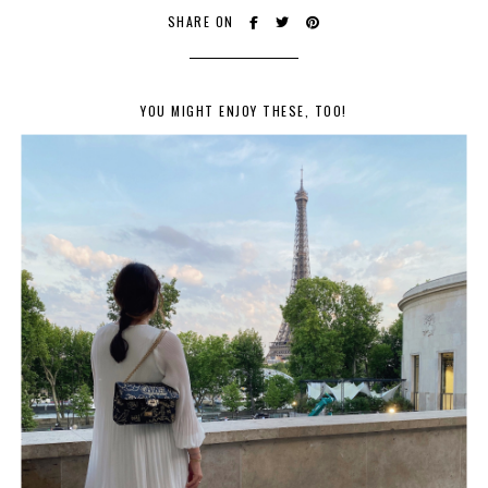
SHARE ON
YOU MIGHT ENJOY THESE, TOO!