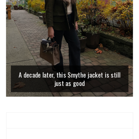
A decade later, this Smythe jacket is still
just as good