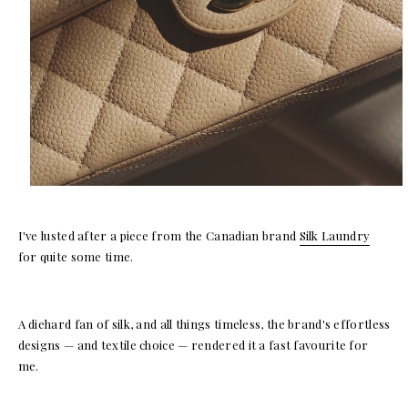
I've lusted after a piece from the Canadian brand
Silk Laundry
for quite some time.
A diehard fan of silk, and all things timeless, the brand's effortless
designs — and textile choice — rendered it a fast favourite for
me.