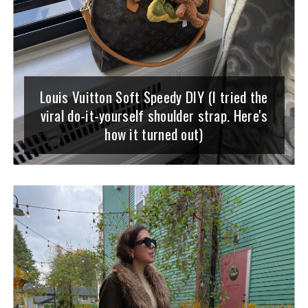
Louis Vuitton Soft Speedy DIY (I tried the
viral do-it-yourself shoulder strap. Here's
how it turned out)