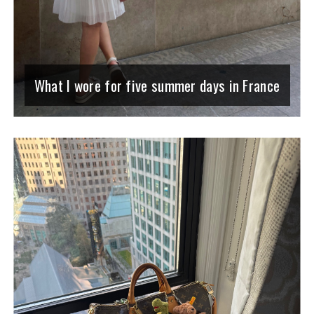
What I wore for five summer days in France