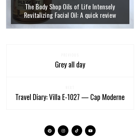
The Body Shop Oils of Life Intensely
Revitalizing Facial Oil: A quick review
PREVIOUS
Grey all day
NEXT
Travel Diary: Villa E-1027 — Cap Moderne