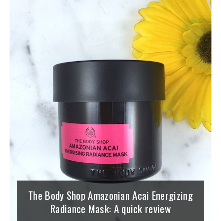
The Body Shop Amazonian Acai Energizing
Radiance Mask: A quick review