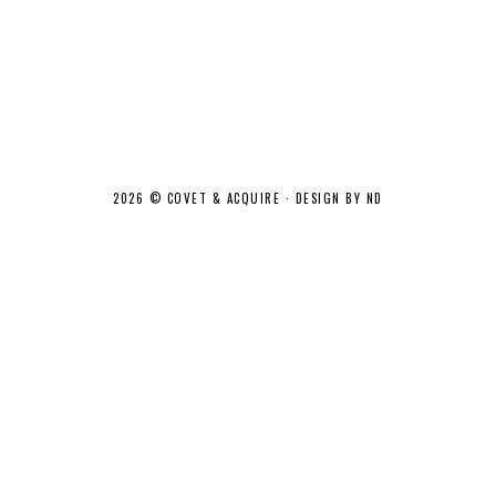
2026 ©
COVET & ACQUIRE
·
DESIGN BY ND