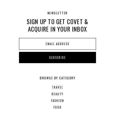
NEWSLETTER
SIGN UP TO GET COVET &
ACQUIRE IN YOUR INBOX
BROWSE BY CATEGORY
TRAVEL
BEAUTY
FASHION
FOOD