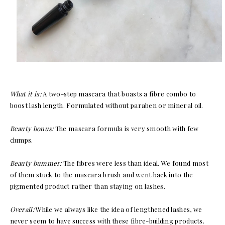
What it is:
A two-step mascara that boasts a fibre combo to
boost lash length. Formulated without paraben or mineral oil.
Beauty bonus:
The mascara formula is very smooth with few
clumps.
Beauty bummer:
The fibres were less than ideal. We found most
of them stuck to the mascara brush and went back into the
pigmented product rather than staying on lashes.
Overall:
While we always like the idea of lengthened lashes, we
never seem to have success with these fibre-building products.