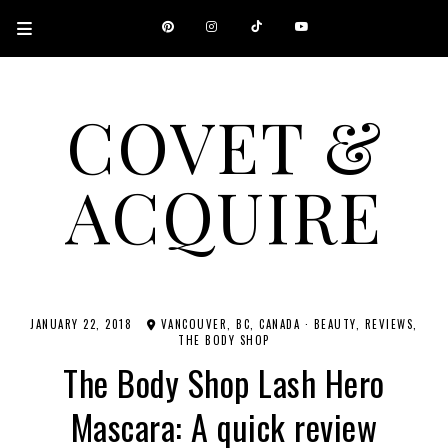
COVET &
ACQUIRE
A CANADIAN SHOPPING, BEAUTY, FASHION AND TRAVEL SITE.
JANUARY 22, 2018
VANCOUVER, BC, CANADA
·
BEAUTY
REVIEWS
THE BODY SHOP
The Body Shop Lash Hero
Mascara: A quick review