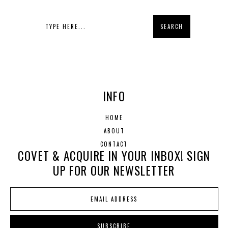
INFO
HOME
ABOUT
CONTACT
COVET & ACQUIRE IN YOUR INBOX! SIGN
UP FOR OUR NEWSLETTER