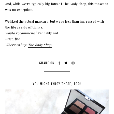
And, while we're typically big fans of The Body Shop, this mascara
was no exception.
We liked the actual mascara, but were less than impressed with
the fibres side of things.
Would recommend?
Probably not
Price:
$20
Where to buy:
The Body Shop
SHARE ON
YOU MIGHT ENJOY THESE, TOO!