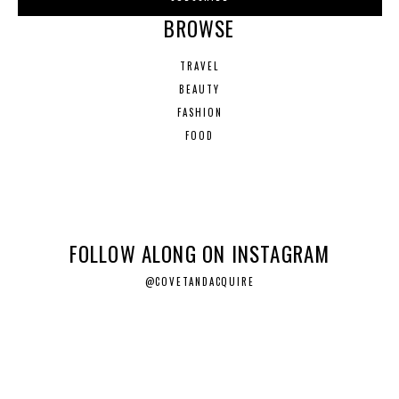
BROWSE
TRAVEL
BEAUTY
FASHION
FOOD
FOLLOW ALONG ON INSTAGRAM
@COVETANDACQUIRE