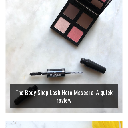
The Body Shop Lash Hero Mascara: A quick
review