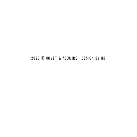
2026 ©
COVET & ACQUIRE
·
DESIGN BY ND