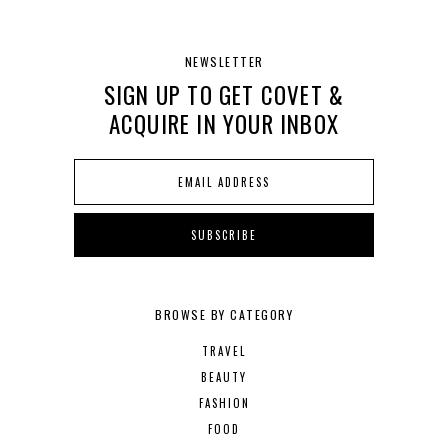
NEWSLETTER
SIGN UP TO GET COVET &
ACQUIRE IN YOUR INBOX
BROWSE BY CATEGORY
TRAVEL
BEAUTY
FASHION
FOOD