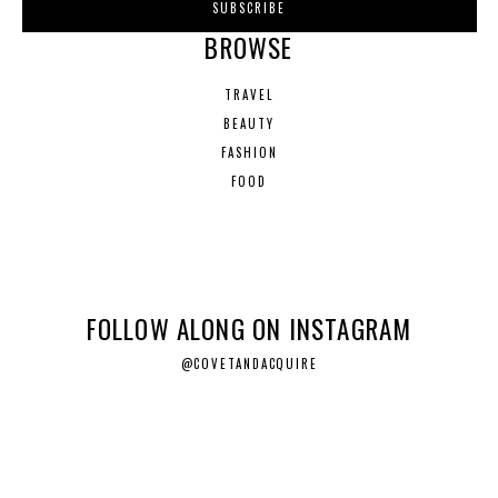
BROWSE
TRAVEL
BEAUTY
FASHION
FOOD
FOLLOW ALONG ON INSTAGRAM
@COVETANDACQUIRE