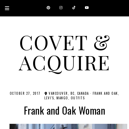
COVET &
ACQUIRE
A CANADIAN SHOPPING, BEAUTY, FASHION AND TRAVEL SITE.
OCTOBER 27, 2017
VANCOUVER, BC, CANADA
·
FRANK AND OAK
LEVI'S
MANGO
OUTFITS
Frank and Oak Woman