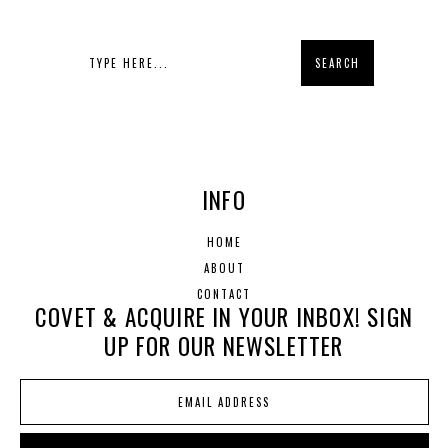
INFO
HOME
ABOUT
CONTACT
COVET & ACQUIRE IN YOUR INBOX! SIGN
UP FOR OUR NEWSLETTER