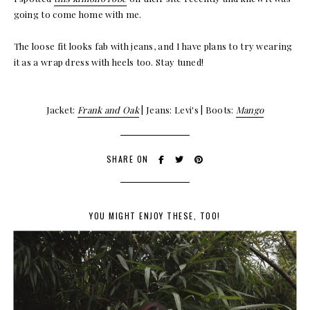
going to come home with me.
The loose fit looks fab with jeans, and I have plans to try wearing
it as a wrap dress with heels too. Stay tuned!
Jacket:
Frank and Oak
| Jeans: Levi's | Boots:
Mango
SHARE ON
YOU MIGHT ENJOY THESE, TOO!