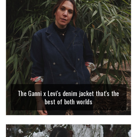
The Ganni x Levi's denim jacket that's the
best of both worlds