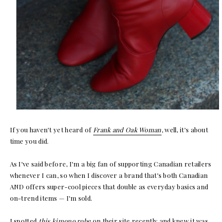
If you haven't yet heard of
Frank and Oak Woman
, well, it's about
time you did.
As I've said before, I'm a big fan of supporting Canadian retailers
whenever I can, so when I discover a brand that's both Canadian
AND offers super-cool pieces that double as everyday basics and
on-trend items — I'm sold.
I spotted
this kimono robe
on their site recently and knew it was