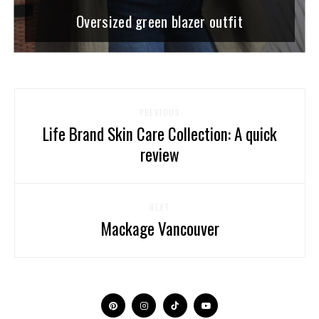
Oversized green blazer outfit
PREVIOUS
Life Brand Skin Care Collection: A quick
review
NEXT
Mackage Vancouver