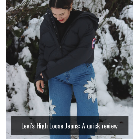
Levi's High Loose Jeans: A quick review