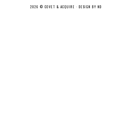
2026 ©
COVET & ACQUIRE
·
DESIGN BY ND