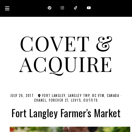
COVET &
ACQUIRE
A CANADIAN SHOPPING, BEAUTY, FASHION AND TRAVEL SITE.
JULY 26, 2017
FORT LANGLEY, LANGLEY TWP, BC V1M, CANADA
·
CHANEL
FOREVER 21
LEVI'S
OUTFITS
Fort Langley Farmer's Market