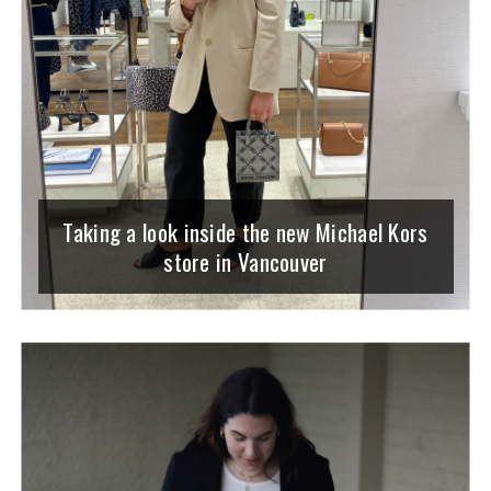
Taking a look inside the new Michael Kors
store in Vancouver