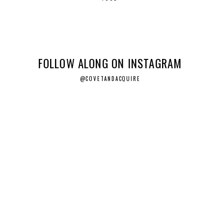
FOLLOW ALONG ON INSTAGRAM
@COVETANDACQUIRE