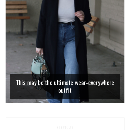
This may be the ultimate wear-everywhere
outfit
PREVIOUS