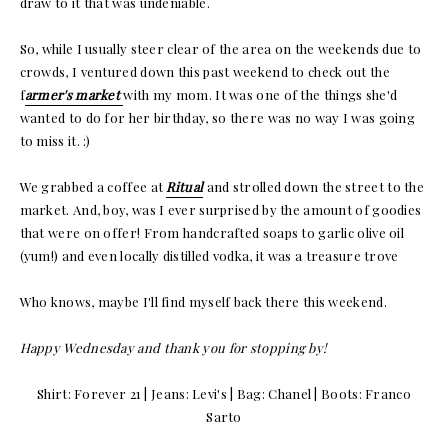
draw to it that was undeniable.
So, while I usually steer clear of the area on the weekends due to
crowds, I ventured down this past weekend to check out the
f
armer's market
with my mom. It was one of the things she'd
wanted to do for her birthday, so there was no way I was going
to miss it. :)
We grabbed a coffee at
Ritual
and strolled down the street to the
market. And, boy, was I ever surprised by the amount of goodies
that were on offer! From handcrafted soaps to garlic olive oil
(yum!) and even locally distilled vodka, it was a treasure trove
Who knows, maybe I'll find myself back there this weekend.
Happy Wednesday and thank you for stopping by!
Shirt: Forever 21 | Jeans: Levi's | Bag: Chanel | Boots: Franco
Sarto