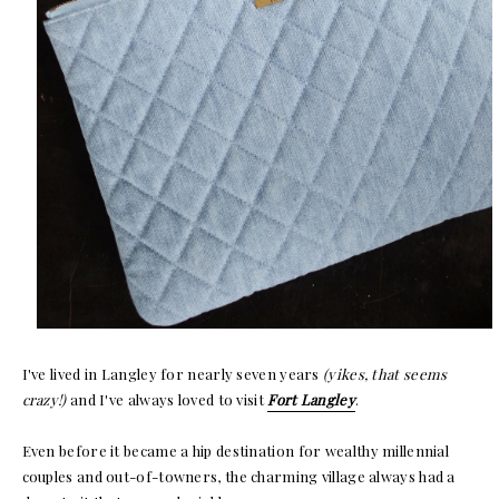
I've lived in Langley for nearly seven years
(yikes, that seems
crazy!)
and I've always loved to visit
Fort Langley
.
Even before it became a hip destination for wealthy millennial
couples and out-of-towners, the charming village always had a