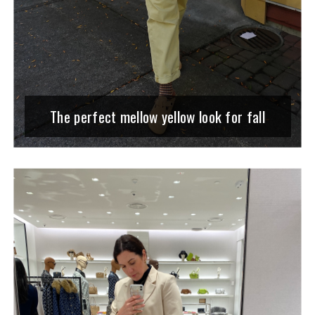
The perfect mellow yellow look for fall