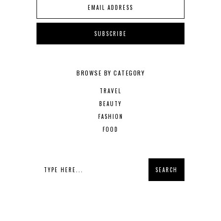
BROWSE BY CATEGORY
TRAVEL
BEAUTY
FASHION
FOOD