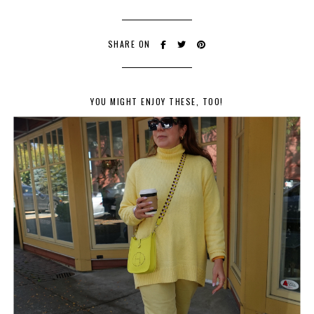
SHARE ON
YOU MIGHT ENJOY THESE, TOO!