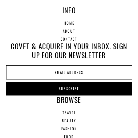
INFO
HOME
ABOUT
CONTACT
COVET & ACQUIRE IN YOUR INBOX! SIGN
UP FOR OUR NEWSLETTER
BROWSE
TRAVEL
BEAUTY
FASHION
FOOD