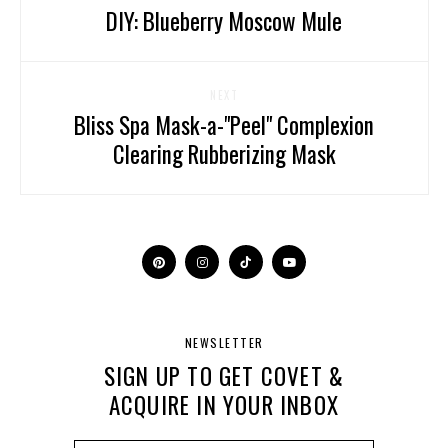
DIY: Blueberry Moscow Mule
NEXT
Bliss Spa Mask-a-"Peel" Complexion
Clearing Rubberizing Mask
NEWSLETTER
SIGN UP TO GET COVET &
ACQUIRE IN YOUR INBOX