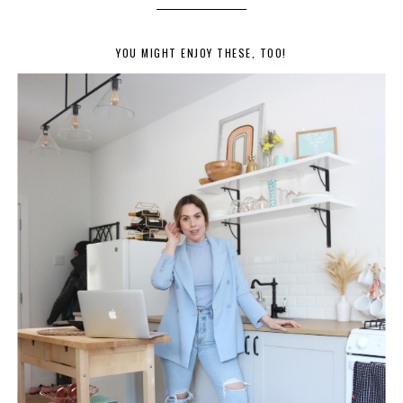
YOU MIGHT ENJOY THESE, TOO!