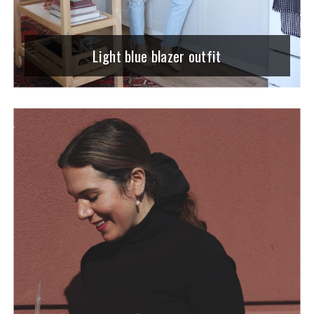
Light blue blazer outfit