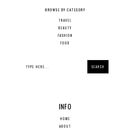
BROWSE BY CATEGORY
TRAVEL
BEAUTY
FASHION
FOOD
INFO
HOME
ABOUT