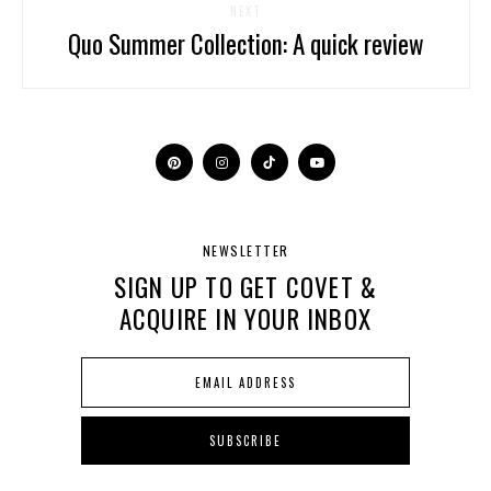
NEXT
Quo Summer Collection: A quick review
NEWSLETTER
SIGN UP TO GET COVET &
ACQUIRE IN YOUR INBOX