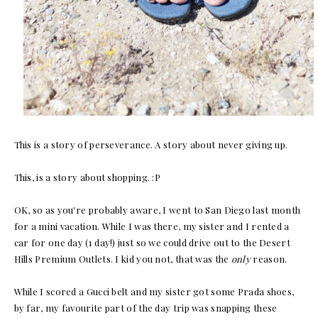
This is a story of perseverance. A story about never giving up.
This, is a story about shopping. :P
OK, so as you're probably aware, I went to San Diego last month
for a mini vacation. While I was there, my sister and I rented a
car for one day (1 day!) just so we could drive out to the Desert
Hills Premium Outlets. I kid you not, that was the
only
reason.
While I scored a Gucci belt and my sister got some Prada shoes,
by far, my favourite part of the day trip was snapping these