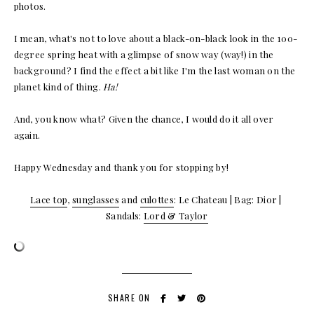
photos.
I mean, what's not to love about a black-on-black look in the 100-
degree spring heat with a glimpse of snow way (way!) in the
background? I find the effect a bit like I'm the last woman on the
planet kind of thing.
Ha!
And, you know what? Given the chance, I would do it all over
again.
Happy Wednesday and thank you for stopping by!
Lace top
,
sunglasses
and
culottes
: Le Chateau | Bag: Dior |
Sandals:
Lord & Taylor
SHARE ON