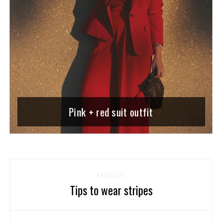
Pink + red suit outfit
PREVIOUS
Tips to wear stripes