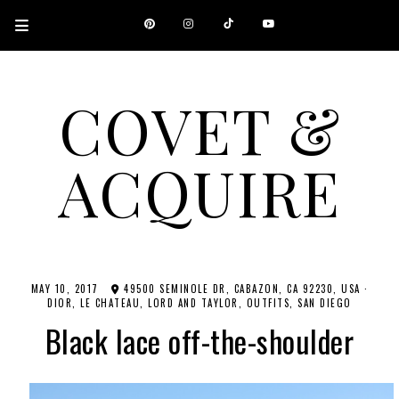
COVET &
ACQUIRE
A CANADIAN SHOPPING, BEAUTY, FASHION AND TRAVEL SITE.
MAY 10, 2017
49500 SEMINOLE DR, CABAZON, CA 92230, USA
·
DIOR
LE CHATEAU
LORD AND TAYLOR
OUTFITS
SAN DIEGO
Black lace off-the-shoulder