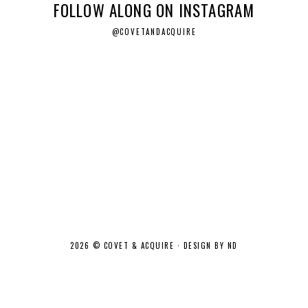
FOLLOW ALONG ON INSTAGRAM
@COVETANDACQUIRE
2026 ©
COVET & ACQUIRE
·
DESIGN BY ND