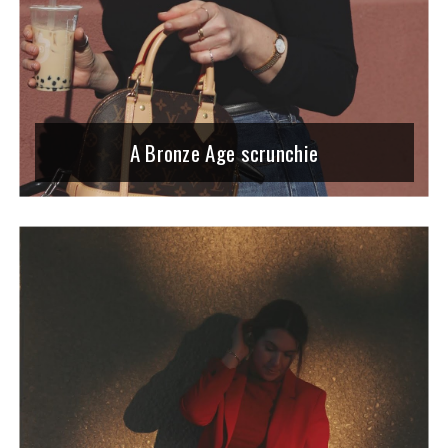
A Bronze Age scrunchie