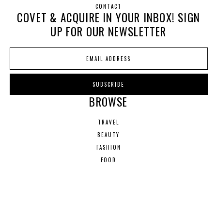
CONTACT
COVET & ACQUIRE IN YOUR INBOX! SIGN
UP FOR OUR NEWSLETTER
BROWSE
TRAVEL
BEAUTY
FASHION
FOOD