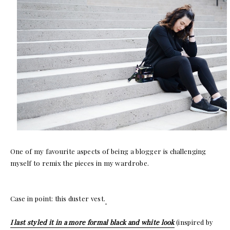
One of my favourite aspects of being a blogger is challenging
myself to remix the pieces in my wardrobe.
Case in point: this duster vest.
I last styled it in a more formal black and white look
(inspired by