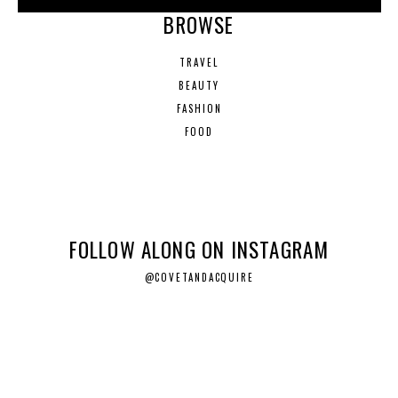
BROWSE
TRAVEL
BEAUTY
FASHION
FOOD
FOLLOW ALONG ON INSTAGRAM
@COVETANDACQUIRE