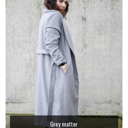
Grey matter