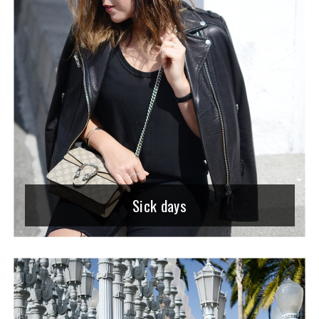
Sick days