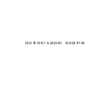
2026 ©
COVET & ACQUIRE
·
DESIGN BY ND