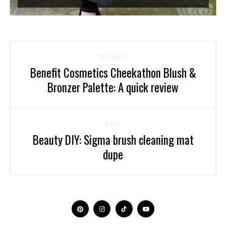
PREVIOUS
Benefit Cosmetics Cheekathon Blush &
Bronzer Palette: A quick review
NEXT
Beauty DIY: Sigma brush cleaning mat
dupe