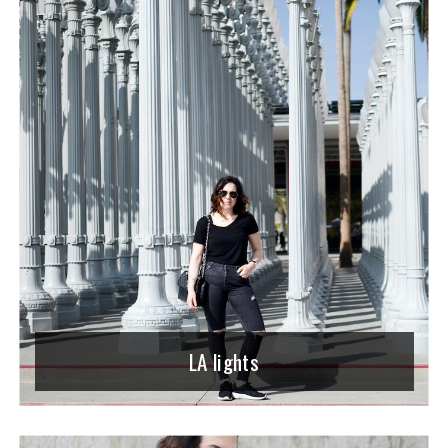
LA lights