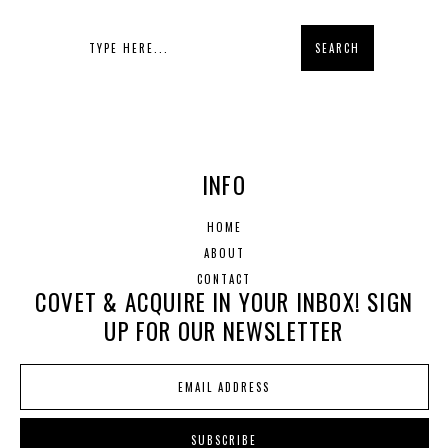
INFO
HOME
ABOUT
CONTACT
COVET & ACQUIRE IN YOUR INBOX! SIGN
UP FOR OUR NEWSLETTER