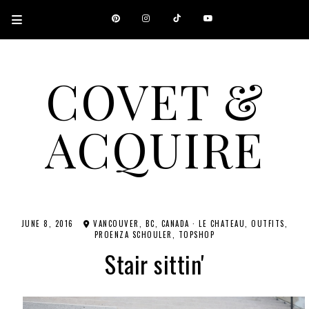
COVET &
ACQUIRE
A CANADIAN SHOPPING, BEAUTY, FASHION AND TRAVEL SITE.
JUNE 8, 2016
VANCOUVER, BC, CANADA
·
LE CHATEAU
OUTFITS
PROENZA SCHOULER
TOPSHOP
Stair sittin'