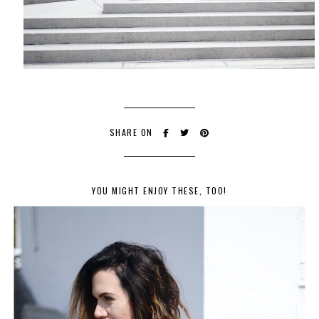
SHARE ON
YOU MIGHT ENJOY THESE, TOO!