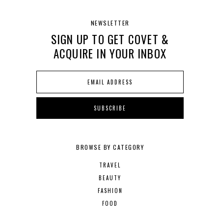
NEWSLETTER
SIGN UP TO GET COVET &
ACQUIRE IN YOUR INBOX
BROWSE BY CATEGORY
TRAVEL
BEAUTY
FASHION
FOOD