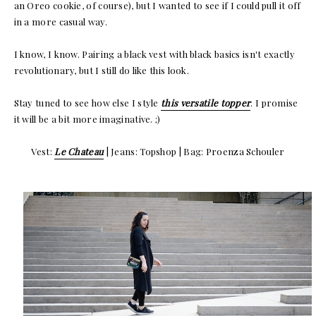
an Oreo cookie, of course), but I wanted to see if I could pull it off
in a more casual way.
I know, I know. Pairing a black vest with black basics isn't exactly
revolutionary, but I still do like this look.
Stay tuned to see how else I style
this versatile topper
. I promise
it will be a bit more imaginative. ;)
Vest:
Le Chateau
| Jeans: Topshop | Bag: Proenza Schouler