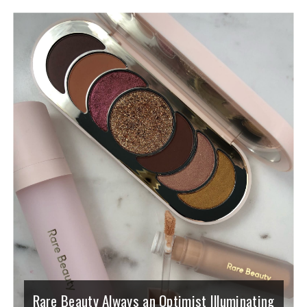
Rare Beauty Always an Optimist Illuminating