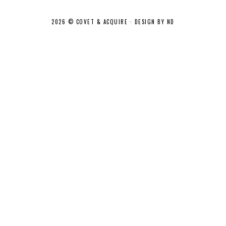
2026 ©
COVET & ACQUIRE
·
DESIGN BY ND