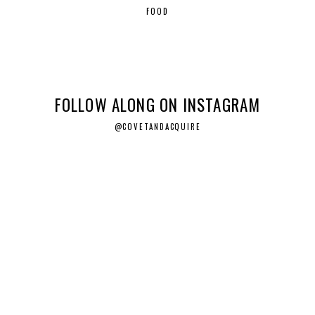
FOOD
FOLLOW ALONG ON INSTAGRAM
@COVETANDACQUIRE