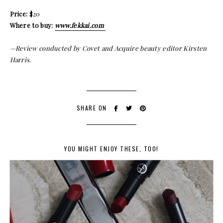
Price:
$20
Where to buy:
www.fekkai.com
—Review conducted by Covet and Acquire beauty editor Kirsten
Harris.
SHARE ON
YOU MIGHT ENJOY THESE, TOO!