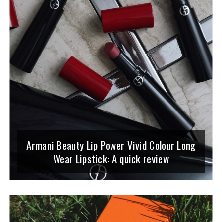
Armani Beauty Lip Power Vivid Colour Long
Wear Lipstick: A quick review