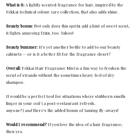
What is it:
A lightly scented fragrance for hair, inspired by the
Fekkai technical colour care collection, that also adds shine.
Beauty bonus:
Not only does this spritz add a hint of sweet scent,
it fights annoying frizz, too. Yahoo!
Beauty bummer:
It's yet another bottle to add to our beauty
cabinets — or is it a better fit for the fragrance closet?
Overall:
Fekkai Hair Fragrance Mist is a fun way to freshen the
scent of strands without the sometimes heavy feel of dry
shampoo.
It would be a perfect tool for situations where stubborn smells
linger in your coif ( a post-restaurant refresh,
anyone?)
and
there's the added bonus of taming fly-aways!
Would I recommend?
If you love the idea of a hair fragrance,
then yes.