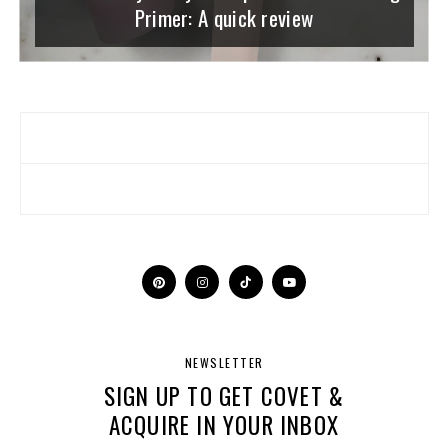
Primer: A quick review
NEWSLETTER
SIGN UP TO GET COVET &
ACQUIRE IN YOUR INBOX