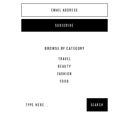
BROWSE BY CATEGORY
TRAVEL
BEAUTY
FASHION
FOOD