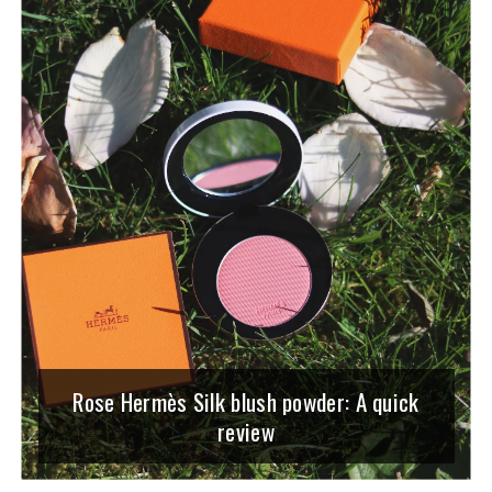
Rose Hermès Silk blush powder: A quick
review