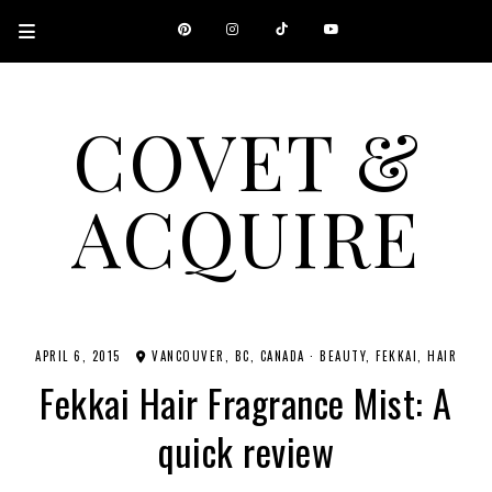
COVET &
ACQUIRE
A CANADIAN SHOPPING, BEAUTY, FASHION AND TRAVEL SITE.
APRIL 6, 2015
VANCOUVER, BC, CANADA
·
BEAUTY
FEKKAI
HAIR
Fekkai Hair Fragrance Mist: A
quick review