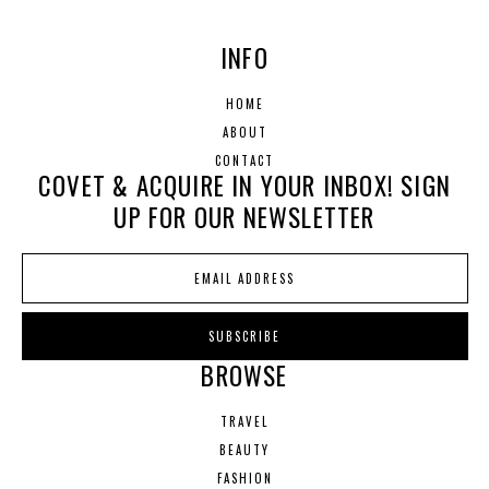
INFO
HOME
ABOUT
CONTACT
COVET & ACQUIRE IN YOUR INBOX! SIGN
UP FOR OUR NEWSLETTER
BROWSE
TRAVEL
BEAUTY
FASHION