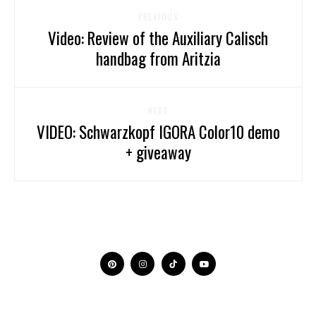
PREVIOUS
Video: Review of the Auxiliary Calisch
handbag from Aritzia
NEXT
VIDEO: Schwarzkopf IGORA Color10 demo
+ giveaway