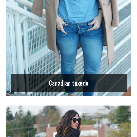
Canadian tuxedo