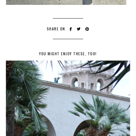
SHARE ON
YOU MIGHT ENJOY THESE, TOO!