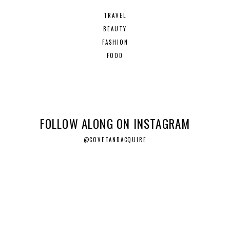
TRAVEL
BEAUTY
FASHION
FOOD
FOLLOW ALONG ON INSTAGRAM
@COVETANDACQUIRE