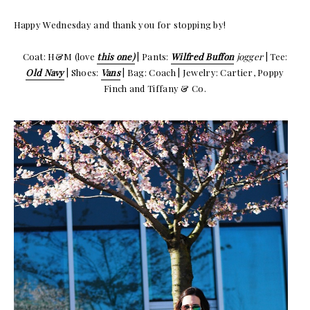
Happy Wednesday and thank you for stopping by!
Coat: H&M (love
this one)
| Pants:
Wilfred Buffon
jogger
| Tee:
Old Navy
| Shoes:
Vans
| Bag: Coach | Jewelry: Cartier, Poppy
Finch and Tiffany & Co.