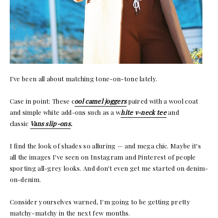
I've been all about matching tone-on-tone lately.
Case in point: These c
ool camel joggers
paired with a wool coat
and simple white add-ons such as a w
hite v-neck tee
and
classic
Vans slip-ons
.
I find the look of shades so alluring — and mega chic. Maybe it's
all the images I've seen on Instagram and Pinterest of people
sporting all-grey looks. And don't even get me started on denim-
on-denim.
Consider yourselves warned, I'm going to be getting pretty
matchy-matchy in the next few months.