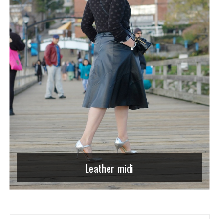
Leather midi