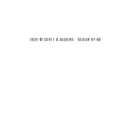
2026 ©
COVET & ACQUIRE
·
DESIGN BY ND