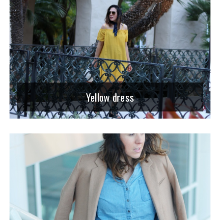
Yellow dress