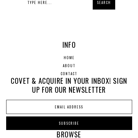
INFO
HOME
ABOUT
CONTACT
COVET & ACQUIRE IN YOUR INBOX! SIGN
UP FOR OUR NEWSLETTER
BROWSE