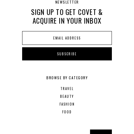
NEWSLETTER
SIGN UP TO GET COVET &
ACQUIRE IN YOUR INBOX
BROWSE BY CATEGORY
TRAVEL
BEAUTY
FASHION
FOOD