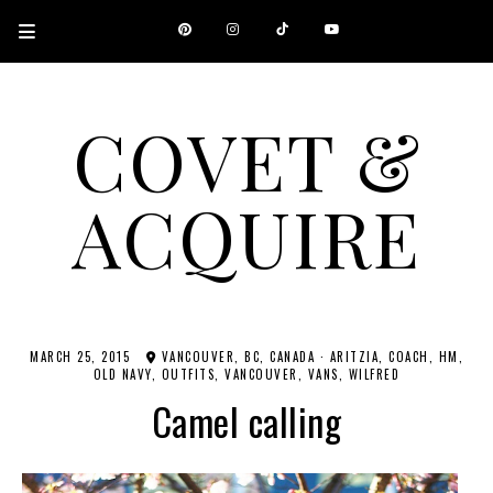
COVET &
ACQUIRE
A CANADIAN SHOPPING, BEAUTY, FASHION AND TRAVEL SITE.
MARCH 25, 2015
VANCOUVER, BC, CANADA
·
ARITZIA
COACH
HM
OLD NAVY
OUTFITS
VANCOUVER
VANS
WILFRED
Camel calling