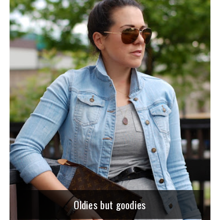
Oldies but goodies