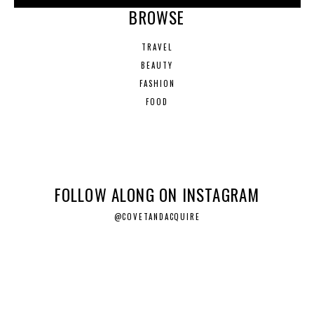
BROWSE
TRAVEL
BEAUTY
FASHION
FOOD
FOLLOW ALONG ON INSTAGRAM
@COVETANDACQUIRE