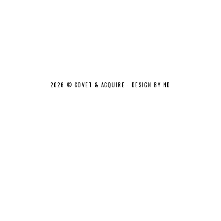
2026 ©
COVET & ACQUIRE
·
DESIGN BY ND