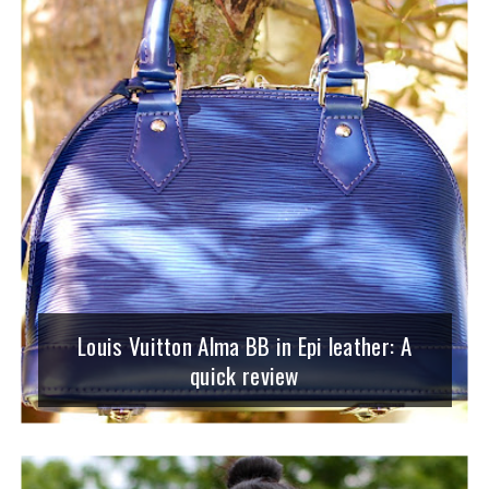
Louis Vuitton Alma BB in Epi leather: A
quick review