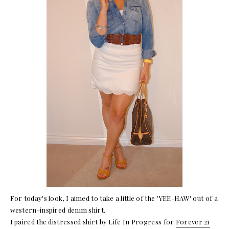
For today's look, I aimed to take a little of the 'YEE-HAW' out of a
western-inspired denim shirt.
I paired the distressed shirt by Life In Progress for
Forever 21