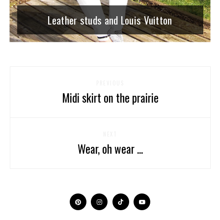
Leather studs and Louis Vuitton
PREVIOUS
Midi skirt on the prairie
NEXT
Wear, oh wear ...