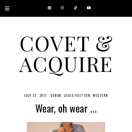
COVET &
ACQUIRE
A CANADIAN SHOPPING, BEAUTY, FASHION AND TRAVEL SITE.
JULY 27, 2011
·
DENIM
LOUIS VUITTON
WESTERN
Wear, oh wear ...