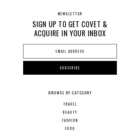
NEWSLETTER
SIGN UP TO GET COVET &
ACQUIRE IN YOUR INBOX
BROWSE BY CATEGORY
TRAVEL
BEAUTY
FASHION
FOOD