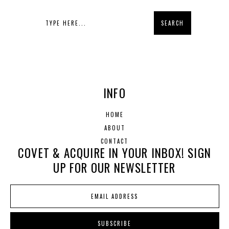
INFO
HOME
ABOUT
CONTACT
COVET & ACQUIRE IN YOUR INBOX! SIGN
UP FOR OUR NEWSLETTER