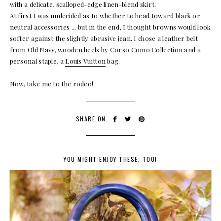
with a delicate, scalloped-edge linen-blend skirt.
At first I was undecided as to whether to head toward black or
neutral accessories ... but in the end, I thought browns would look
softer against the slightly abrasive jean. I chose a leather belt
from
Old Navy
, wooden heels by
Corso Como Collection
and a
personal staple, a
Louis Vuitton
bag.
Now, take me to the rodeo!
SHARE ON
YOU MIGHT ENJOY THESE, TOO!