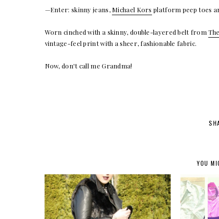
—Enter: skinny jeans,
Michael Kors
platform peep toes a
Worn cinched with a skinny, double-layered belt from
The
vintage-feel print with a sheer, fashionable fabric.
Now, don't call me Grandma!
SH
YOU MI