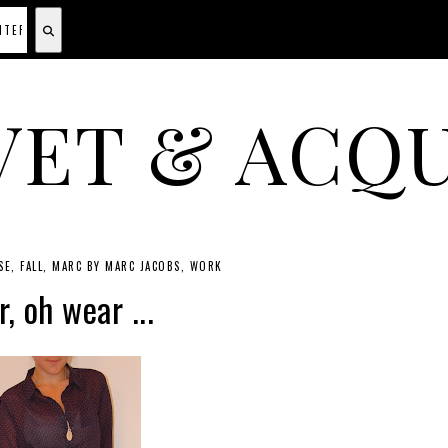
VET & ACQU
A CANADIAN SHOPPING, BEAUTY, FASHION AND TRAVEL SITE.
SE
FALL
MARC BY MARC JACOBS
WORK
, oh wear ...