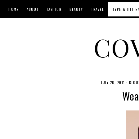
HOME
ABOUT
FASHION
BEAUTY
TRAVEL
CO
JULY 26, 2011
·
BLOU
Wear