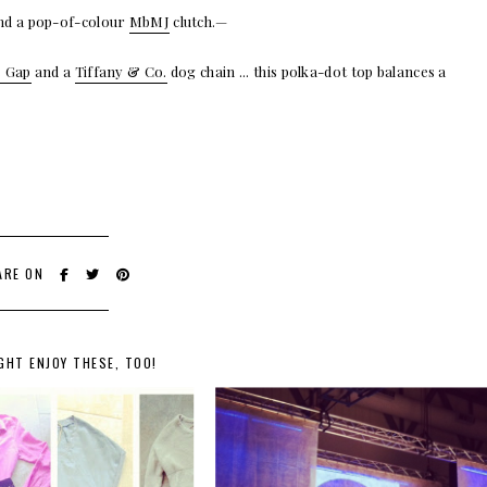
nd a pop-of-colour
MbMJ
clutch.—
 Gap
and a
Tiffany & Co.
dog chain ... this polka-dot top balances a
ARE ON
GHT ENJOY THESE, TOO!