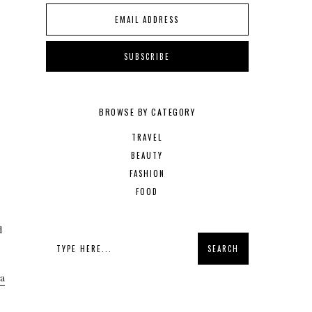
BROWSE BY CATEGORY
TRAVEL
BEAUTY
FASHION
FOOD
d
 a