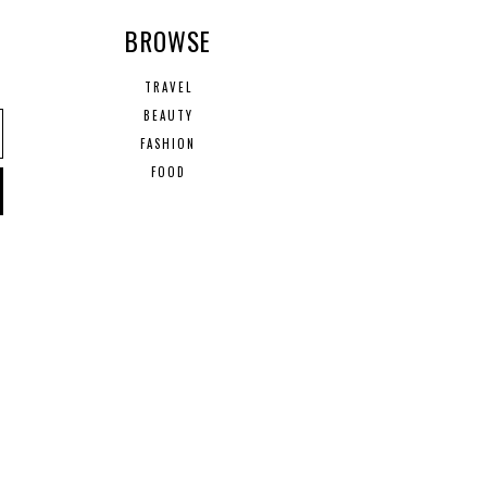
R
BROWSE
TRAVEL
BEAUTY
FASHION
FOOD