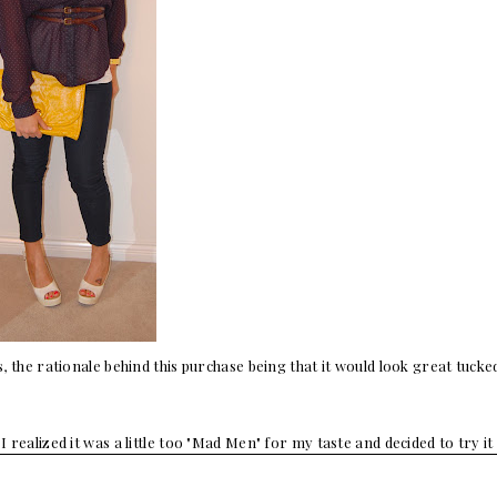
s, the rationale behind this purchase being that it would look great tucke
I realized it was a little too "Mad Men" for my taste and decided to try it