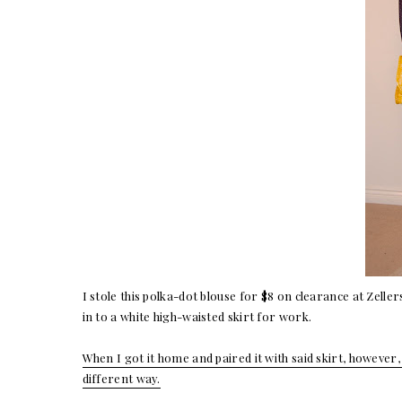
I stole this polka-dot blouse for $8 on clearance at Zeller
in to a white high-waisted skirt for work.
When I got it home and paired it with said skirt, however, 
different way.