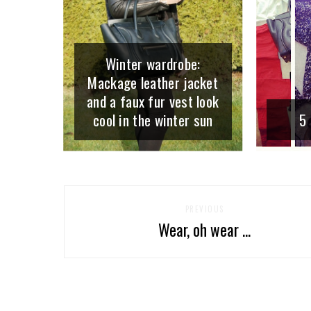
Winter wardrobe:
Mackage leather jacket
and a faux fur vest look
cool in the winter sun
5 
PREVIOUS
Wear, oh wear ...