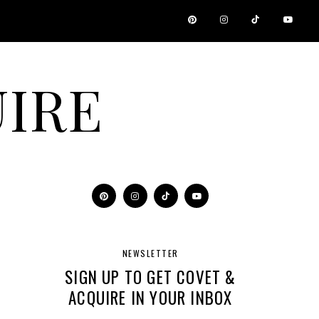
IRE
NEWSLETTER
SIGN UP TO GET COVET &
ACQUIRE IN YOUR INBOX