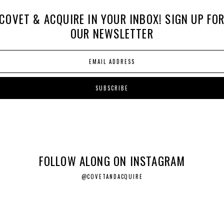
COVET & ACQUIRE IN YOUR INBOX! SIGN UP FO
OUR NEWSLETTER
FOLLOW ALONG ON INSTAGRAM
@COVETANDACQUIRE