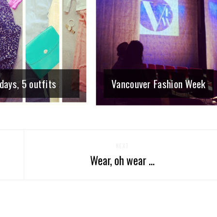
days, 5 outfits
Vancouver Fashion Week
NEXT
Wear, oh wear ...