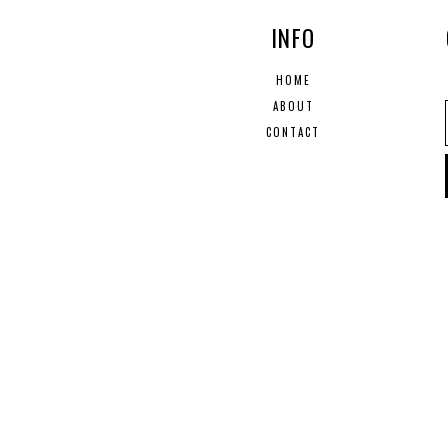
INFO
HOME
ABOUT
CONTACT