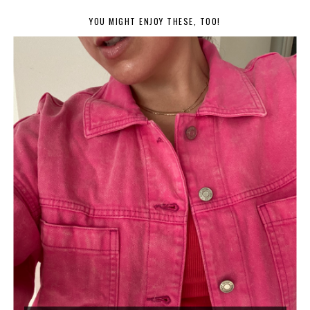
YOU MIGHT ENJOY THESE, TOO!