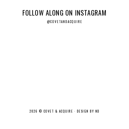
FOLLOW ALONG ON INSTAGRAM
@COVETANDACQUIRE
2026 ©
COVET & ACQUIRE
·
DESIGN BY ND