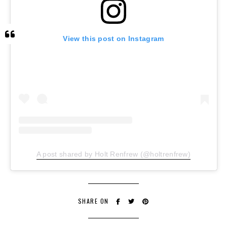
View this post on Instagram
A post shared by Holt Renfrew (@holtrenfrew)
SHARE ON