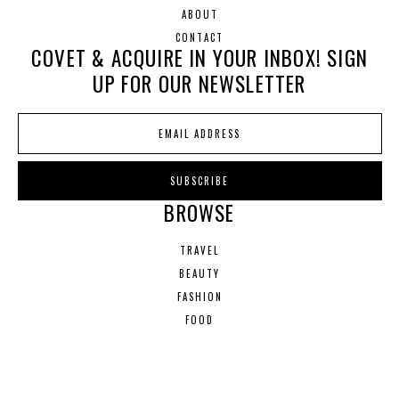
ABOUT
CONTACT
COVET & ACQUIRE IN YOUR INBOX! SIGN
UP FOR OUR NEWSLETTER
BROWSE
TRAVEL
BEAUTY
FASHION
FOOD