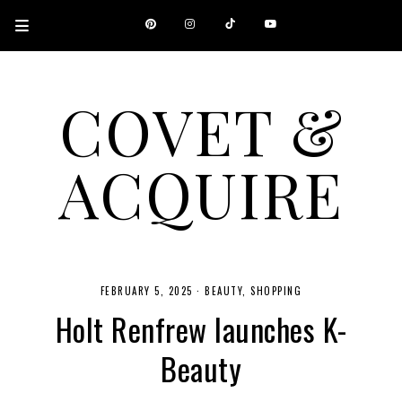
COVET &
ACQUIRE
A CANADIAN SHOPPING, BEAUTY, FASHION AND TRAVEL SITE.
FEBRUARY 5, 2025
·
BEAUTY
SHOPPING
Holt Renfrew launches K-
Beauty