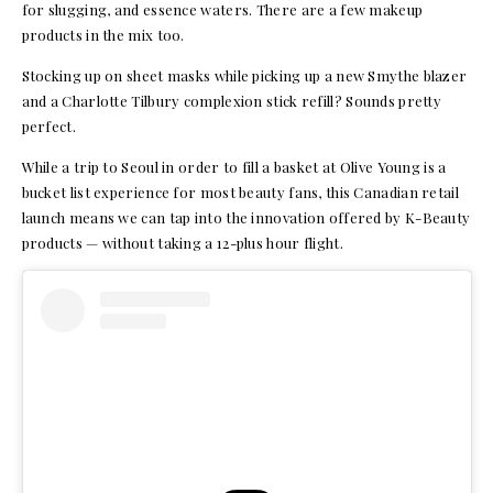
for slugging, and essence waters. There are a few makeup
products in the mix too.
Stocking up on sheet masks while picking up a new Smythe blazer
and a Charlotte Tilbury complexion stick refill? Sounds pretty
perfect.
While a trip to Seoul in order to fill a basket at Olive Young is a
bucket list experience for most beauty fans, this Canadian retail
launch means we can tap into the innovation offered by K-Beauty
products — without taking a 12-plus hour flight.