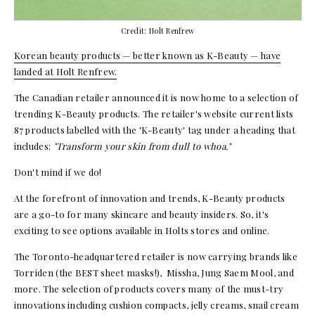
Credit: Holt Renfrew
Korean beauty products — better known as K-Beauty — have
landed at Holt Renfrew.
The Canadian retailer announced it is now home to a selection of
trending K-Beauty products. The retailer's website current lists
87 products labelled with the 'K-Beauty' tag under a heading that
includes:
"Transform your skin from dull to whoa."
Don't mind if we do!
At the forefront of innovation and trends, K-Beauty products
are a go-to for many skincare and beauty insiders. So, it's
exciting to see options available in Holts stores and online.
The Toronto-headquartered retailer is now carrying brands like
Torriden (the BEST sheet masks!), Missha, Jung Saem Mool, and
more. The selection of products covers many of the must-try
innovations including cushion compacts, jelly creams, snail cream