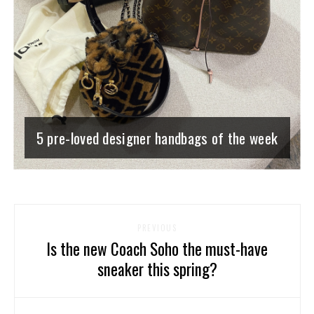
5 pre-loved designer handbags of the week
PREVIOUS
Is the new Coach Soho the must-have
sneaker this spring?