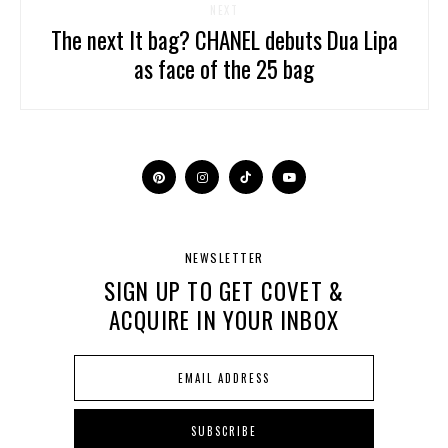
NEXT
The next It bag? CHANEL debuts Dua Lipa
as face of the 25 bag
NEWSLETTER
SIGN UP TO GET COVET &
ACQUIRE IN YOUR INBOX