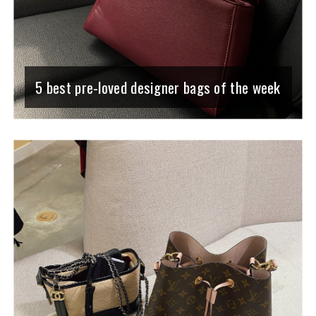
5 best pre-loved designer bags of the week