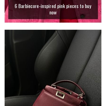
6 Barbiecore-inspired pink pieces to buy
now