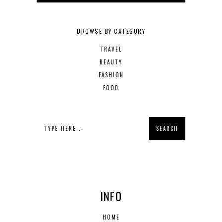
BROWSE BY CATEGORY
TRAVEL
BEAUTY
FASHION
FOOD
INFO
HOME