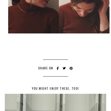
SHARE ON
YOU MIGHT ENJOY THESE, TOO!