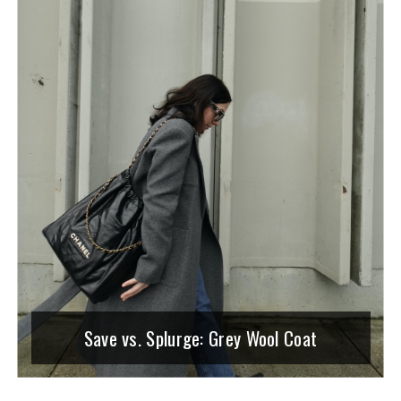
Save vs. Splurge: Grey Wool Coat