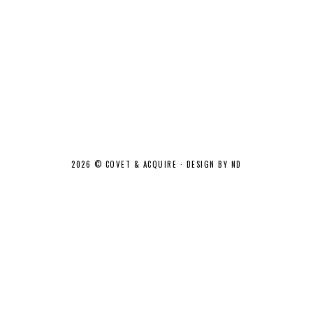
2026 ©
COVET & ACQUIRE
·
DESIGN BY ND