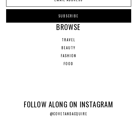
BROWSE
TRAVEL
BEAUTY
FASHION
FOOD
FOLLOW ALONG ON INSTAGRAM
@COVETANDACQUIRE