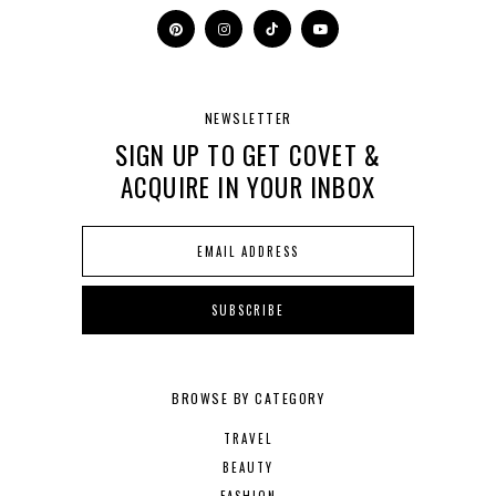
NEWSLETTER
SIGN UP TO GET COVET &
ACQUIRE IN YOUR INBOX
BROWSE BY CATEGORY
TRAVEL
BEAUTY