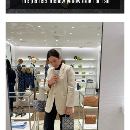
The perfect mellow yellow look for fall