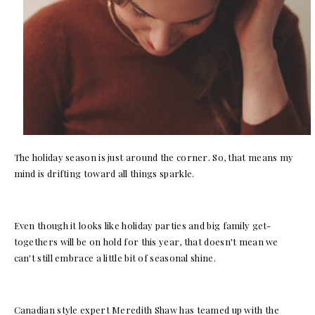
The holiday season is just around the corner. So, that means my
mind is drifting toward all things sparkle.
Even though it looks like holiday parties and big family get-
togethers will be on hold for this year, that doesn't mean we
can't still embrace a little bit of seasonal shine.
Canadian style expert Meredith Shaw has teamed up with the