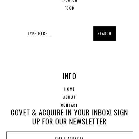
FASHION
FOOD
INFO
HOME
ABOUT
CONTACT
COVET & ACQUIRE IN YOUR INBOX! SIGN
UP FOR OUR NEWSLETTER