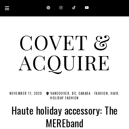
COVET &
ACQUIRE
A CANADIAN SHOPPING, BEAUTY, FASHION AND TRAVEL SITE.
NOVEMBER 11, 2020
VANCOUVER, BC, CANADA
·
FASHION
HAIR
HOLIDAY FASHION
Haute holiday accessory: The
MEREband