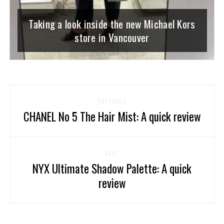
Taking a look inside the new Michael Kors
store in Vancouver
PREVIOUS
CHANEL No 5 The Hair Mist: A quick review
NEXT
NYX Ultimate Shadow Palette: A quick
review