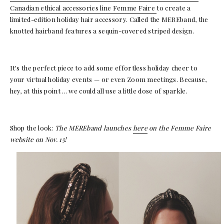
Canadian ethical accessories line Femme Faire
to create a
limited-edition holiday hair accessory. Called the MEREband, the
knotted hairband features a sequin-covered striped design.
It's the perfect piece to add some effortless holiday cheer to
your virtual holiday events — or even Zoom meetings. Because,
hey, at this point ... we could all use a little dose of sparkle.
Shop the look:
The MEREband launches
here
on the Femme Faire
website on Nov. 15!