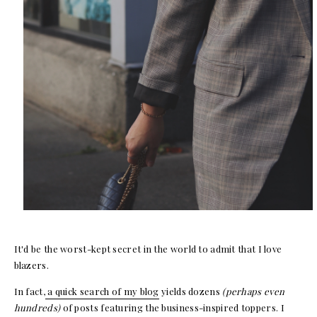
It'd be the worst-kept secret in the world to admit that I love
blazers.
In fact,
a quick search of my blog
yields dozens
(perhaps even
hundreds)
of posts featuring the business-inspired toppers. I