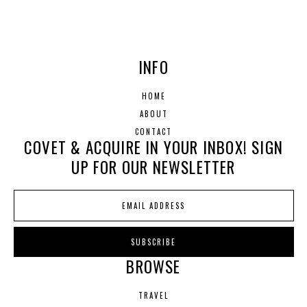
INFO
HOME
ABOUT
CONTACT
COVET & ACQUIRE IN YOUR INBOX! SIGN
UP FOR OUR NEWSLETTER
BROWSE
TRAVEL