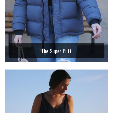
The Super Puff