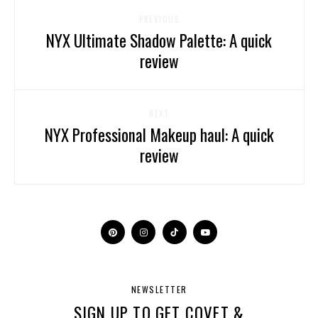
PREVIOUS
NYX Ultimate Shadow Palette: A quick
review
NEXT
NYX Professional Makeup haul: A quick
review
NEWSLETTER
SIGN UP TO GET COVET &