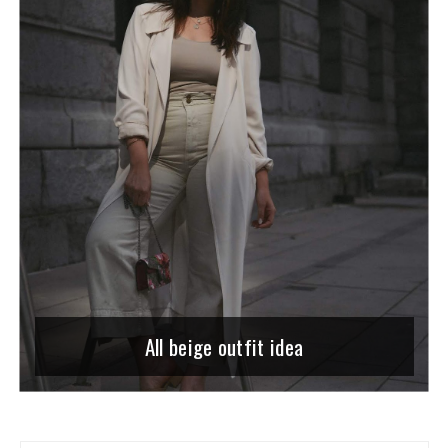
All beige outfit idea