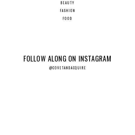
BEAUTY
FASHION
FOOD
FOLLOW ALONG ON INSTAGRAM
@COVETANDACQUIRE