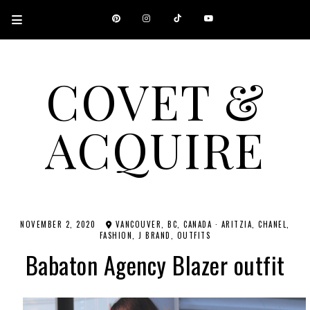
COVET &
ACQUIRE
A CANADIAN SHOPPING, BEAUTY, FASHION AND TRAVEL SITE.
NOVEMBER 2, 2020
VANCOUVER, BC, CANADA
·
ARITZIA
CHANEL
FASHION
J BRAND
OUTFITS
Babaton Agency Blazer outfit