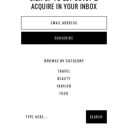
ACQUIRE IN YOUR INBOX
BROWSE BY CATEGORY
TRAVEL
BEAUTY
FASHION
FOOD