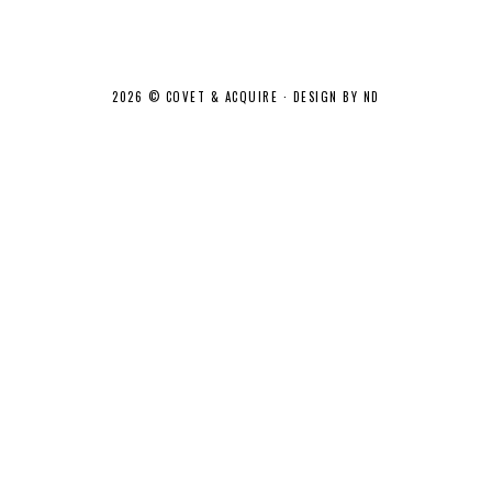
2026 ©
COVET & ACQUIRE
·
DESIGN BY ND