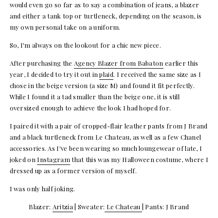
would even go so far as to say a combination of jeans, a blazer
and either a tank top or turtleneck, depending on the season, is
my own personal take on a uniform.
So, I'm always on the lookout for a chic new piece.
After purchasing the
Agency Blazer from Babaton
earlier this
year, I decided to try it out in
plaid
. I received the same size as I
chose in the beige version (a size M) and found it fit perfectly.
While I found it a tad smaller than the beige one, it is still
oversized enough to achieve the look I had hoped for.
I paired it with a pair of cropped-flair leather pants from J Brand
and a black turtleneck from Le Chateau, as well as a few Chanel
accessories. As I've been wearing so much loungewear of late, I
joked on
Instagram
that this was my Halloween costume, where I
dressed up as a former version of myself.
I was only half joking.
Blazer:
Aritzia
| Sweater:
Le Chateau
| Pants: J Brand