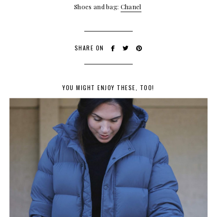
Shoes and bag:
Chanel
SHARE ON
YOU MIGHT ENJOY THESE, TOO!