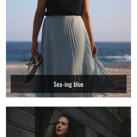
Sea-ing blue