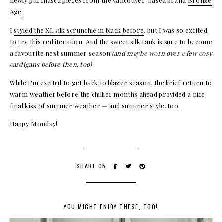
newly purchased pieces from the Vancouver-based brand
Bronze
Age
.
I
styled the XL silk scrunchie in black before
, but I was so excited
to try this red iteration. And the sweet silk tank is sure to become
a favourite next summer season
(and maybe worn over a few cosy
cardigans before then, too)
.
While I'm excited to get back to blazer season, the brief return to
warm weather before the chillier months ahead provided a nice
final kiss of summer weather — and summer style, too.
Happy Monday!
SHARE ON
YOU MIGHT ENJOY THESE, TOO!