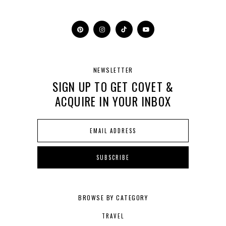
NEWSLETTER
SIGN UP TO GET COVET &
ACQUIRE IN YOUR INBOX
BROWSE BY CATEGORY
TRAVEL