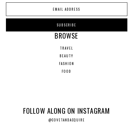
BROWSE
TRAVEL
BEAUTY
FASHION
FOOD
FOLLOW ALONG ON INSTAGRAM
@COVETANDACQUIRE