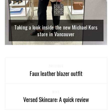
Taking a look inside the new Michael Kors
store in Vancouver
PREVIOUS
Faux leather blazer outfit
NEXT
Versed Skincare: A quick review