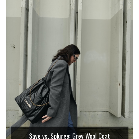
Save vs. Splurge: Grey Wool Coat