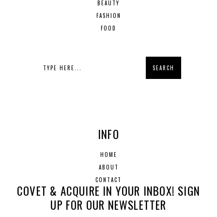
BEAUTY
FASHION
FOOD
INFO
HOME
ABOUT
CONTACT
COVET & ACQUIRE IN YOUR INBOX! SIGN
UP FOR OUR NEWSLETTER