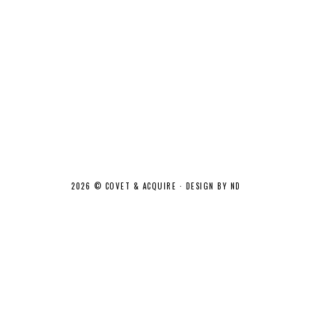
2026 ©
COVET & ACQUIRE
·
DESIGN BY ND