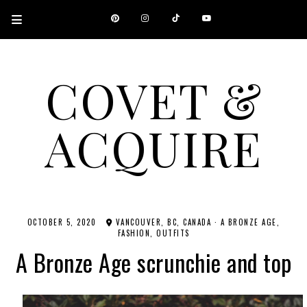
COVET &
ACQUIRE
A CANADIAN SHOPPING, BEAUTY, FASHION AND TRAVEL SITE.
OCTOBER 5, 2020
VANCOUVER, BC, CANADA
·
A BRONZE AGE
FASHION
OUTFITS
A Bronze Age scrunchie and top