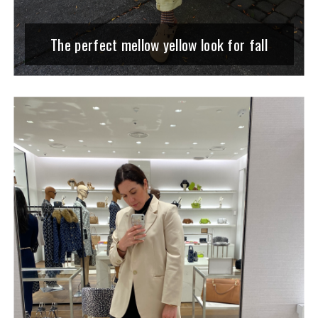
The perfect mellow yellow look for fall