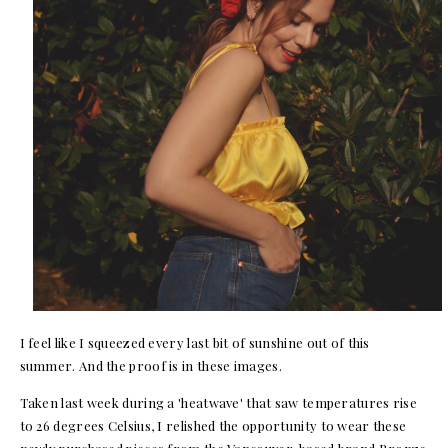
I feel like I squeezed every last bit of sunshine out of this
summer. And the proof is in these images.
Taken last week during a 'heatwave' that saw temperatures rise
to 26 degrees Celsius, I relished the opportunity to wear these