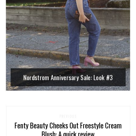
Nordstrom Anniversary Sale: Look #3
PREVIOUS
Fenty Beauty Cheeks Out Freestyle Cream
Blush: A quick review