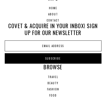
HOME
ABOUT
CONTACT
COVET & ACQUIRE IN YOUR INBOX! SIGN
UP FOR OUR NEWSLETTER
BROWSE
TRAVEL
BEAUTY
FASHION
FOOD