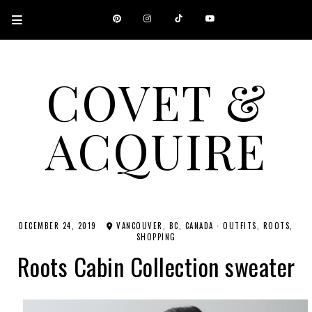
COVET &
ACQUIRE
A CANADIAN SHOPPING, BEAUTY, FASHION AND TRAVEL SITE.
DECEMBER 24, 2019
VANCOUVER, BC, CANADA
·
OUTFITS
ROOTS
SHOPPING
Roots Cabin Collection sweater