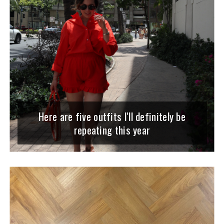
Here are five outfits I'll definitely be
repeating this year