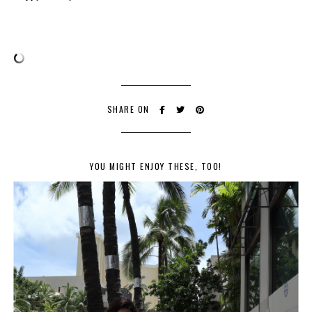
SHARE ON
YOU MIGHT ENJOY THESE, TOO!