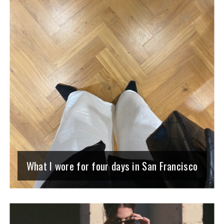
What I wore for four days in San Francisco