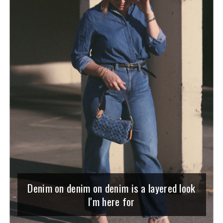
Denim on denim on denim is a layered look
I'm here for