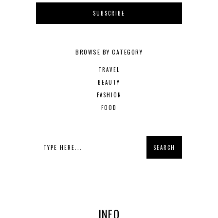
BROWSE BY CATEGORY
TRAVEL
BEAUTY
FASHION
FOOD
INFO