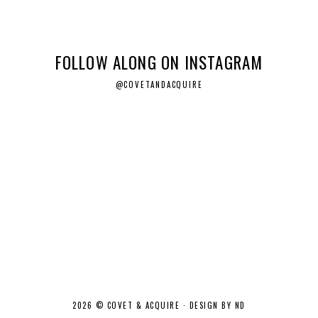
FOLLOW ALONG ON INSTAGRAM
@COVETANDACQUIRE
2026 ©
COVET & ACQUIRE
·
DESIGN BY ND