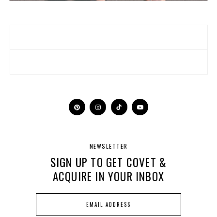
NEWSLETTER
SIGN UP TO GET COVET &
ACQUIRE IN YOUR INBOX