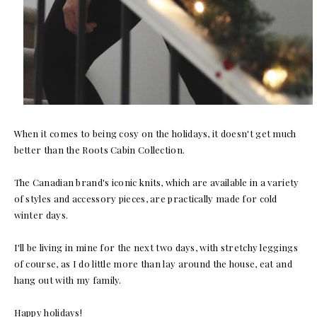
When it comes to being cosy on the holidays, it doesn't get much
better than the Roots Cabin Collection.
The Canadian brand's iconic knits, which are available in a variety
of styles and accessory pieces, are practically made for cold
winter days.
I'll be living in mine for the next two days, with stretchy leggings
of course, as I do little more than lay around the house, eat and
hang out with my family.
Happy holidays!