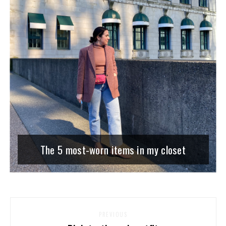
The 5 most-worn items in my closet
PREVIOUS