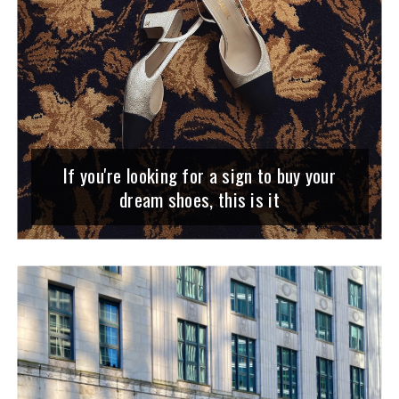
If you're looking for a sign to buy your
dream shoes, this is it