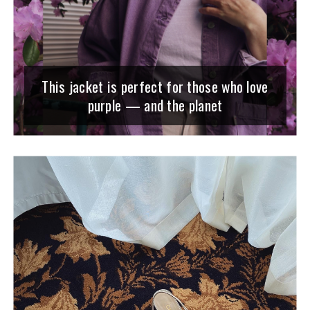
This jacket is perfect for those who love
purple — and the planet