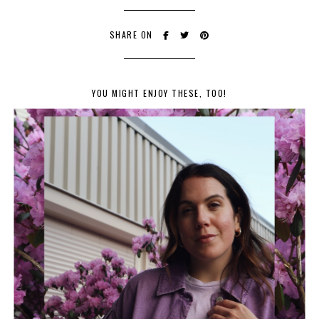
SHARE ON
YOU MIGHT ENJOY THESE, TOO!