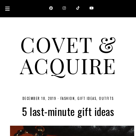
COVET &
ACQUIRE
A CANADIAN SHOPPING, BEAUTY, FASHION AND TRAVEL SITE.
DECEMBER 18, 2019
·
FASHION
GIFT IDEAS
OUTFITS
5 last-minute gift ideas