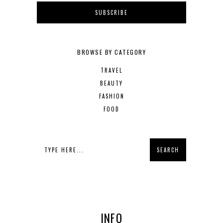
BROWSE BY CATEGORY
TRAVEL
BEAUTY
FASHION
FOOD
INFO