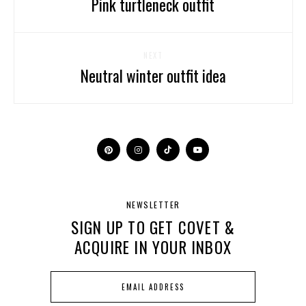
Pink turtleneck outfit
NEXT
Neutral winter outfit idea
NEWSLETTER
SIGN UP TO GET COVET &
ACQUIRE IN YOUR INBOX