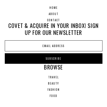
HOME
ABOUT
CONTACT
COVET & ACQUIRE IN YOUR INBOX! SIGN
UP FOR OUR NEWSLETTER
BROWSE
TRAVEL
BEAUTY
FASHION
FOOD