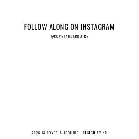
FOLLOW ALONG ON INSTAGRAM
@COVETANDACQUIRE
2026 ©
COVET & ACQUIRE
·
DESIGN BY ND