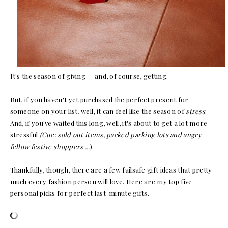
It's the season of giving — and, of course, getting.
But, if you haven't yet purchased the perfect present for
someone on your list, well, it can feel like the season of
stress
.
And, if you've waited this long, well, it's about to get a lot more
stressful
(Cue: sold out items, packed parking lots and angry
fellow festive shoppers ...
).
Thankfully, though, there are a few failsafe gift ideas that pretty
much every fashion person will love. Here are my top five
personal picks for perfect last-minute gifts.