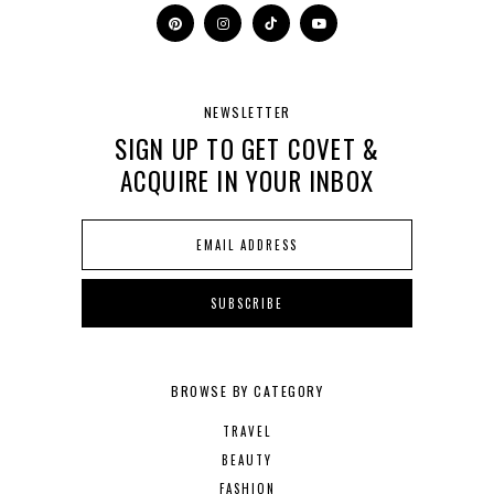
NEWSLETTER
SIGN UP TO GET COVET &
ACQUIRE IN YOUR INBOX
BROWSE BY CATEGORY
TRAVEL
BEAUTY
FASHION