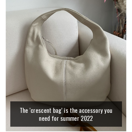
The 'crescent bag' is the accessory you
need for summer 2022