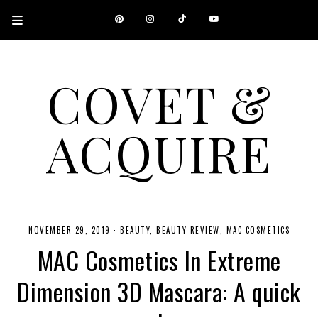
COVET &
ACQUIRE
A CANADIAN SHOPPING, BEAUTY, FASHION AND TRAVEL SITE.
NOVEMBER 29, 2019
·
BEAUTY
BEAUTY REVIEW
MAC COSMETICS
MAC Cosmetics In Extreme
Dimension 3D Mascara: A quick