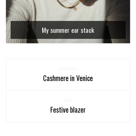
My summer ear stack
PREVIOUS
Cashmere in Venice
NEXT
Festive blazer