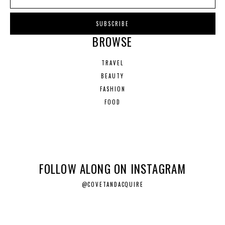
BROWSE
TRAVEL
BEAUTY
FASHION
FOOD
FOLLOW ALONG ON INSTAGRAM
@COVETANDACQUIRE