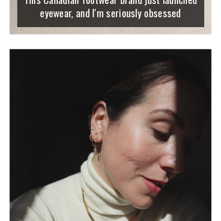
eyewear, and I'm seriously obsessed