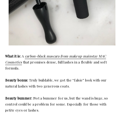
What it is:
A
carbon-black mascara from makeup mainstay MAC
Cosmetics
that promises dense, full lashes in a flexible and soft
formula.
Beauty bonus:
Truly buildable, we got the “falsie” look with our
natural lashes with two generous coats.
Beauty bummer:
Not a bummer for us, but the wand is huge, so
control could be a problem for some. Especially for those with
petite eyes or lashes.