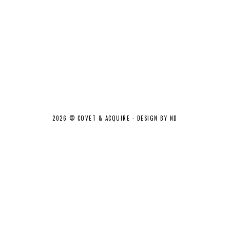
2026 ©
COVET & ACQUIRE
·
DESIGN BY ND