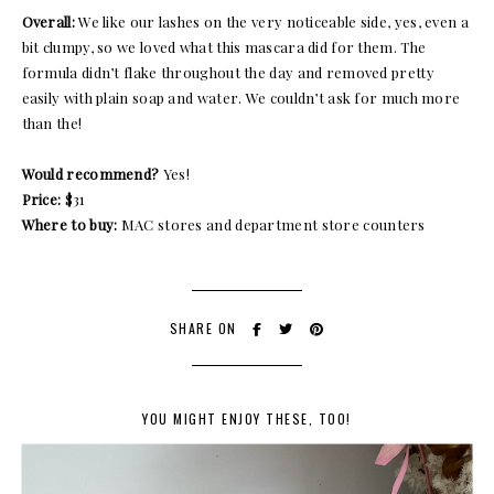
Overall:
We like our lashes on the very noticeable side, yes, even a
bit clumpy, so we loved what this mascara did for them. The
formula didn’t flake throughout the day and removed pretty
easily with plain soap and water. We couldn’t ask for much more
than the!
Would recommend?
Yes!
Price:
$31
Where to buy:
MAC stores and department store counters
SHARE ON
YOU MIGHT ENJOY THESE, TOO!