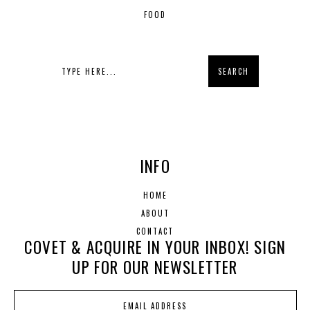
FOOD
INFO
HOME
ABOUT
CONTACT
COVET & ACQUIRE IN YOUR INBOX! SIGN
UP FOR OUR NEWSLETTER