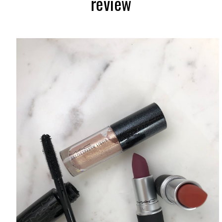
review