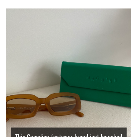
This Canadian footwear brand just launched