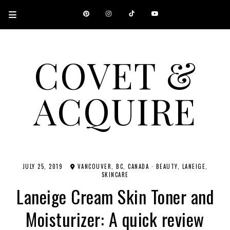
COVET &
ACQUIRE
A CANADIAN SHOPPING, BEAUTY, FASHION AND TRAVEL SITE.
JULY 25, 2019
VANCOUVER, BC, CANADA
·
BEAUTY
LANEIGE
SKINCARE
Laneige Cream Skin Toner and
Moisturizer: A quick review