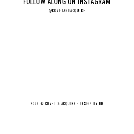
FOLLOW ALONG ON INSTAGRAM
@COVETANDACQUIRE
2026 ©
COVET & ACQUIRE
·
DESIGN BY ND