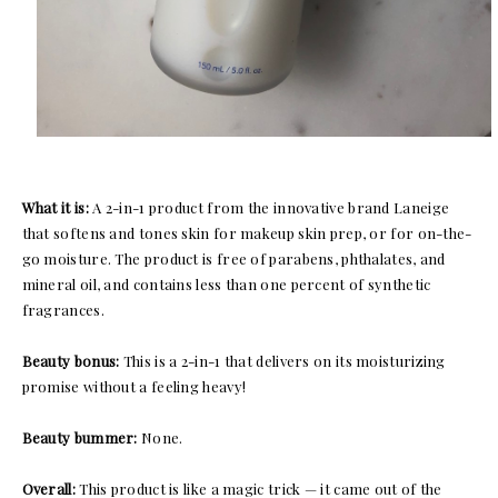
What it is:
A 2-in-1 product from the innovative brand Laneige
that softens and tones skin for makeup skin prep, or for on-the-
go moisture. The product is free of parabens, phthalates, and
mineral oil, and contains less than one percent of synthetic
fragrances.
Beauty bonus:
This is a 2-in-1 that delivers on its moisturizing
promise without a feeling heavy!
Beauty bummer:
None.
Overall:
This product is like a magic trick — it came out of the