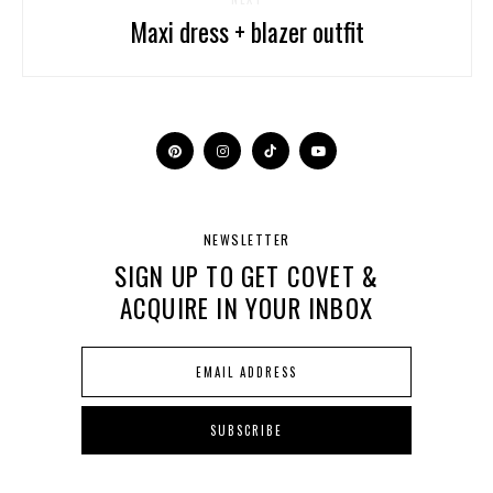
Maxi dress + blazer outfit
NEWSLETTER
SIGN UP TO GET COVET &
ACQUIRE IN YOUR INBOX