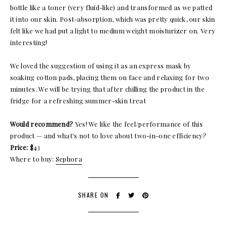
bottle like a toner (very fluid-like) and transformed as we patted
it into our skin. Post-absorption, which was pretty quick, our skin
felt like we had put a light to medium weight moisturizer on. Very
interesting!
We loved the suggestion of using it as an express mask by
soaking cotton pads, placing them on face and relaxing for two
minutes. We will be trying that after chilling the product in the
fridge for a refreshing summer-skin treat
Would recommend?
Yes! We like the feel/performance of this
product — and what's not to love about two-in-one efficiency?
Price:
$43
Where to buy:
Sephora
SHARE ON