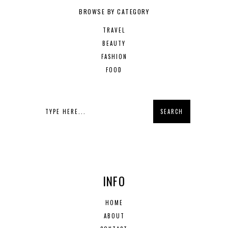
BROWSE BY CATEGORY
TRAVEL
BEAUTY
FASHION
FOOD
INFO
HOME
ABOUT