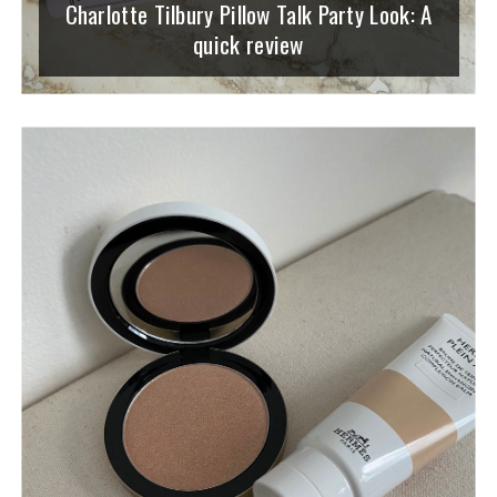
Charlotte Tilbury Pillow Talk Party Look: A
quick review