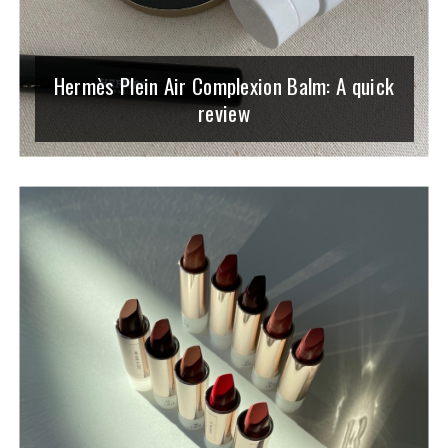
Hermès Plein Air Complexion Balm: A quick
review