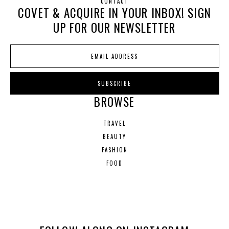
CONTACT
COVET & ACQUIRE IN YOUR INBOX! SIGN
UP FOR OUR NEWSLETTER
BROWSE
TRAVEL
BEAUTY
FASHION
FOOD