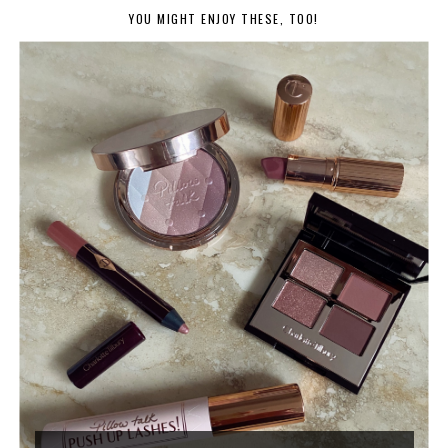
YOU MIGHT ENJOY THESE, TOO!