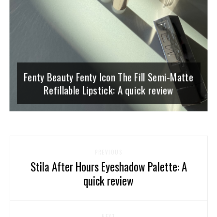
Fenty Beauty Fenty Icon The Fill Semi-Matte
Refillable Lipstick: A quick review
PREVIOUS
Stila After Hours Eyeshadow Palette: A
quick review
NEXT