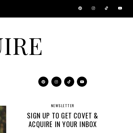
IRE
NEWSLETTER
SIGN UP TO GET COVET &
ACQUIRE IN YOUR INBOX