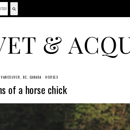
VET & ACQU
A CANADIAN SHOPPING, BEAUTY, FASHION AND TRAVEL SITE.
VANCOUVER, BC, CANADA
·
HORSES
s of a horse chick