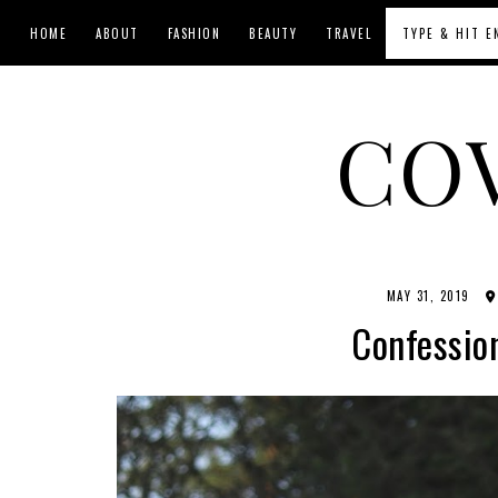
HOME
ABOUT
FASHION
BEAUTY
TRAVEL
CO
MAY 31, 2019
Confession