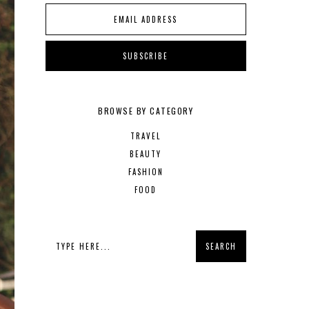
BROWSE BY CATEGORY
TRAVEL
BEAUTY
FASHION
FOOD