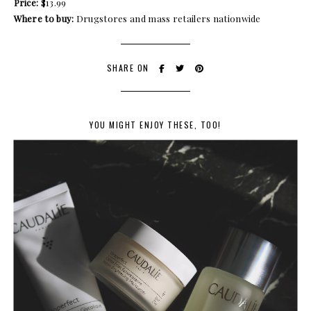
Price:
$13.99
Where to buy:
Drugstores and mass retailers nationwide
SHARE ON
YOU MIGHT ENJOY THESE, TOO!