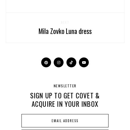
NEXT
Mila Zovko Luna dress
NEWSLETTER
SIGN UP TO GET COVET &
ACQUIRE IN YOUR INBOX