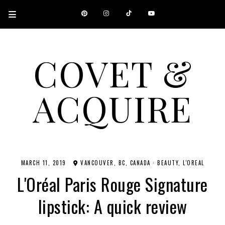
COVET &
ACQUIRE
A CANADIAN SHOPPING, BEAUTY, FASHION AND TRAVEL SITE.
MARCH 11, 2019
VANCOUVER, BC, CANADA
·
BEAUTY
L'OREAL
L'Oréal Paris Rouge Signature
lipstick: A quick review