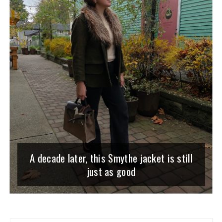
A decade later, this Smythe jacket is still
just as good