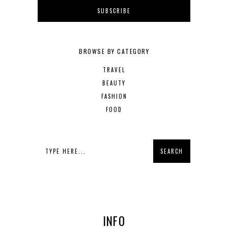
BROWSE BY CATEGORY
TRAVEL
BEAUTY
FASHION
FOOD
INFO