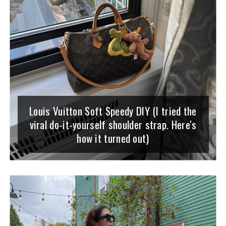
Louis Vuitton Soft Speedy DIY (I tried the
viral do-it-yourself shoulder strap. Here's
how it turned out)