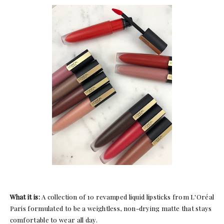
What it is:
A collection of 10 revamped liquid lipsticks from L'Oréal
Paris formulated to be a weightless, non-drying matte that stays
comfortable to wear all day.