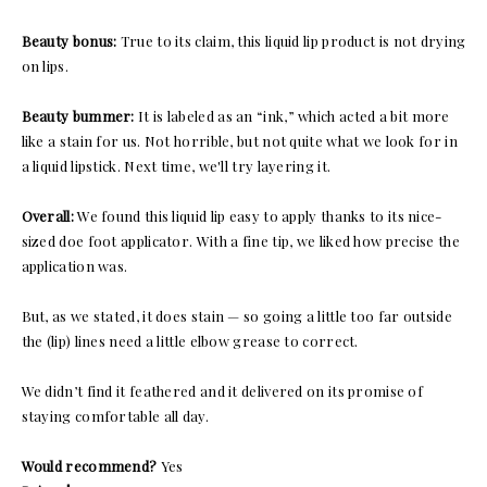
Beauty bonus:
True to its claim, this liquid lip product is not drying
on lips.
Beauty bummer:
It is labeled as an “ink,” which acted a bit more
like a stain for us. Not horrible, but not quite what we look for in
a liquid lipstick. Next time, we'll try layering it.
Overall:
We found this liquid lip easy to apply thanks to its nice-
sized doe foot applicator. With a fine tip, we liked how precise the
application was.
But, as we stated, it does stain — so going a little too far outside
the (lip) lines need a little elbow grease to correct.
We didn’t find it feathered and it delivered on its promise of
staying comfortable all day.
Would recommend?
Yes