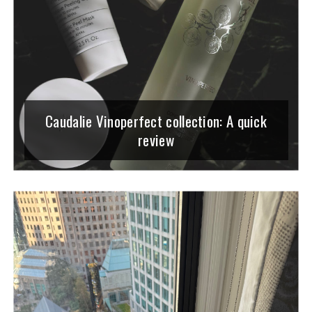
Caudalie Vinoperfect collection: A quick
review