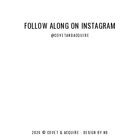
FOLLOW ALONG ON INSTAGRAM
@COVETANDACQUIRE
2026 ©
COVET & ACQUIRE
·
DESIGN BY ND