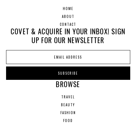
HOME
ABOUT
CONTACT
COVET & ACQUIRE IN YOUR INBOX! SIGN
UP FOR OUR NEWSLETTER
BROWSE
TRAVEL
BEAUTY
FASHION
FOOD