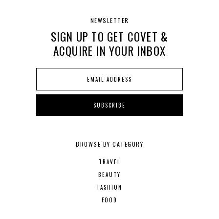
NEWSLETTER
SIGN UP TO GET COVET &
ACQUIRE IN YOUR INBOX
BROWSE BY CATEGORY
TRAVEL
BEAUTY
FASHION
FOOD