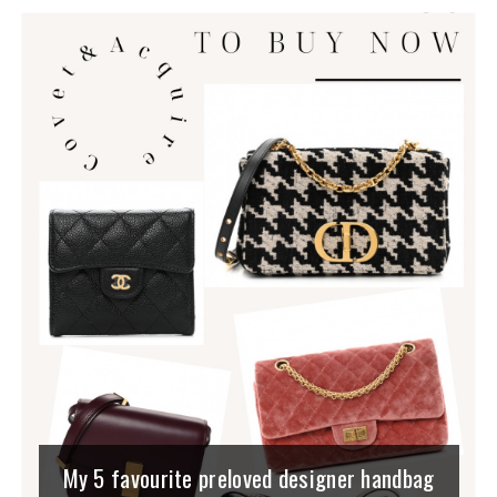
My 5 favourite preloved designer handbag