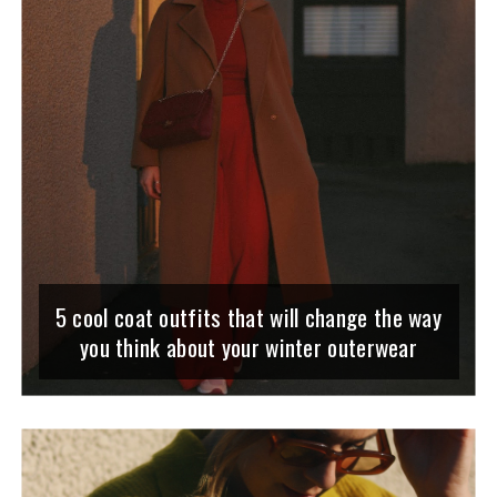
5 cool coat outfits that will change the way
you think about your winter outerwear