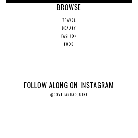
BROWSE
TRAVEL
BEAUTY
FASHION
FOOD
FOLLOW ALONG ON INSTAGRAM
@COVETANDACQUIRE