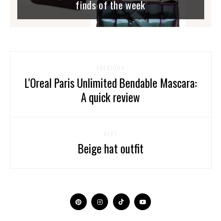
finds of the week
PREVIOUS
L'Oreal Paris Unlimited Bendable Mascara:
A quick review
NEXT
Beige hat outfit