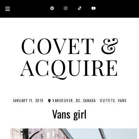
COVET &
ACQUIRE
A CANADIAN SHOPPING, BEAUTY, FASHION AND TRAVEL SITE.
JANUARY 11, 2019
VANCOUVER, BC, CANADA
·
OUTFITS
VANS
Vans girl