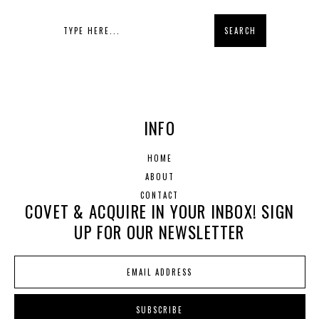
INFO
HOME
ABOUT
CONTACT
COVET & ACQUIRE IN YOUR INBOX! SIGN
UP FOR OUR NEWSLETTER