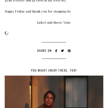
grab a coffee and get lost in my own city.
Happy Friday and thank you for stopping by.
Jacket and shoes: Vans
SHARE ON
YOU MIGHT ENJOY THESE, TOO!