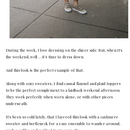
During the week, I love dressing on the chicer side. But, when it's
the weekend, well ... it's time to dress down.
And this look is the perfect example of that.
Along with cozy sweaters, I find casual flannel and plaid toppers
to be the perfect complement to a laidback weekend afternoon.
They work perfectly when worn alone, or with other pieces
underneath.
It's been so cold lately, that I layered this look with a cashmere
sweater and turtleneck for a easy ensemble to wander around,