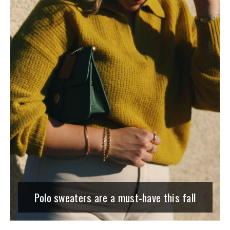
Polo sweaters are a must-have this fall