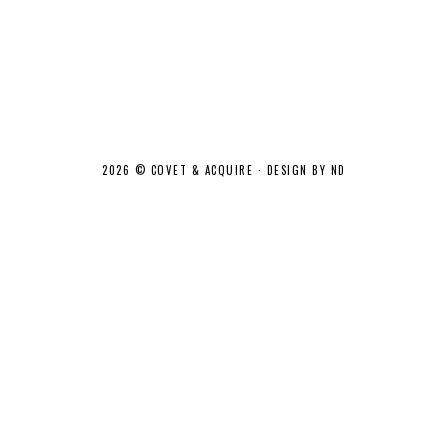
2026 ©
COVET & ACQUIRE
·
DESIGN BY ND