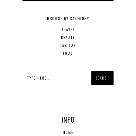
BROWSE BY CATEGORY
TRAVEL
BEAUTY
FASHION
FOOD
INFO
HOME