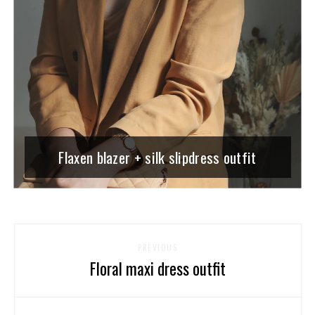
Flaxen blazer + silk slipdress outfit
PREVIOUS
Floral maxi dress outfit