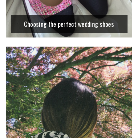
Choosing the perfect wedding shoes