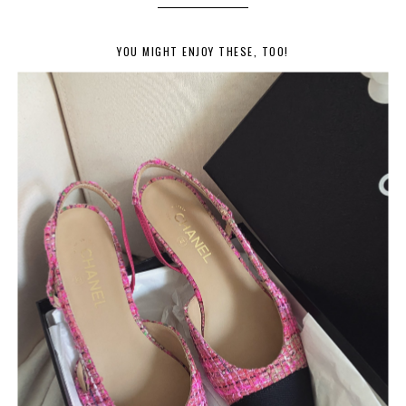
YOU MIGHT ENJOY THESE, TOO!