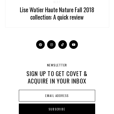
NEXT
Lise Watier Haute Nature Fall 2018
collection: A quick review
NEWSLETTER
SIGN UP TO GET COVET &
ACQUIRE IN YOUR INBOX