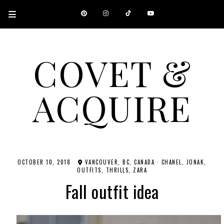
COVET &
ACQUIRE
A CANADIAN SHOPPING, BEAUTY, FASHION AND TRAVEL SITE.
OCTOBER 10, 2018
VANCOUVER, BC, CANADA
·
CHANEL
JONAK
OUTFITS
THRILLS
ZARA
Fall outfit idea