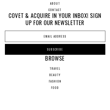
ABOUT
CONTACT
COVET & ACQUIRE IN YOUR INBOX! SIGN
UP FOR OUR NEWSLETTER
BROWSE
TRAVEL
BEAUTY
FASHION
FOOD