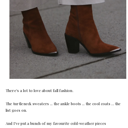
There's a lot to love about fall fashion.
The turtleneck sweaters ... the ankle boots ... the cool coats ... the
list goes on.
And I've put a bunch of my favourite cold-weather pieces