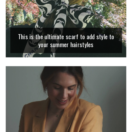
This is the ultimate scarf to add style to
your summer hairstyles