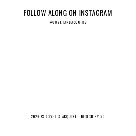
FOLLOW ALONG ON INSTAGRAM
@COVETANDACQUIRE
2026 ©
COVET & ACQUIRE
·
DESIGN BY ND