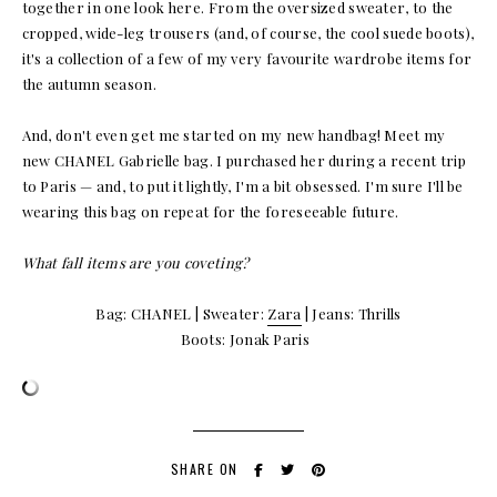
together in one look here. From the oversized sweater, to the
cropped, wide-leg trousers (and, of course, the cool suede boots),
it's a collection of a few of my very favourite wardrobe items for
the autumn season.
And, don't even get me started on my new handbag! Meet my
new CHANEL Gabrielle bag. I purchased her during a recent trip
to Paris — and, to put it lightly, I'm a bit obsessed. I'm sure I'll be
wearing this bag on repeat for the foreseeable future.
What fall items are you coveting?
Bag: CHANEL | Sweater:
Zara
| Jeans: Thrills
Boots: Jonak Paris
SHARE ON