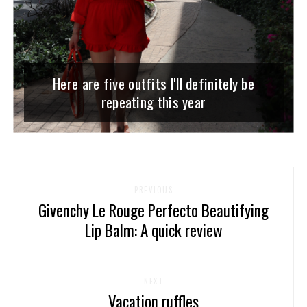
Here are five outfits I'll definitely be
repeating this year
PREVIOUS
Givenchy Le Rouge Perfecto Beautifying
Lip Balm: A quick review
NEXT
Vacation ruffles