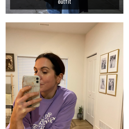
outfit