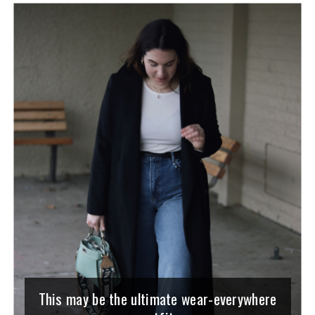
This may be the ultimate wear-everywhere