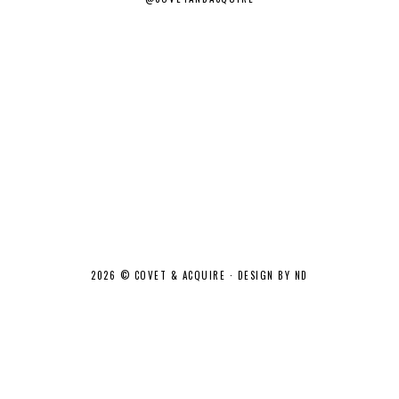
2026 ©
COVET & ACQUIRE
·
DESIGN BY ND