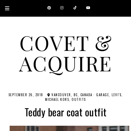
COVET &
ACQUIRE
A CANADIAN SHOPPING, BEAUTY, FASHION AND TRAVEL SITE.
SEPTEMBER 26, 2018
VANCOUVER, BC, CANADA
·
GARAGE
LEVI'S
MICHAEL KORS
OUTFITS
Teddy bear coat outfit