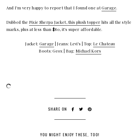
And I'm very happy to report that I found one at
Garage
.
Dubbed the
Pixie Sherpa Jacket, this plush topper
hits all the style
marks, plus at less than $80, it's super affordable.
Jacket:
Garage
| Jeans: Levi's | Top:
Le Chateau
Boots: Geox | Bag:
Michael Kors
SHARE ON
YOU MIGHT ENJOY THESE, TOO!