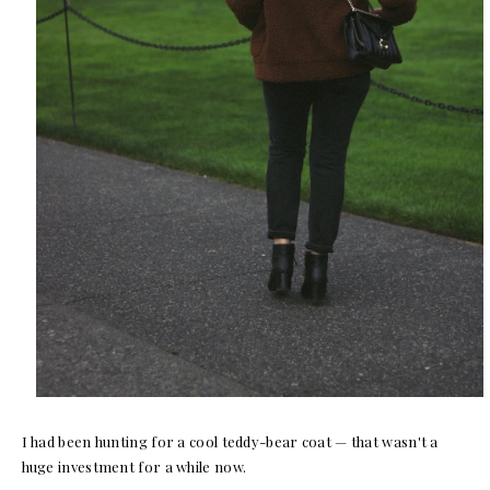
I had been hunting for a cool teddy-bear coat — that wasn't a
huge investment for a while now.