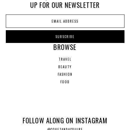
UP FOR OUR NEWSLETTER
BROWSE
TRAVEL
BEAUTY
FASHION
FOOD
FOLLOW ALONG ON INSTAGRAM
@COVETANDACQUIRE