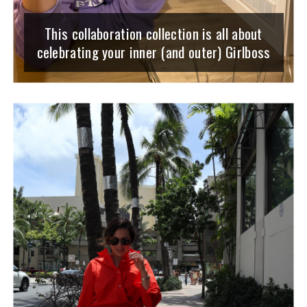
This collaboration collection is all about
celebrating your inner (and outer) Girlboss