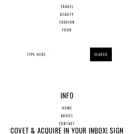
TRAVEL
BEAUTY
FASHION
FOOD
INFO
HOME
ABOUT
CONTACT
COVET & ACQUIRE IN YOUR INBOX! SIGN