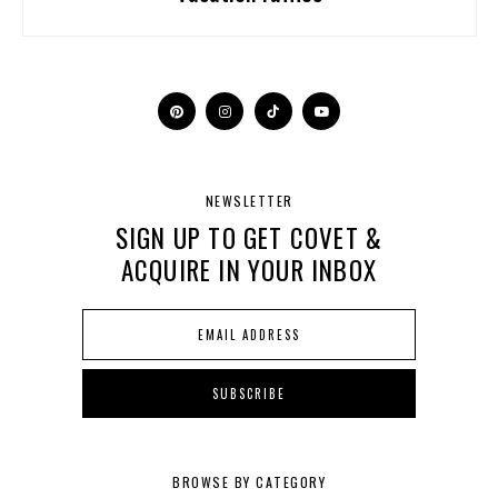
NEWSLETTER
SIGN UP TO GET COVET &
ACQUIRE IN YOUR INBOX
BROWSE BY CATEGORY