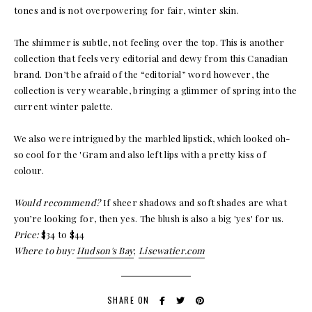
tones and is not overpowering for fair, winter skin.
The shimmer is subtle, not feeling over the top. This is another
collection that feels very editorial and dewy from this Canadian
brand. Don’t be afraid of the “editorial” word however, the
collection is very wearable, bringing a glimmer of spring into the
current winter palette.
We also were intrigued by the marbled lipstick, which looked oh-
so cool for the 'Gram and also left lips with a pretty kiss of
colour.
Would recommend?
If sheer shadows and soft shades are what
you’re looking for, then yes. The blush is also a big 'yes' for us.
Price:
$34 to $44
Where to buy:
Hudson's Bay
;
Lisewatier.com
SHARE ON