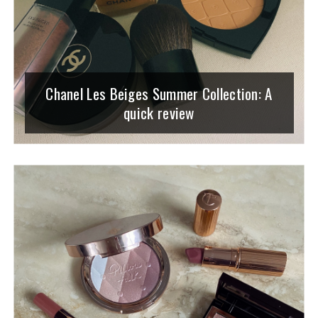
Chanel Les Beiges Summer Collection: A
quick review