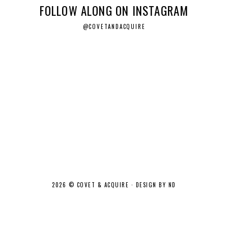
FOLLOW ALONG ON INSTAGRAM
@COVETANDACQUIRE
2026 ©
COVET & ACQUIRE
·
DESIGN BY ND