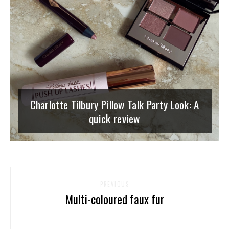
Charlotte Tilbury Pillow Talk Party Look: A
quick review
PREVIOUS
Multi-coloured faux fur