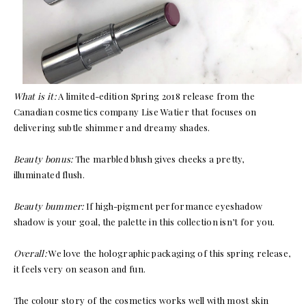
What is it:
A limited-edition Spring 2018 release from the
Canadian cosmetics company Lise Watier that focuses on
delivering subtle shimmer and dreamy shades.
Beauty bonus:
The marbled blush gives cheeks a pretty,
illuminated flush.
Beauty bummer:
If high-pigment performance eyeshadow
shadow is your goal, the palette in this collection isn’t for you.
Overall:
We love the holographic packaging of this spring release,
it feels very on season and fun.
The colour story of the cosmetics works well with most skin