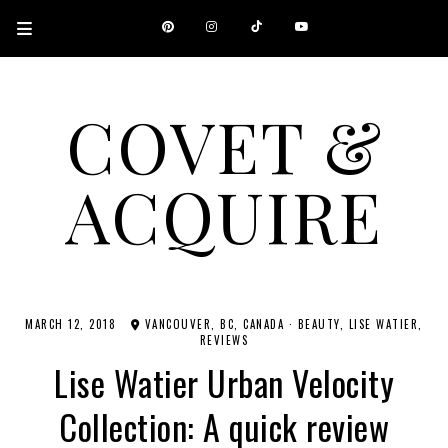
COVET &
ACQUIRE
A CANADIAN SHOPPING, BEAUTY, FASHION AND TRAVEL SITE.
MARCH 12, 2018
VANCOUVER, BC, CANADA
·
BEAUTY
LISE WATIER
REVIEWS
Lise Watier Urban Velocity
Collection: A quick review