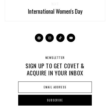
NEXT
International Women's Day
NEWSLETTER
SIGN UP TO GET COVET &
ACQUIRE IN YOUR INBOX