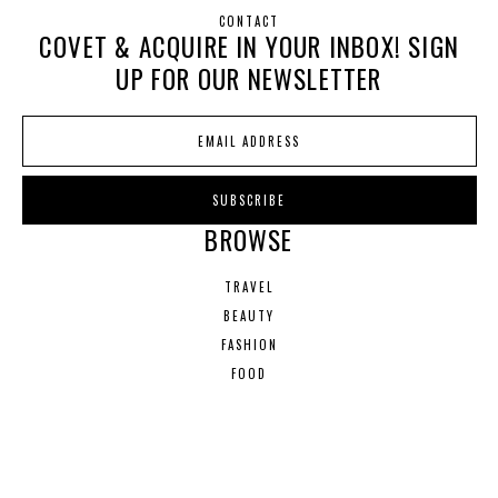
CONTACT
COVET & ACQUIRE IN YOUR INBOX! SIGN
UP FOR OUR NEWSLETTER
BROWSE
TRAVEL
BEAUTY
FASHION
FOOD