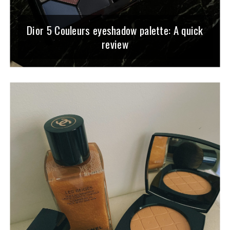
Dior 5 Couleurs eyeshadow palette: A quick
review