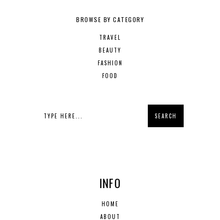
BROWSE BY CATEGORY
TRAVEL
BEAUTY
FASHION
FOOD
INFO
HOME
ABOUT