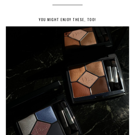
YOU MIGHT ENJOY THESE, TOO!