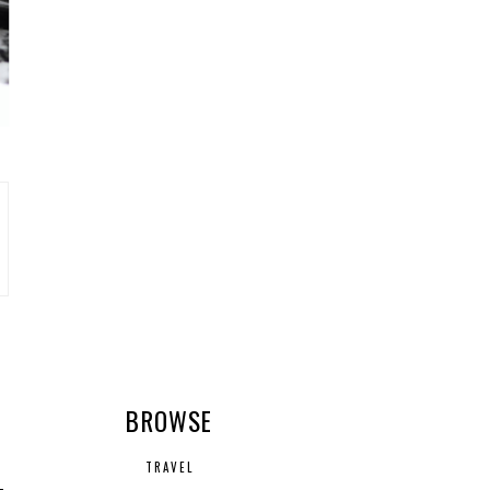
R
BROWSE
TRAVEL