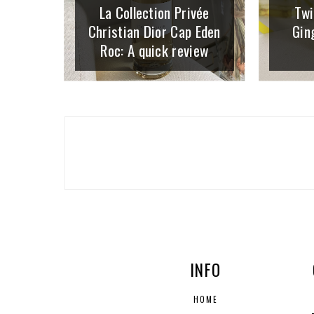
La Collection Privée
Twi
Christian Dior Cap Eden
Gin
Roc: A quick review
INFO
HOME