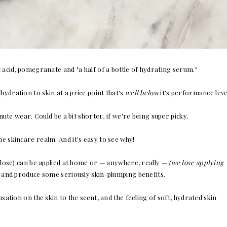
 acid, pomegranate and "a half of a bottle of hydrating serum."
ydration to skin at a price point that's
well below
it's performance leve
 wear. Could be a bit shorter, if we're being super picky.
e skincare realm. And it's easy to see why!
ulose) can be applied at home or — anywhere, really —
(we love applying
and produce some seriously skin-plumping benefits.
ation on the skin to the scent, and the feeling of soft, hydrated skin