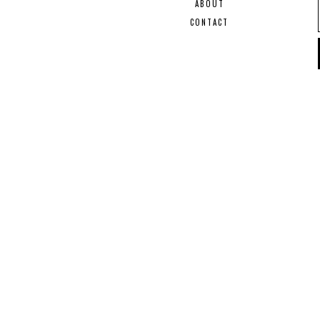
ABOUT
CONTACT