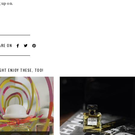
 up on.
ARE ON
GHT ENJOY THESE, TOO!