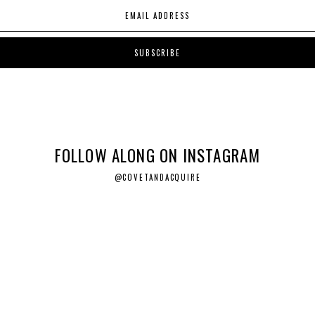
FOLLOW ALONG ON INSTAGRAM
@COVETANDACQUIRE