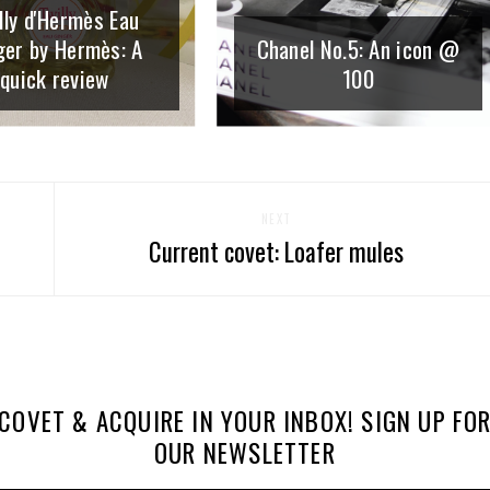
lly d'Hermès Eau
ger by Hermès: A
Chanel No.5: An icon @
quick review
100
NEXT
Current covet: Loafer mules
COVET & ACQUIRE IN YOUR INBOX! SIGN UP FO
OUR NEWSLETTER