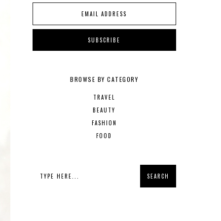
BROWSE BY CATEGORY
TRAVEL
BEAUTY
FASHION
FOOD