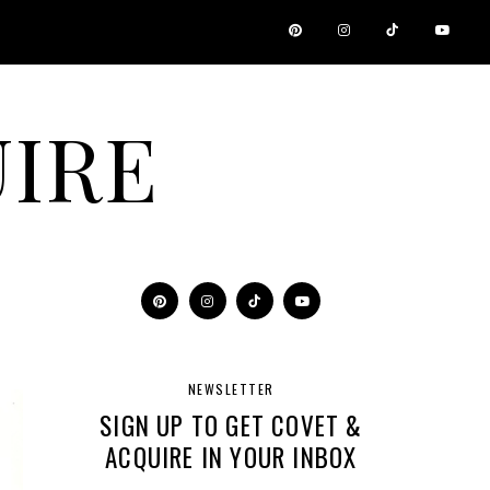
IRE
NEWSLETTER
SIGN UP TO GET COVET &
ACQUIRE IN YOUR INBOX