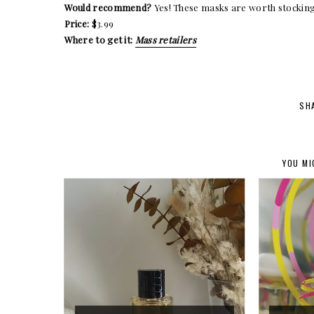
Would recommend?
Yes! These masks are worth stocking
Price:
$3.99
Where to get it:
Mass retailers
SH
YOU MI