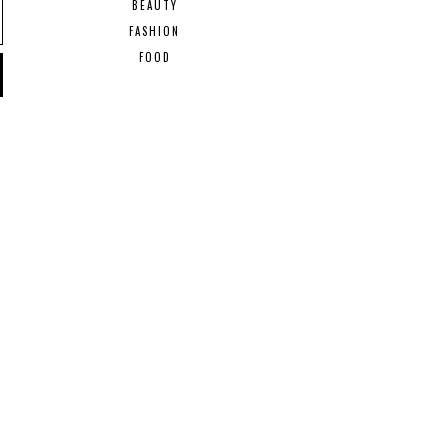
BEAUTY
FASHION
FOOD