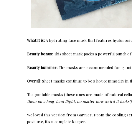
What it is:
A hydrating face mask that features hyaluronic
Beauty bonus:
This sheet mask packs a powerful punch of h
Beauty bummer:
The masks are recommended for 15-minute
Overall:
Sheet masks continue to be a hot commodity in th
The portable masks (these ones are made of natural cell
them on a long-haul flight, no matter how weird it looks!)
We loved this version from Garnier. From the cooling sens
post-use, it's a complete keeper.