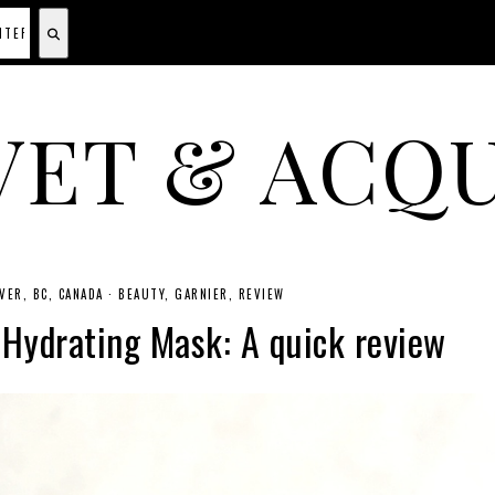
VET & ACQU
A CANADIAN SHOPPING, BEAUTY, FASHION AND TRAVEL SITE.
ER, BC, CANADA
·
BEAUTY
GARNIER
REVIEW
Hydrating Mask: A quick review