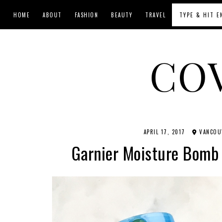
HOME
ABOUT
FASHION
BEAUTY
TRAVEL
CO
APRIL 17, 2017
VANCOUV
Garnier Moisture Bomb 