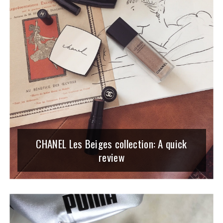
CHANEL Les Beiges collection: A quick
review