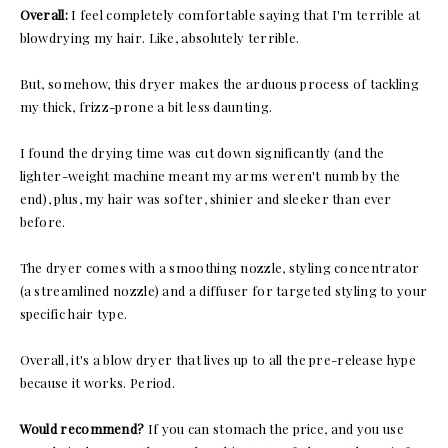
Overall:
I feel completely comfortable saying that I'm terrible at
blowdrying my hair. Like, absolutely terrible.
But, somehow, this dryer makes the arduous process of tackling
my thick, frizz-prone a bit less daunting.
I found the drying time was cut down significantly (and the
lighter-weight machine meant my arms weren't numb by the
end), plus, my hair was softer, shinier and sleeker than ever
before.
The dryer comes with a smoothing nozzle, styling concentrator
(a streamlined nozzle) and a diffuser for targeted styling to your
specific hair type.
Overall, it's a blow dryer that lives up to all the pre-release hype
because it works. Period.
Would recommend?
If you can stomach the price, and you use