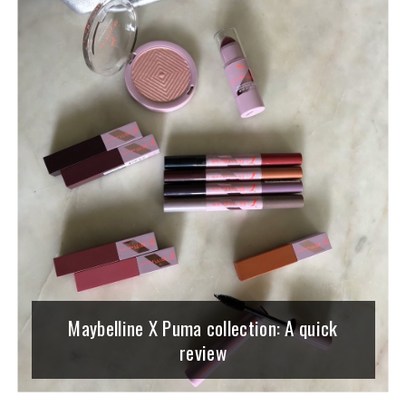
Maybelline X Puma collection: A quick
review