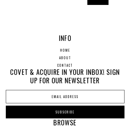
INFO
HOME
ABOUT
CONTACT
COVET & ACQUIRE IN YOUR INBOX! SIGN
UP FOR OUR NEWSLETTER
BROWSE