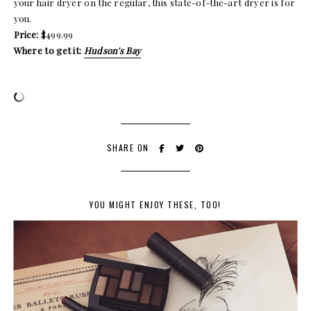
your hair dryer on the regular, this state-of-the-art dryer is for
you.
Price:
$499.99
Where to get it:
Hudson's Bay
SHARE ON
YOU MIGHT ENJOY THESE, TOO!