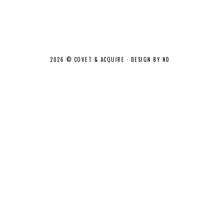
2026 ©
COVET & ACQUIRE
·
DESIGN BY ND