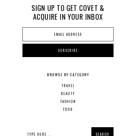
SIGN UP TO GET COVET &
ACQUIRE IN YOUR INBOX
BROWSE BY CATEGORY
TRAVEL
BEAUTY
FASHION
FOOD