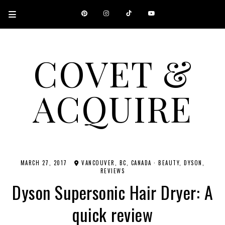
COVET &
ACQUIRE
A CANADIAN SHOPPING, BEAUTY, FASHION AND TRAVEL SITE.
MARCH 27, 2017
VANCOUVER, BC, CANADA
·
BEAUTY
DYSON
REVIEWS
Dyson Supersonic Hair Dryer: A
quick review