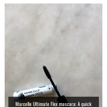
Marcelle Ultimate Flex mascara: A quick