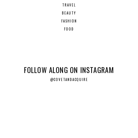
TRAVEL
BEAUTY
FASHION
FOOD
FOLLOW ALONG ON INSTAGRAM
@COVETANDACQUIRE