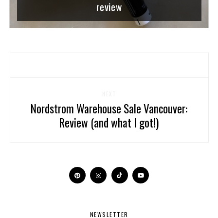
review
NEXT
Nordstrom Warehouse Sale Vancouver:
Review (and what I got!)
NEWSLETTER