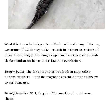
What it is:
A new hair dryer from the brand that changed the way
we vacuum
(lol!).
The Dyson Supersonic hair dryer uses state-of-
the-art technology (including a chip processor) to leave strands
sleeker and smoother post-drying than ever before.
Beauty bonus:
The dryer is lighter weight than most other
options out there — and the magnetic attachments are a breeze
to apply and use.
Beauty bummer:
Well, the price. This machine doesn't come
cheap.