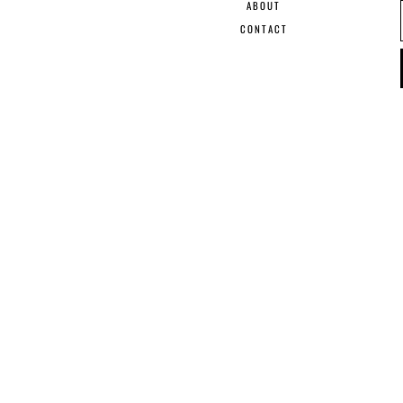
ABOUT
CONTACT