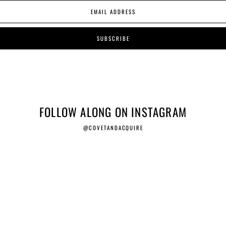
FOLLOW ALONG ON INSTAGRAM
@COVETANDACQUIRE