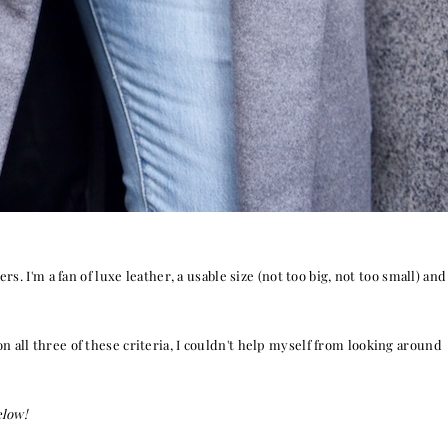
s. I'm a fan of luxe leather, a usable size (not too big, not too small) and
on all three of these criteria, I couldn't help myself from looking around
elow!