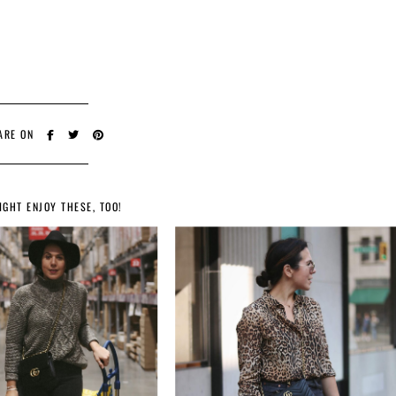
ARE ON
IGHT ENJOY THESE, TOO!