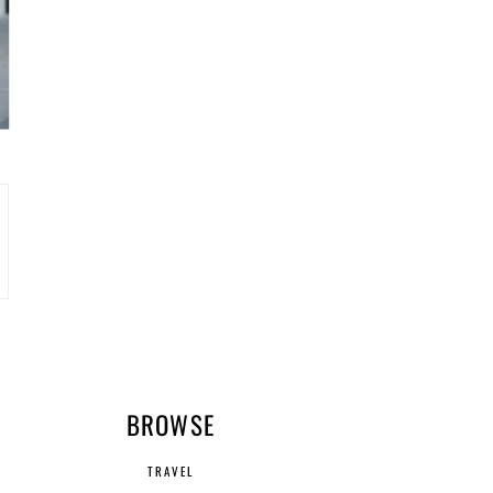
R
BROWSE
TRAVEL