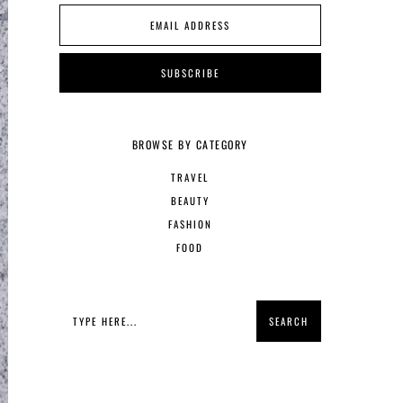
BROWSE BY CATEGORY
TRAVEL
BEAUTY
FASHION
FOOD