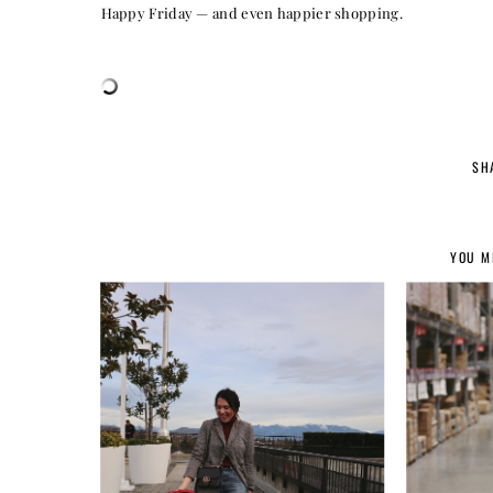
Happy Friday — and even happier shopping.
SH
YOU M