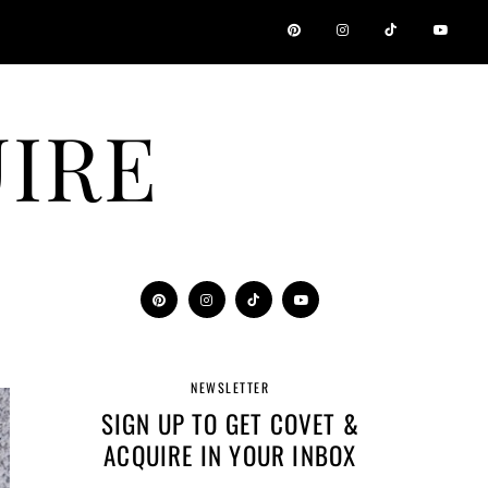
IRE
NEWSLETTER
SIGN UP TO GET COVET &
ACQUIRE IN YOUR INBOX