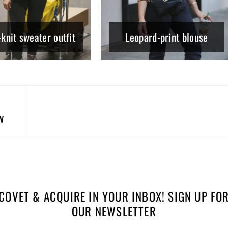
knit sweater outfit
Leopard-print blouse
w
COVET & ACQUIRE IN YOUR INBOX! SIGN UP FO
OUR NEWSLETTER