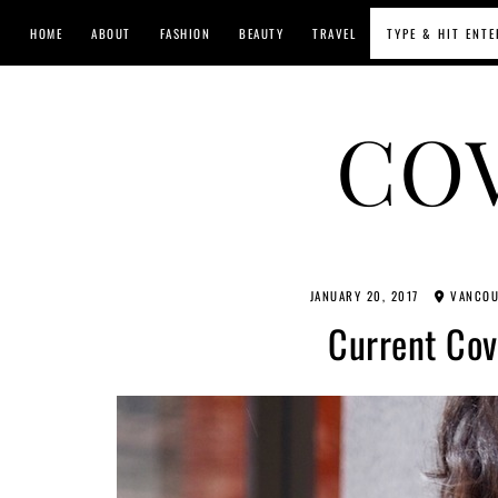
HOME
ABOUT
FASHION
BEAUTY
TRAVEL
CO
JANUARY 20, 2017
VANCOU
Current Cov