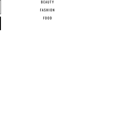
BEAUTY
FASHION
FOOD