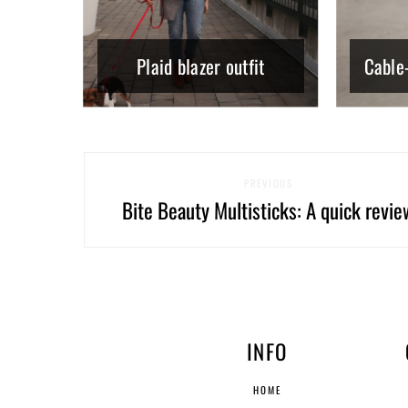
Plaid blazer outfit
Cable-
PREVIOUS
Bite Beauty Multisticks: A quick revie
INFO
HOME