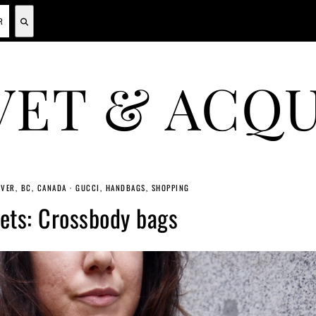
VET & ACQU
A CANADIAN SHOPPING, BEAUTY, FASHION AND TRAVEL SITE.
VER, BC, CANADA
·
GUCCI
HANDBAGS
SHOPPING
ets: Crossbody bags