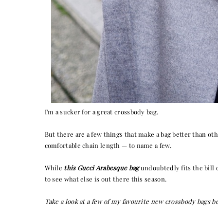
I'm a sucker for a great crossbody bag.
But there are a few things that make a bag better than other
comfortable chain length — to name a few.
While
this Gucci Arabesque bag
undoubtedly fits the bill 
to see what else is out there this season.
Take a look at a few of my favourite new crossbody bags b