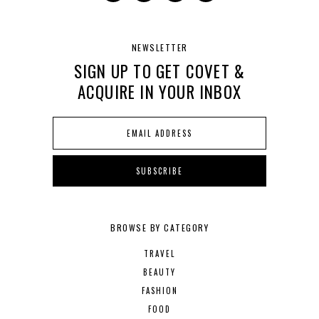
NEWSLETTER
SIGN UP TO GET COVET &
ACQUIRE IN YOUR INBOX
BROWSE BY CATEGORY
TRAVEL
BEAUTY
FASHION
FOOD