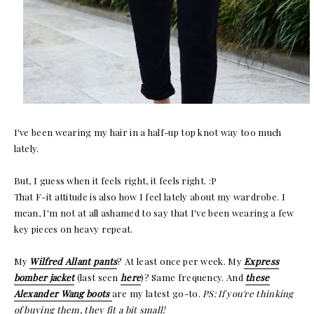
I've been wearing my hair in a half-up top knot way too much
lately.
But, I guess when it feels right, it feels right. :P
That F-it attitude is also how I feel lately about my wardrobe. I
mean, I'm not at all ashamed to say that I've been wearing a few
key pieces on heavy repeat.
My
Wilfred Allant pants
? At least once per week. My
Express
bomber jacket
(last seen
here
)? Same frequency. And
these
Alexander Wang boots
are my latest go-to.
PS: If you're thinking
of buying them, they fit a bit small!