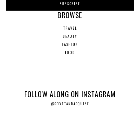
BROWSE
TRAVEL
BEAUTY
FASHION
FOOD
FOLLOW ALONG ON INSTAGRAM
@COVETANDACQUIRE