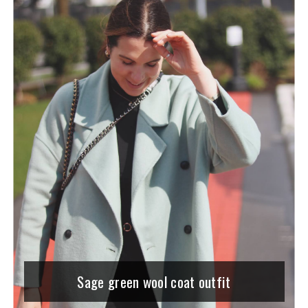
Sage green wool coat outfit