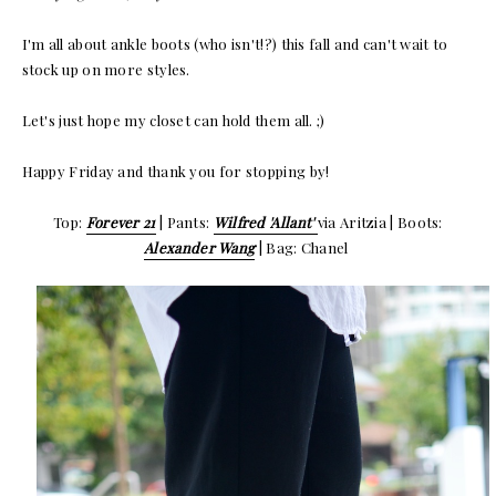
I'm all about ankle boots (who isn't!?) this fall and can't wait to
stock up on more styles.
Let's just hope my closet can hold them all. ;)
Happy Friday and thank you for stopping by!
Top:
Forever 21
| Pants:
Wilfred 'Allant'
via Aritzia | Boots:
Alexander Wang
| Bag: Chanel