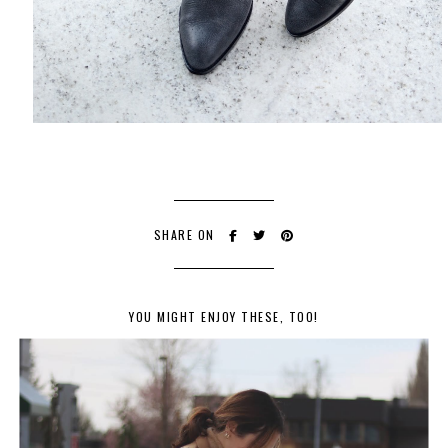
SHARE ON
YOU MIGHT ENJOY THESE, TOO!