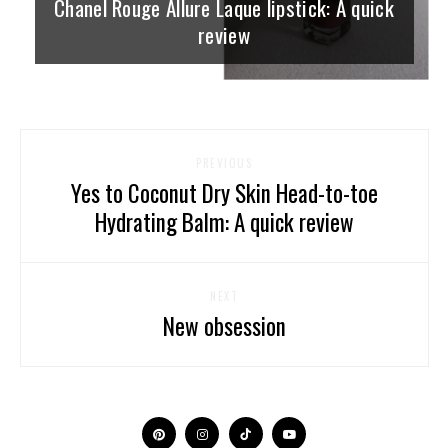
Chanel Rouge Allure Laque lipstick: A quick
review
PREVIOUS
Yes to Coconut Dry Skin Head-to-toe
Hydrating Balm: A quick review
NEXT
New obsession