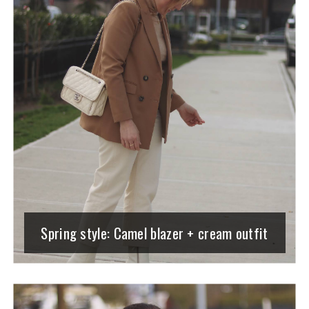
Spring style: Camel blazer + cream outfit