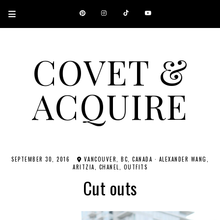
COVET &
ACQUIRE
A CANADIAN SHOPPING, BEAUTY, FASHION AND TRAVEL SITE.
SEPTEMBER 30, 2016
VANCOUVER, BC, CANADA
·
ALEXANDER WANG
ARITZIA
CHANEL
OUTFITS
Cut outs