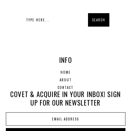
INFO
HOME
ABOUT
CONTACT
COVET & ACQUIRE IN YOUR INBOX! SIGN
UP FOR OUR NEWSLETTER