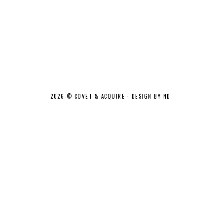
2026 ©
COVET & ACQUIRE
·
DESIGN BY ND