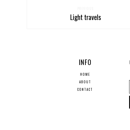
PREVIOUS
Light travels
INFO
HOME
ABOUT
CONTACT