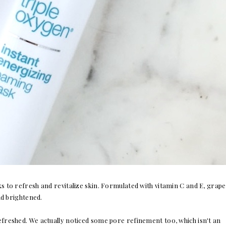
s to refresh and revitalize skin. Formulated with vitamin C and E, grape
nd brightened.
refreshed. We actually noticed some pore refinement too, which isn't an