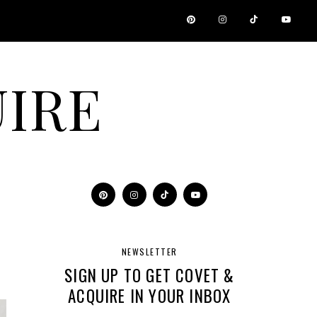
IRE
NEWSLETTER
SIGN UP TO GET COVET &
ACQUIRE IN YOUR INBOX