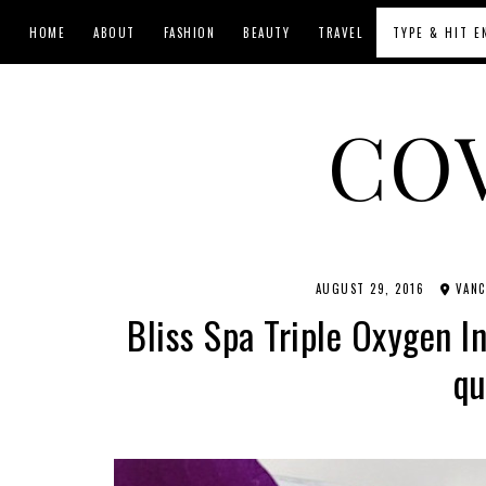
HOME
ABOUT
FASHION
BEAUTY
TRAVEL
CO
AUGUST 29, 2016
VANC
Bliss Spa Triple Oxygen I
qu