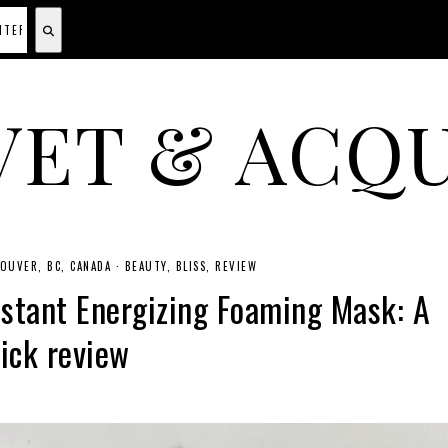
VET & ACQU
A CANADIAN SHOPPING, BEAUTY, FASHION AND TRAVEL SITE.
OUVER, BC, CANADA
·
BEAUTY
BLISS
REVIEW
nstant Energizing Foaming Mask: A
ick review