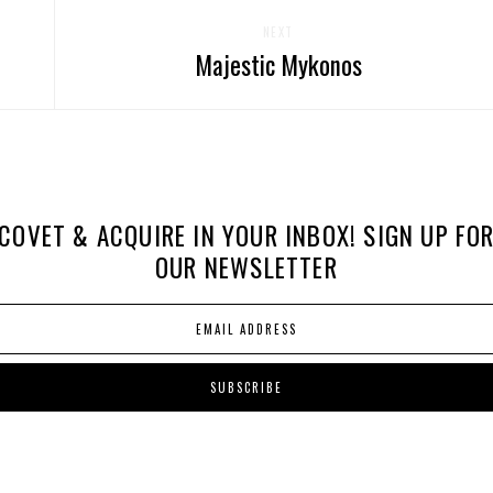
NEXT
Majestic Mykonos
COVET & ACQUIRE IN YOUR INBOX! SIGN UP FO
OUR NEWSLETTER