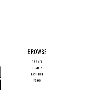
R
BROWSE
TRAVEL
BEAUTY
FASHION
FOOD