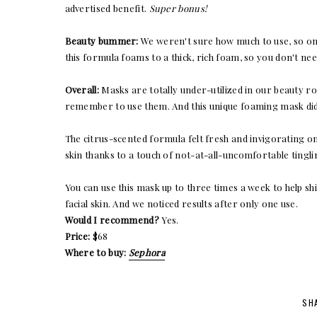
advertised benefit.
Super bonus!
Beauty bummer:
We weren't sure how much to use, so on
this formula foams to a thick, rich foam, so you don't need
Overall:
Masks are totally under-utilized in our beauty ro
remember to use them. And this unique foaming mask didn
The citrus-scented formula felt fresh and invigorating on 
skin thanks to a touch of not-at-all-uncomfortable tingli
You can use this mask up to three times a week to help s
facial skin. And we noticed results after only one use.
Would I recommend?
Yes.
Price:
$68
Where to buy:
Sephora
SH