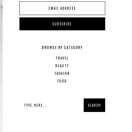
BROWSE BY CATEGORY
TRAVEL
BEAUTY
FASHION
FOOD