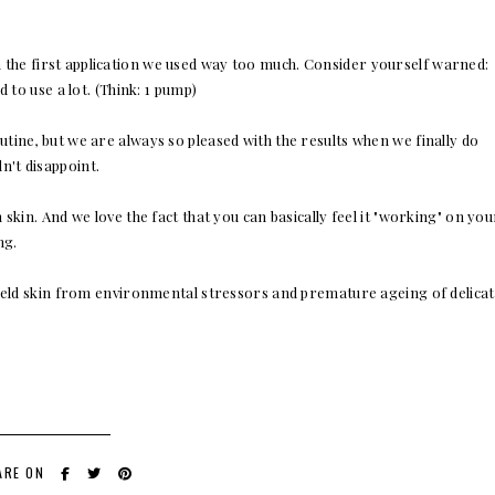
 the first application we used way too much. Consider yourself warned:
 to use a lot. (Think: 1 pump)
utine, but we are always so pleased with the results when we finally do
't disappoint.
skin. And we love the fact that you can basically feel it "working" on you
ng.
hield skin from environmental stressors and premature ageing of delica
ARE ON