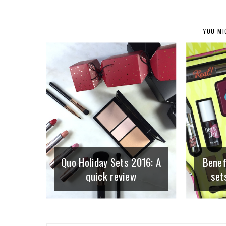
YOU MI
Quo Holiday Sets 2016: A
Benefi
quick review
set