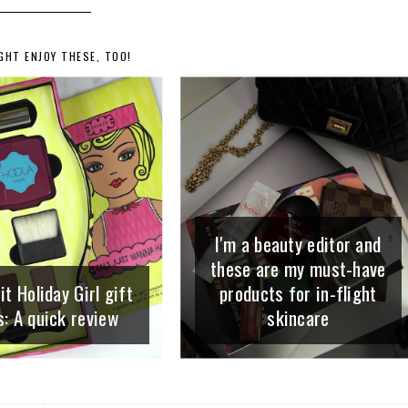
GHT ENJOY THESE, TOO!
I'm a beauty editor and
these are my must-have
t Holiday Girl gift
products for in-flight
s: A quick review
skincare