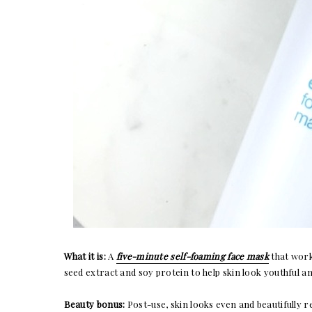
What it is:
A
five-minute self-foaming face mask
that work
seed extract and soy protein to help skin look youthful a
Beauty bonus:
Post-use, skin looks even and beautifully 