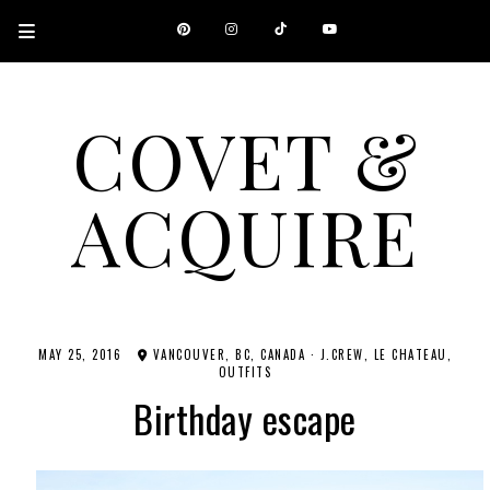
COVET &
ACQUIRE
A CANADIAN SHOPPING, BEAUTY, FASHION AND TRAVEL SITE.
MAY 25, 2016
VANCOUVER, BC, CANADA
·
J.CREW
LE CHATEAU
OUTFITS
Birthday escape