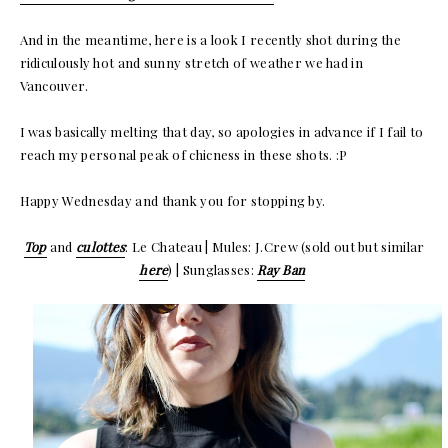
And in the meantime, here is a look I recently shot during the
ridiculously hot and sunny stretch of weather we had in
Vancouver.
I was basically melting that day, so apologies in advance if I fail to
reach my personal peak of chicness in these shots. :P
Happy Wednesday and thank you for stopping by.
Top
and
culottes
: Le Chateau | Mules: J.Crew (sold out but similar
here
) | Sunglasses:
Ray Ban