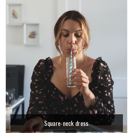
Square-neck dress