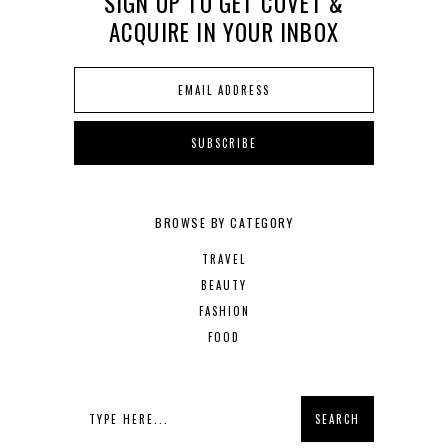
SIGN UP TO GET COVET &
ACQUIRE IN YOUR INBOX
BROWSE BY CATEGORY
TRAVEL
BEAUTY
FASHION
FOOD