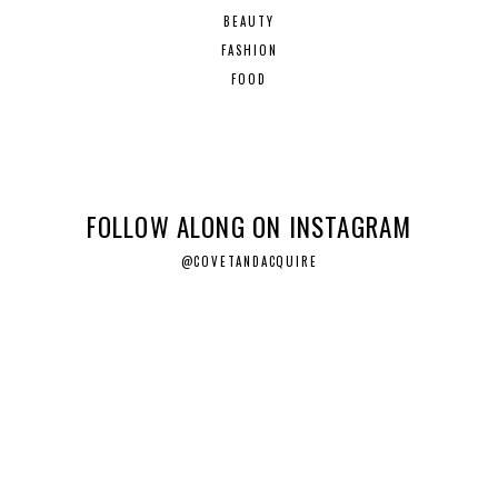
BEAUTY
FASHION
FOOD
FOLLOW ALONG ON INSTAGRAM
@COVETANDACQUIRE