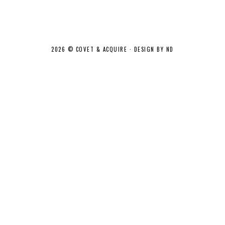
2026 ©
COVET & ACQUIRE
·
DESIGN BY ND