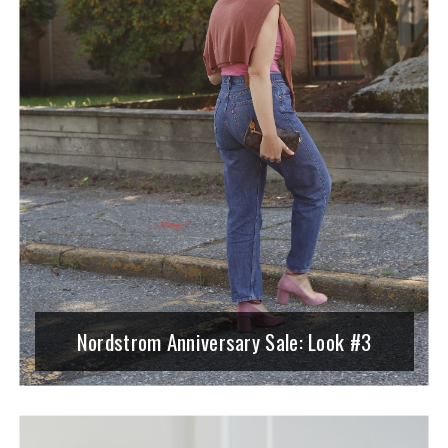
Nordstrom Anniversary Sale: Look #3