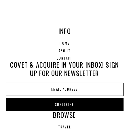
INFO
HOME
ABOUT
CONTACT
COVET & ACQUIRE IN YOUR INBOX! SIGN
UP FOR OUR NEWSLETTER
BROWSE
TRAVEL