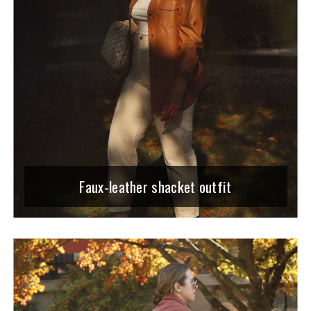
Faux-leather shacket outfit