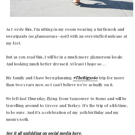
As I
write
this, I'm sitting in my room wearing a turtleneck and
sweatpants
(so glamourous—not!
) with an overstuffed suitcase at
my feet.
But as you
read
this, I will be in a much more glamorous locale.
And looking much better dressed. At least I hope so ...
My family and I have been planning
#TheBig3060
trip for more
than two years now, so I can't believe we're actually on it
.
We left last Thursday, flying from Vancouver to Rome and will be
travelling around to Greece and Turkey. It's the trip of a lifetime,
to be sure. And it's a celebration of my 30th birthday and my
mom's 60th.
See it all unfolding on social media here.