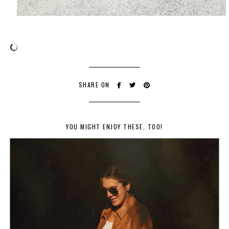
SHARE ON
YOU MIGHT ENJOY THESE, TOO!