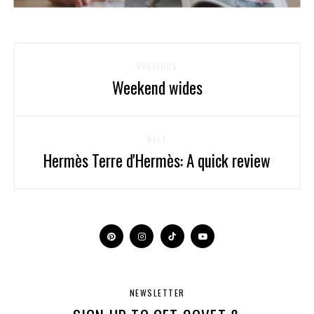
PREVIOUS
Weekend wides
NEXT
Hermès Terre d'Hermès: A quick review
NEWSLETTER