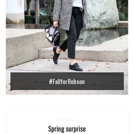
#FallforRobson
PREVIOUS
Spring surprise