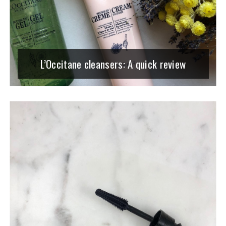
L’Occitane cleansers: A quick review