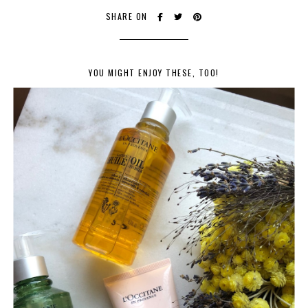
SHARE ON
YOU MIGHT ENJOY THESE, TOO!