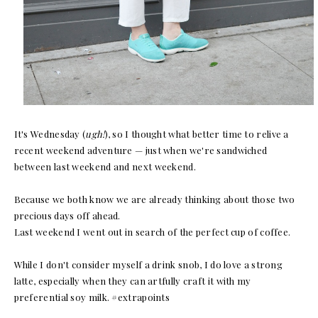
It's Wednesday (
ugh!
), so I thought what better time to relive a
recent weekend adventure — just when we're sandwiched
between last weekend and next weekend.
Because we both know we are already thinking about those two
precious days off ahead.
Last weekend I went out in search of the perfect cup of coffee.
While I don't consider myself a drink snob, I do love a strong
latte, especially when they can artfully craft it with my
preferential soy milk. #extrapoints