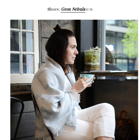
Shoes:
Geox Nebula
c/o