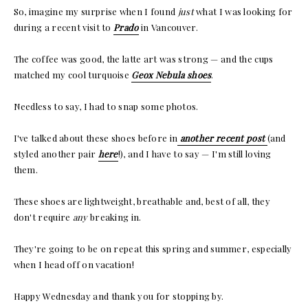
So, imagine my surprise when I found
just
what I was looking for
during a recent visit to
Prado
in Vancouver.
The coffee was good, the latte art was strong — and the cups
matched my cool turquoise
Geox Nebula shoes
.
Needless to say, I had to snap some photos.
I've talked about these shoes before in
another recent post
(and
styled another pair
here
!), and I have to say — I'm still loving
them.
These shoes are lightweight, breathable and, best of all, they
don't require
any
breaking in.
They're going to be on repeat this spring and summer, especially
when I head off on vacation!
Happy Wednesday and thank you for stopping by.