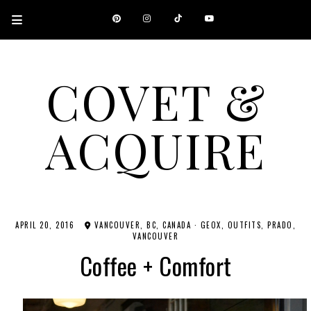
COVET &
ACQUIRE
A CANADIAN SHOPPING, BEAUTY, FASHION AND TRAVEL SITE.
APRIL 20, 2016
VANCOUVER, BC, CANADA
·
GEOX
OUTFITS
PRADO
VANCOUVER
Coffee + Comfort