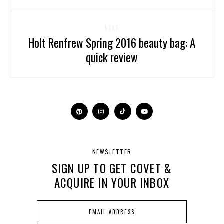
NEXT
Holt Renfrew Spring 2016 beauty bag: A
quick review
NEWSLETTER
SIGN UP TO GET COVET &
ACQUIRE IN YOUR INBOX