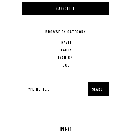
BROWSE BY CATEGORY
TRAVEL
BEAUTY
FASHION
FOOD
INFO