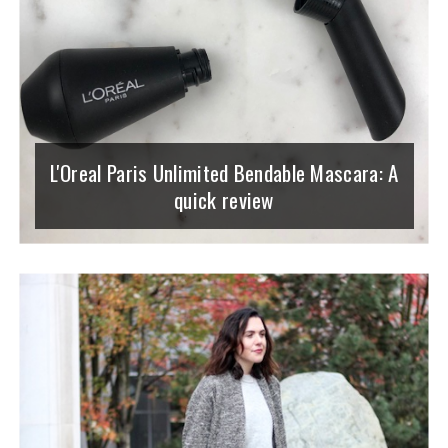
L'Oreal Paris Unlimited Bendable Mascara: A
quick review