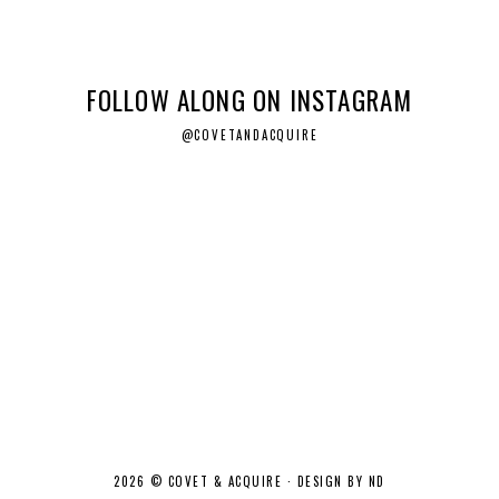
FOLLOW ALONG ON INSTAGRAM
@COVETANDACQUIRE
2026 ©
COVET & ACQUIRE
·
DESIGN BY ND