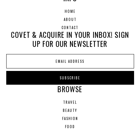
HOME
ABOUT
CONTACT
COVET & ACQUIRE IN YOUR INBOX! SIGN
UP FOR OUR NEWSLETTER
BROWSE
TRAVEL
BEAUTY
FASHION
FOOD