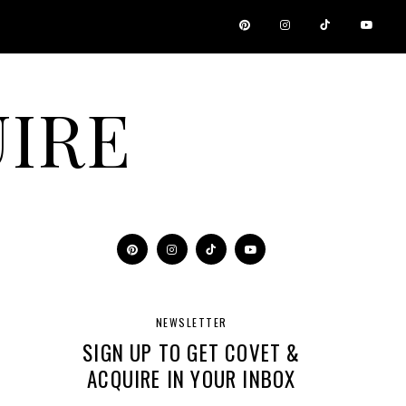
IRE
NEWSLETTER
SIGN UP TO GET COVET &
ACQUIRE IN YOUR INBOX