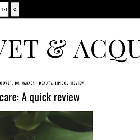
VET & ACQU
A CANADIAN SHOPPING, BEAUTY, FASHION AND TRAVEL SITE.
OUVER, BC, CANADA
·
BEAUTY
LIPIDOL
REVIEW
 care: A quick review