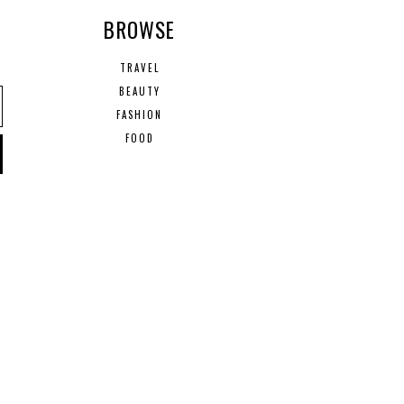
R
BROWSE
TRAVEL
BEAUTY
FASHION
FOOD