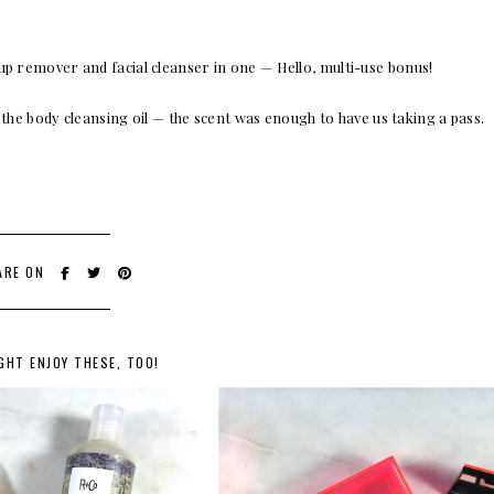
up remover and facial cleanser in one — Hello, multi-use bonus!
 the body cleansing oil — the scent was enough to have us taking a pass.
ARE ON
GHT ENJOY THESE, TOO!