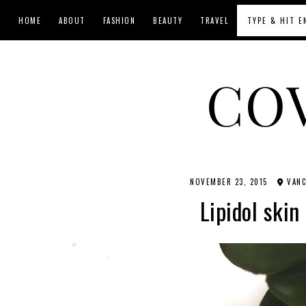
HOME
ABOUT
FASHION
BEAUTY
TRAVEL
CO
NOVEMBER 23, 2015
VANC
Lipidol skin