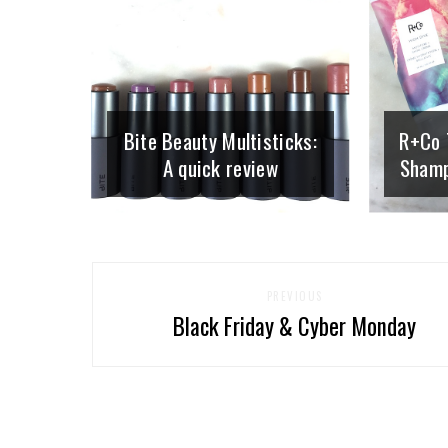
Bite Beauty Multisticks:
R+Co 
A quick review
Shamp
PREVIOUS
Black Friday & Cyber Monday