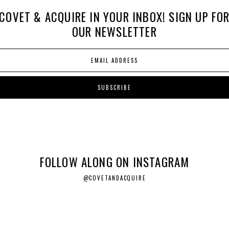
COVET & ACQUIRE IN YOUR INBOX! SIGN UP FO
OUR NEWSLETTER
FOLLOW ALONG ON INSTAGRAM
@COVETANDACQUIRE