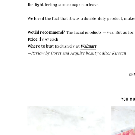
the tight feeling some soaps can leave.
We loved the fact that it was a double-duty product, make
Would recommend?
The facial products — yes. But as for
Price:
$8.97 each
Where to buy:
Exclusively at
Walmart
—Review by Covet and Acquire beauty editor Kirsten
SH
YOU MI