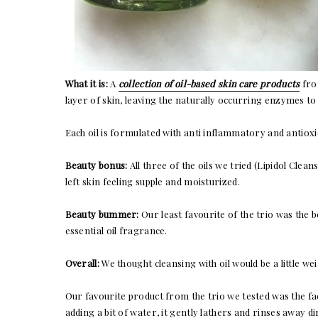
What it is:
A
collection of oil-based skin care products
from
layer of skin, leaving the naturally occurring enzymes to
Each oil is formulated with anti inflammatory and antioxid
Beauty bonus:
All three of the oils we tried (Lipidol Clea
left skin feeling supple and moisturized.
Beauty bummer:
Our least favourite of the trio was the bod
essential oil fragrance.
Overall:
We thought cleansing with oil would be a little wei
Our favourite product from the trio we tested was the facia
adding a bit of water, it gently lathers and rinses away d