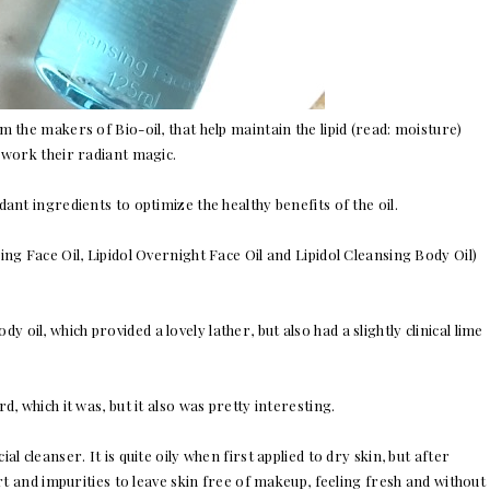
 the makers of Bio-oil, that help maintain the lipid (read: moisture)
 work their radiant magic.
ant ingredients to optimize the healthy benefits of the oil.
nsing Face Oil, Lipidol Overnight Face Oil and Lipidol Cleansing Body Oil)
y oil, which provided a lovely lather, but also had a slightly clinical lime
rd, which it was, but it also was pretty interesting.
l cleanser. It is quite oily when first applied to dry skin, but after
irt and impurities to leave skin free of makeup, feeling fresh and without