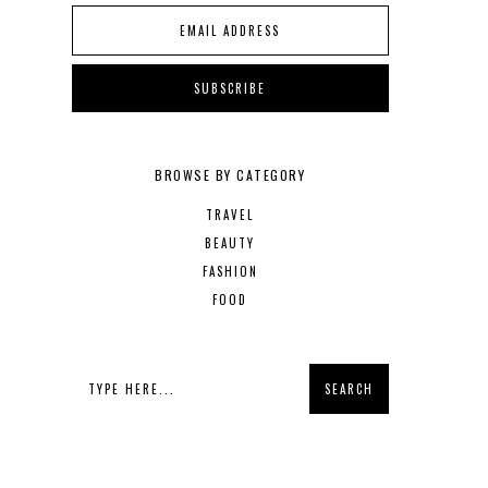
BROWSE BY CATEGORY
TRAVEL
BEAUTY
FASHION
FOOD