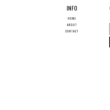
INFO
HOME
ABOUT
CONTACT