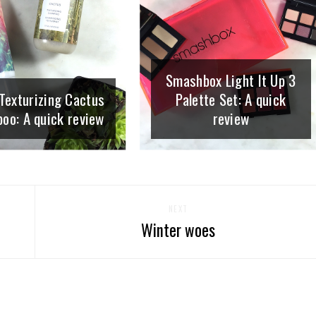
Smashbox Light It Up 3
Texturizing Cactus
Palette Set: A quick
oo: A quick review
review
NEXT
Winter woes