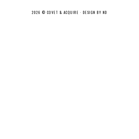
2026 ©
COVET & ACQUIRE
·
DESIGN BY ND