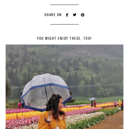
SHARE ON
YOU MIGHT ENJOY THESE, TOO!