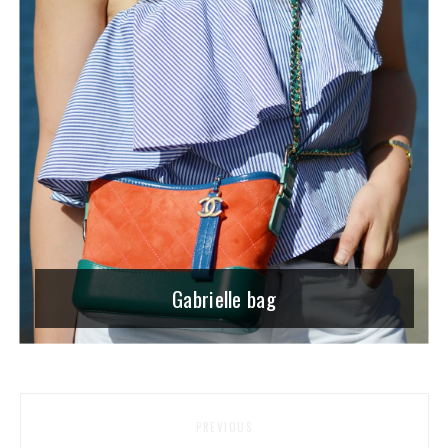
Gabrielle bag
PREVIOUS