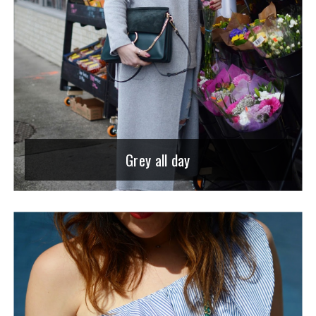
Grey all day