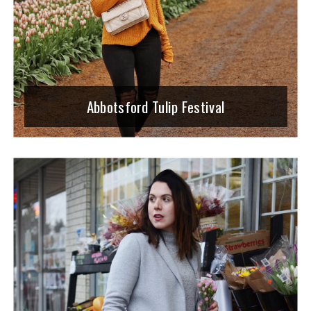
Abbotsford Tulip Festival