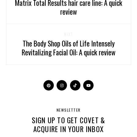
Matrix Total Results hair care line: A quick
review
NEXT
The Body Shop Oils of Life Intensely
Revitalizing Facial Oil: A quick review
NEWSLETTER
SIGN UP TO GET COVET &
ACQUIRE IN YOUR INBOX