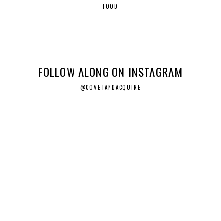
FOOD
FOLLOW ALONG ON INSTAGRAM
@COVETANDACQUIRE