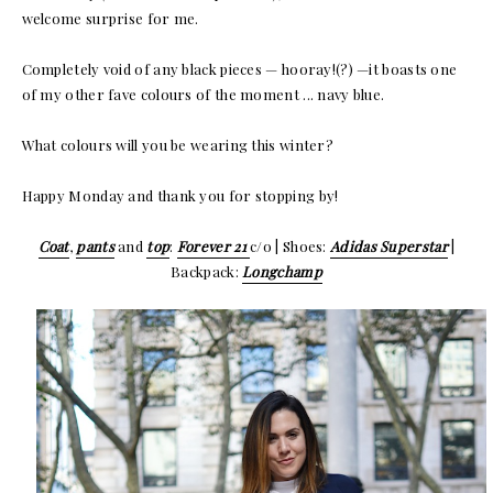
welcome surprise for me.
Completely void of any black pieces — hooray!(?) —it boasts one
of my other fave colours of the moment ... navy blue.
What colours will you be wearing this winter?
Happy Monday and thank you for stopping by!
Coat
,
pants
and
top
:
Forever 21
c/o | Shoes:
Adidas Superstar
|
Backpack:
Longchamp