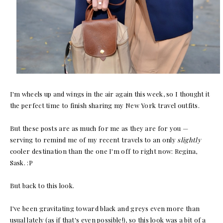
I'm wheels up and wings in the air again this week, so I thought it
the perfect time to finish sharing my New York travel outfits.
But these posts are as much for me as they are for you —
serving to remind me of my recent travels to an only
slightly
cooler destination than the one I'm off to right now: Regina,
Sask. :P
But back to this look.
I've been gravitating toward black and greys even more than
usual lately (as if that's even possible!), so this look was a bit of a