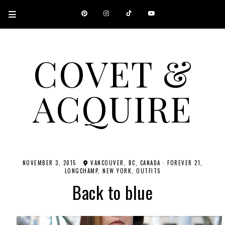
COVET &
ACQUIRE
A CANADIAN SHOPPING, BEAUTY, FASHION AND TRAVEL SITE.
NOVEMBER 3, 2015
VANCOUVER, BC, CANADA
·
FOREVER 21
LONGCHAMP
NEW YORK
OUTFITS
Back to blue