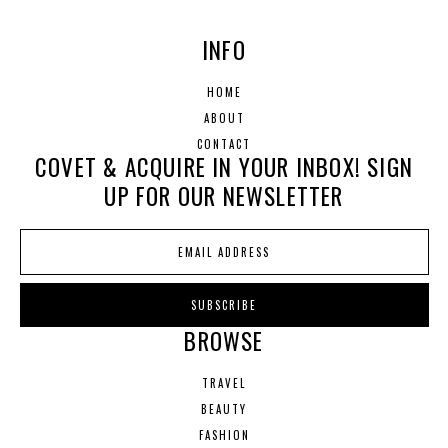
INFO
HOME
ABOUT
CONTACT
COVET & ACQUIRE IN YOUR INBOX! SIGN
UP FOR OUR NEWSLETTER
BROWSE
TRAVEL
BEAUTY
FASHION