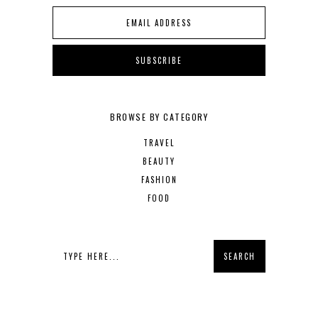
BROWSE BY CATEGORY
TRAVEL
BEAUTY
FASHION
FOOD