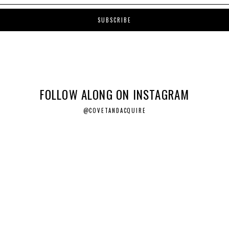
FOLLOW ALONG ON INSTAGRAM
@COVETANDACQUIRE