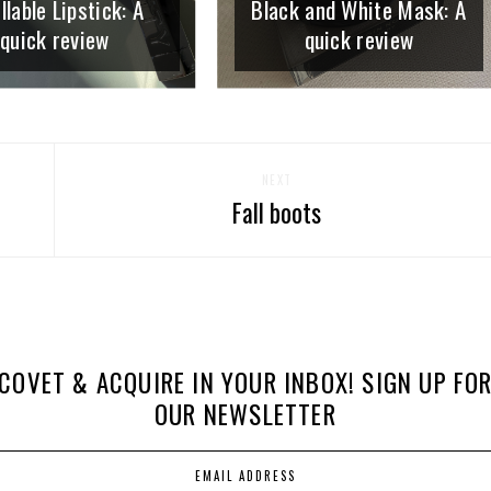
llable Lipstick: A
Black and White Mask: A
quick review
quick review
NEXT
Fall boots
COVET & ACQUIRE IN YOUR INBOX! SIGN UP FO
OUR NEWSLETTER