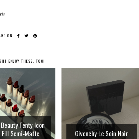
ris
ARE ON
GHT ENJOY THESE, TOO!
 Beauty Fenty Icon
 Fill Semi-Matte
Givenchy Le Soin Noir