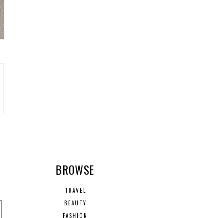
R
BROWSE
TRAVEL
BEAUTY
FASHION