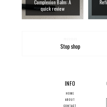
Complexion Balm: A
Refi
quick review
PREVIOUS
Stop shop
INFO
HOME
ABOUT
CONTACT