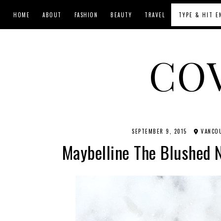
HOME
ABOUT
FASHION
BEAUTY
TRAVEL
CO
SEPTEMBER 9, 2015
VANCOU
Maybelline The Blushed 