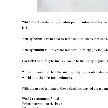
What it is:
A 12-shade eyeshadow palette infused with rose
kick.
Beauty bonus:
From bold to neutral, this palette has sha
Beauty bummer:
There's no mirror in this big palette, wh
Overall:
This is Maybelline's answer to the wildly popula
We mixed and matched the
surprisingly pigmented
shades
would be a big help for beginners.
With the use of a primer, these shadows applied evenly and
Would recommend?
Yes!
Price:
Approximately $9.98