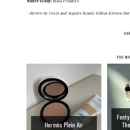
Where to buy:
Mass retailers
—Review by Covet and Acquire Beauty Editor Kirsten Har
SH
YOU MI
Fenty
Hermès Plein Air
The