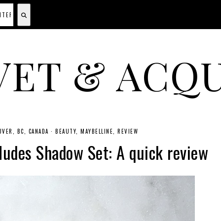
VET & ACQU
A CANADIAN SHOPPING, BEAUTY, FASHION AND TRAVEL SITE.
VER, BC, CANADA
·
BEAUTY
MAYBELLINE
REVIEW
Nudes Shadow Set: A quick review