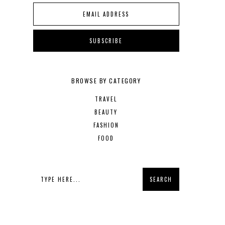
BROWSE BY CATEGORY
TRAVEL
BEAUTY
FASHION
FOOD