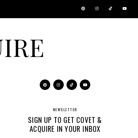
IRE
NEWSLETTER
SIGN UP TO GET COVET &
ACQUIRE IN YOUR INBOX