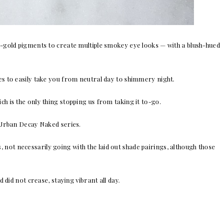
-gold pigments to create multiple smokey eye looks — with a blush-hued
des to easily take you from neutral day to shimmery night.
ich is the only thing stopping us from taking it to-go.
r Urban Decay Naked series.
, not necessarily going with the laid out shade pairings, although those
 did not crease, staying vibrant all day.