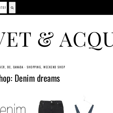
VET & ACQU
A CANADIAN SHOPPING, BEAUTY, FASHION AND TRAVEL SITE.
ER, BC, CANADA
·
SHOPPING
WEEKEND SHOP
hop: Denim dreams