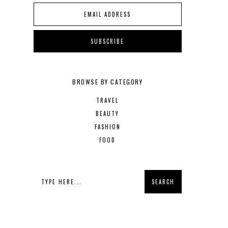
BROWSE BY CATEGORY
TRAVEL
BEAUTY
FASHION
FOOD