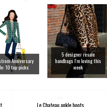
5 designer resale
strom Anniversary
handbags I'm loving this
le: 10 top picks
week
NEXT
nt
Le Chateau ankle boots