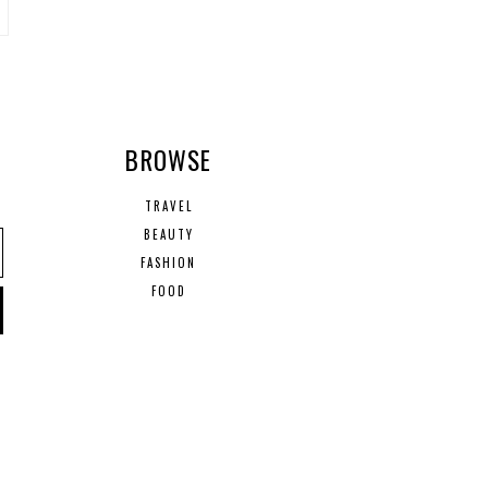
R
BROWSE
TRAVEL
BEAUTY
FASHION
FOOD