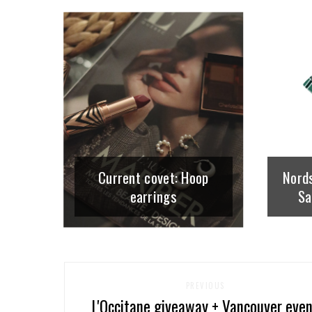
Current covet: Hoop
Nord
earrings
Sa
PREVIOUS
L'Occitane giveaway + Vancouver eve