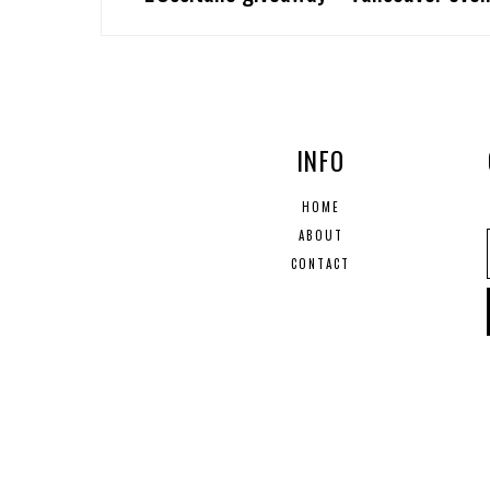
INFO
HOME
ABOUT
CONTACT