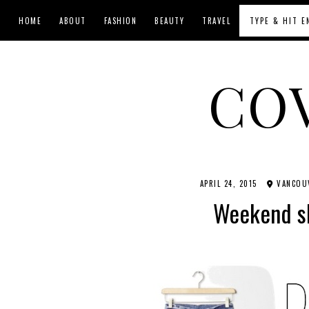
HOME
ABOUT
FASHION
BEAUTY
TRAVEL
CO
APRIL 24, 2015
VANCOUV
Weekend s