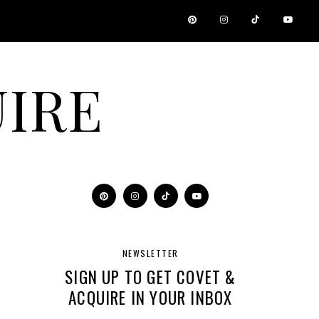
IRE
NEWSLETTER
SIGN UP TO GET COVET &
ACQUIRE IN YOUR INBOX