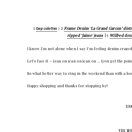
Frame Denim ‘La Grand Garcon’ distr
1
Gap culottes
| 2
ripped ‘Jaime' jeans
| 5
Wilfred de
I know I'm not alone when I say I'm feeling denim crazed
Let's face it — jean on jean on jean on ... (you get the p
So what better way to ring in the weekend than with a loo
Happy shopping and thanks for stopping by!
SH
YOU MI