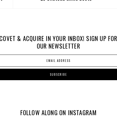
COVET & ACQUIRE IN YOUR INBOX! SIGN UP FO
OUR NEWSLETTER
FOLLOW ALONG ON INSTAGRAM