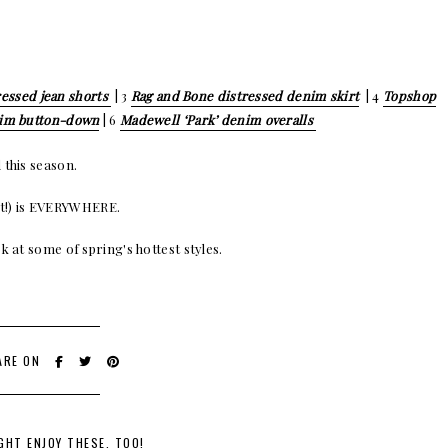
essed jean shorts
| 3
Rag and Bone distressed denim skirt
| 4
Topshop
nim button-down
| 6
Madewell ‘Park’ denim overalls
 this season.
oint!) is EVERYWHERE.
k at some of spring's hottest styles.
ARE ON
GHT ENJOY THESE, TOO!