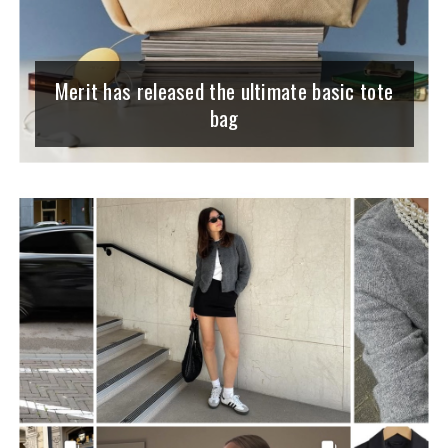
Merit has released the ultimate basic tote
bag