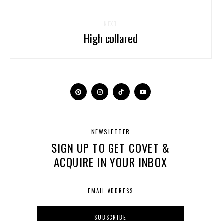
NEXT
High collared
NEWSLETTER
SIGN UP TO GET COVET &
ACQUIRE IN YOUR INBOX