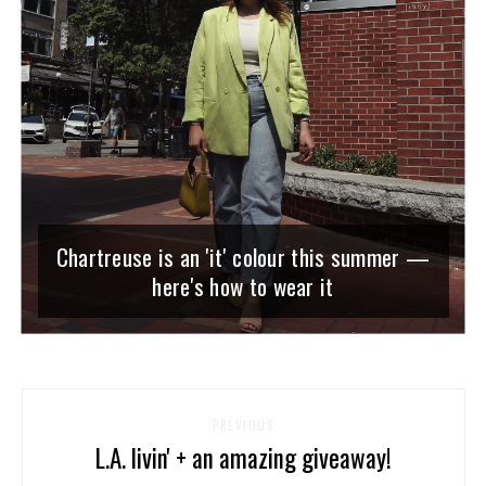
Chartreuse is an 'it' colour this summer —
here's how to wear it
PREVIOUS
L.A. livin' + an amazing giveaway!