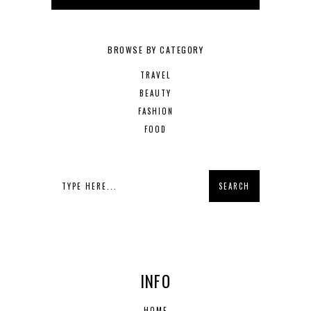
BROWSE BY CATEGORY
TRAVEL
BEAUTY
FASHION
FOOD
INFO
HOME