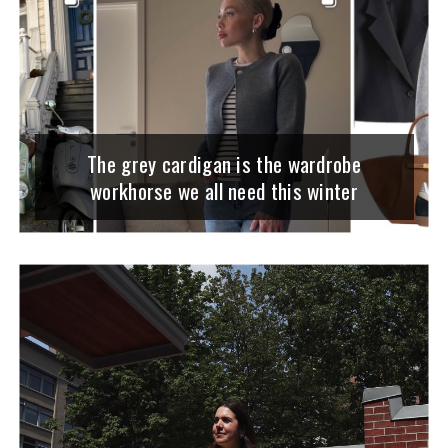
The grey cardigan is the wardrobe
workhorse we all need this winter