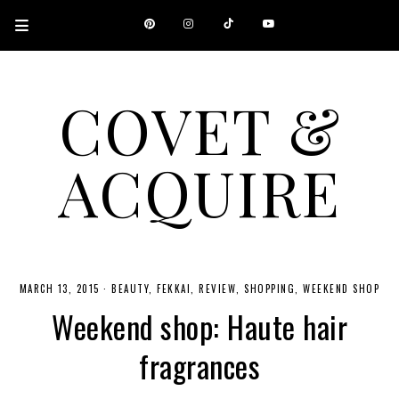
COVET &
ACQUIRE
A CANADIAN SHOPPING, BEAUTY, FASHION AND TRAVEL SITE.
MARCH 13, 2015
·
BEAUTY
FEKKAI
REVIEW
SHOPPING
WEEKEND SHOP
Weekend shop: Haute hair
fragrances