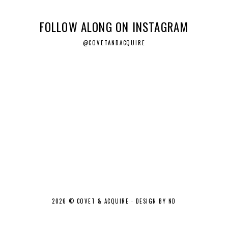
FOLLOW ALONG ON INSTAGRAM
@COVETANDACQUIRE
2026 ©
COVET & ACQUIRE
·
DESIGN BY ND