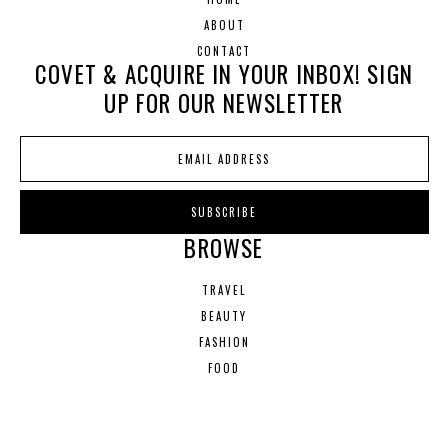
ABOUT
CONTACT
COVET & ACQUIRE IN YOUR INBOX! SIGN
UP FOR OUR NEWSLETTER
BROWSE
TRAVEL
BEAUTY
FASHION
FOOD