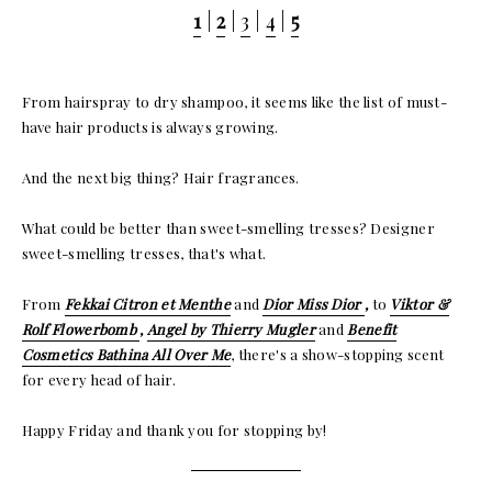
1
|
2
|
3
|
4
|
5
From hairspray to dry shampoo, it seems like the list of must-
have hair products is always growing.
And the next big thing? Hair fragrances.
What could be better than sweet-smelling tresses? Designer
sweet-smelling tresses, that's what.
From
Fekkai Citron et Menthe
and
Dior Miss Dior
,
to
Viktor &
Rolf Flowerbomb
,
Angel by Thierry Mugler
and
Benefit
Cosmetics Bathina All Over Me
, there's a show-stopping scent
for every head of hair.
Happy Friday and thank you for stopping by!