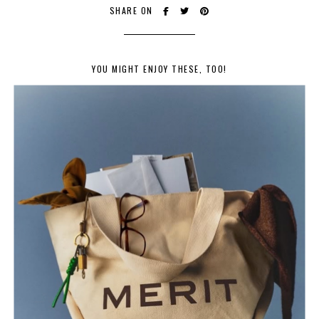
SHARE ON
YOU MIGHT ENJOY THESE, TOO!