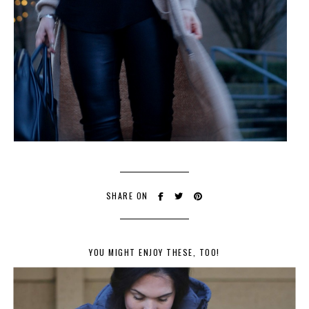
SHARE ON
YOU MIGHT ENJOY THESE, TOO!