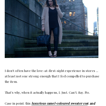
I don't often have the love-at-first-sight experience in stores ...
at least not one strong enough that I feel compelled to purchase
the item.
That's why, when it actually happens, I. Just. Can't. Say. No.
Case in point: this
luxurious camel-coloured sweater coa
t
and