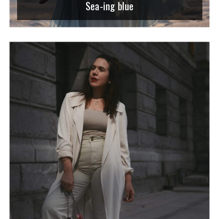
Sea-ing blue