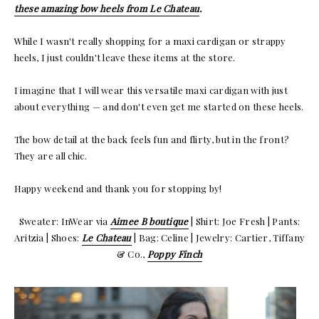
these amazing bow heels from Le Chateau
.
While I wasn't really shopping for a maxi cardigan or strappy
heels, I just couldn't leave these items at the store.
I imagine that I will wear this versatile maxi cardigan with just
about everything — and don't even get me started on these heels.
The bow detail at the back feels fun and flirty, but in the front?
They are all chic.
Happy weekend and thank you for stopping by!
Sweater: InWear via
Aimee B boutique
| Shirt: Joe Fresh | Pants:
Aritzia | Shoes:
Le Chateau
| Bag: Celine | Jewelry: Cartier, Tiffany
& Co.,
Poppy Finch