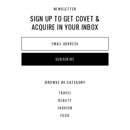
NEWSLETTER
SIGN UP TO GET COVET &
ACQUIRE IN YOUR INBOX
BROWSE BY CATEGORY
TRAVEL
BEAUTY
FASHION
FOOD