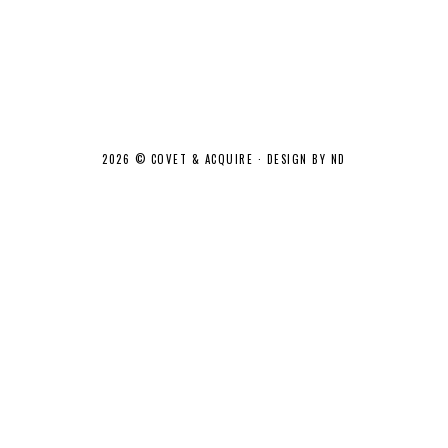
2026 ©
COVET & ACQUIRE
·
DESIGN BY ND