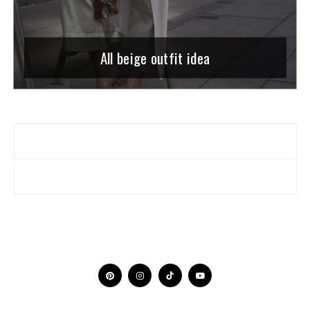
All beige outfit idea