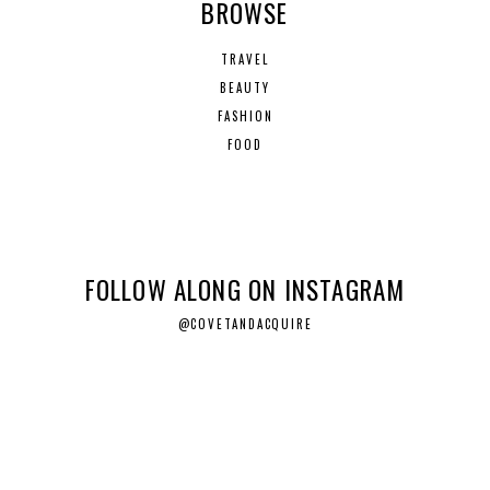
BROWSE
TRAVEL
BEAUTY
FASHION
FOOD
FOLLOW ALONG ON INSTAGRAM
@COVETANDACQUIRE