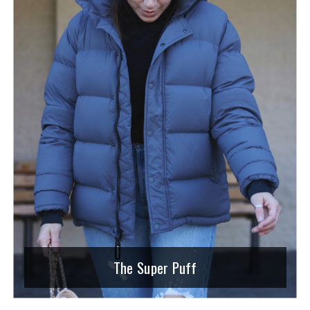
The Super Puff