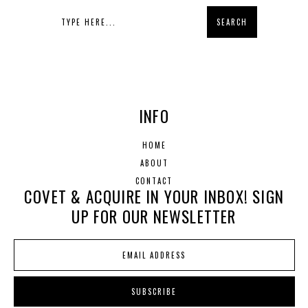
INFO
HOME
ABOUT
CONTACT
COVET & ACQUIRE IN YOUR INBOX! SIGN
UP FOR OUR NEWSLETTER