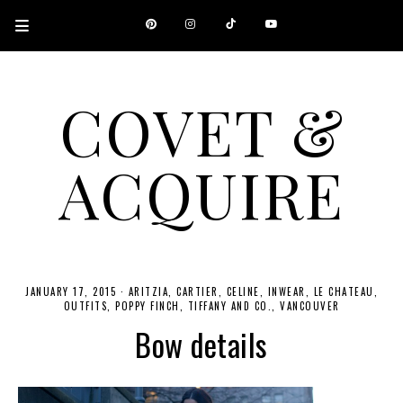
COVET &
ACQUIRE
A CANADIAN SHOPPING, BEAUTY, FASHION AND TRAVEL SITE.
JANUARY 17, 2015
·
ARITZIA
CARTIER
CELINE
INWEAR
LE CHATEAU
OUTFITS
POPPY FINCH
TIFFANY AND CO.
VANCOUVER
Bow details