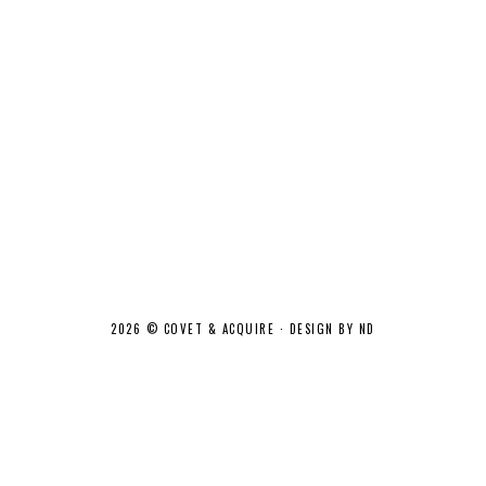
2026 ©
COVET & ACQUIRE
·
DESIGN BY ND