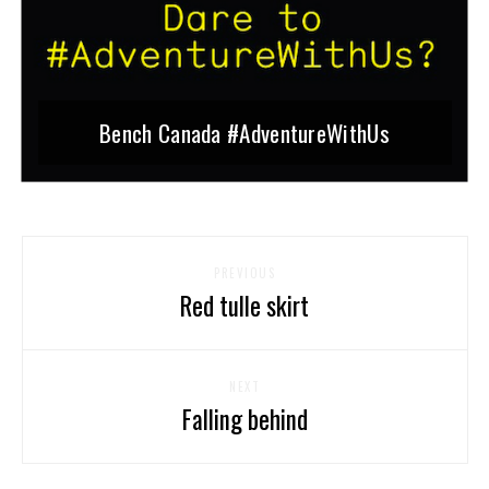
Bench Canada #AdventureWithUs
PREVIOUS
Red tulle skirt
NEXT
Falling behind