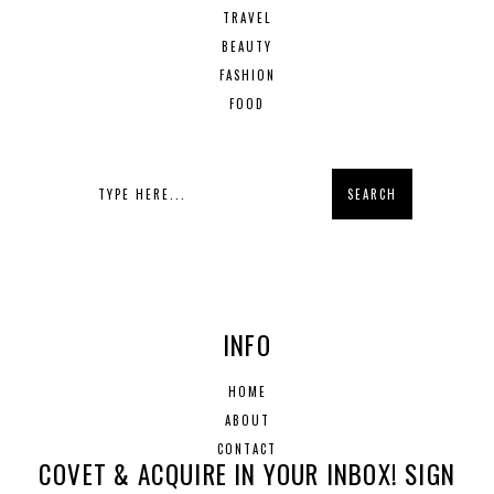
TRAVEL
BEAUTY
FASHION
FOOD
INFO
HOME
ABOUT
CONTACT
COVET & ACQUIRE IN YOUR INBOX! SIGN