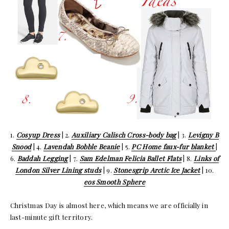
1.
Cosyup Dress
| 2.
Auxiliary Calisch Cross-body bag
| 3.
Levigny B
Snood
| 4.
Lavendah Bobble Beanie
| 5.
PC Home faux-fur blanket
|
6.
Baddah Legging
| 7.
Sam Edelman Felicia Ballet Flats
| 8.
Links of
London Silver Lining studs
| 9.
Stonesgrip Arctic Ice Jacket
| 10.
eos Smooth Sphere
Christmas Day is almost here, which means we are officially in
last-minute gift territory.