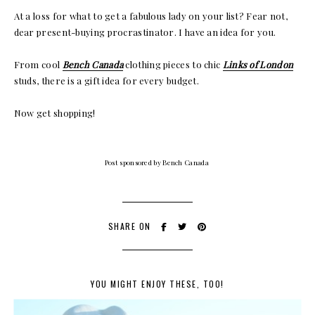
At a loss for what to get a fabulous lady on your list? Fear not,
dear present-buying procrastinator. I have an idea for you.
From cool
Bench Canada
clothing pieces to chic
Links of London
studs, there is a gift idea for every budget.
Now get shopping!
Post sponsored by Bench Canada
SHARE ON
YOU MIGHT ENJOY THESE, TOO!