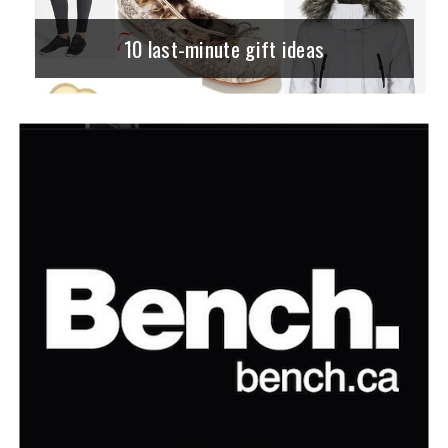
10 last-minute gift ideas