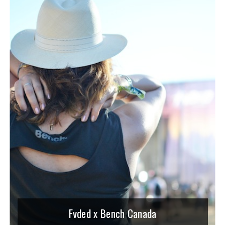
Fvded x Bench Canada