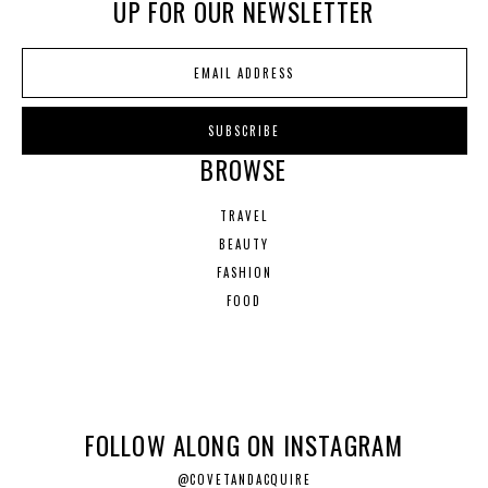
UP FOR OUR NEWSLETTER
BROWSE
TRAVEL
BEAUTY
FASHION
FOOD
FOLLOW ALONG ON INSTAGRAM
@COVETANDACQUIRE