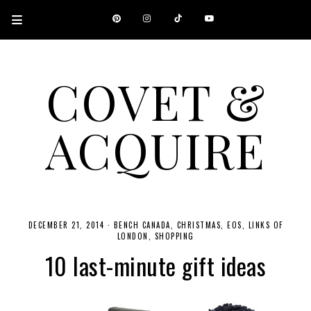
COVET &
ACQUIRE
A CANADIAN SHOPPING, BEAUTY, FASHION AND TRAVEL SITE.
DECEMBER 21, 2014
·
BENCH CANADA
CHRISTMAS
EOS
LINKS OF
LONDON
SHOPPING
10 last-minute gift ideas