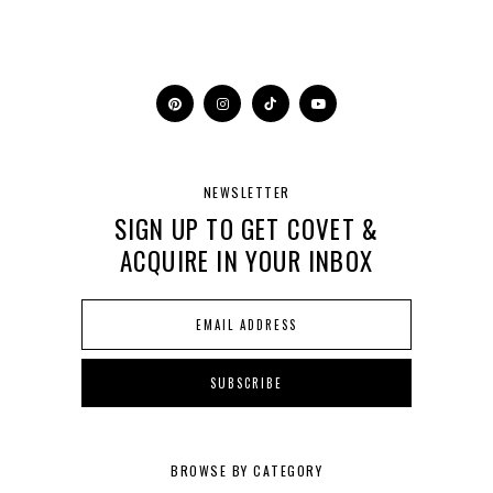
NEWSLETTER
SIGN UP TO GET COVET &
ACQUIRE IN YOUR INBOX
BROWSE BY CATEGORY