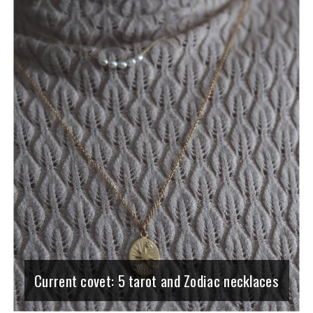
Current covet: 5 tarot and Zodiac necklaces