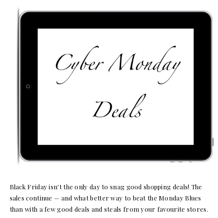
Black Friday isn't the only day to snag good shopping deals! The
sales continue — and what better way to beat the Monday Blues
than with a few good deals and steals from your favourite stores.