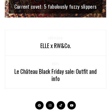
Current covet: 5 fabulously fuzzy slippers
PREVIOUS
ELLE x RW&Co.
NEXT
Le Château Black Friday sale: Outfit and
info