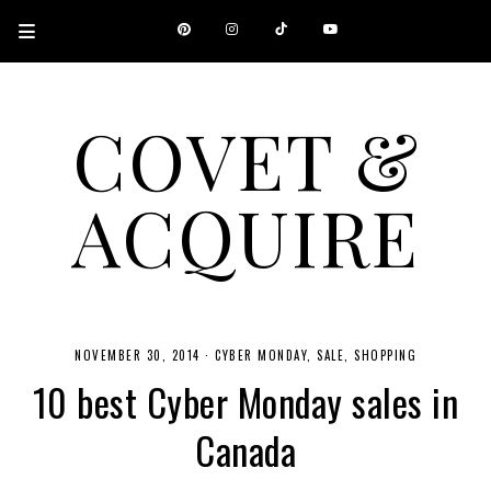
COVET &
ACQUIRE
A CANADIAN SHOPPING, BEAUTY, FASHION AND TRAVEL SITE.
NOVEMBER 30, 2014
·
CYBER MONDAY
SALE
SHOPPING
10 best Cyber Monday sales in
Canada