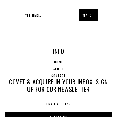
INFO
HOME
ABOUT
CONTACT
COVET & ACQUIRE IN YOUR INBOX! SIGN
UP FOR OUR NEWSLETTER