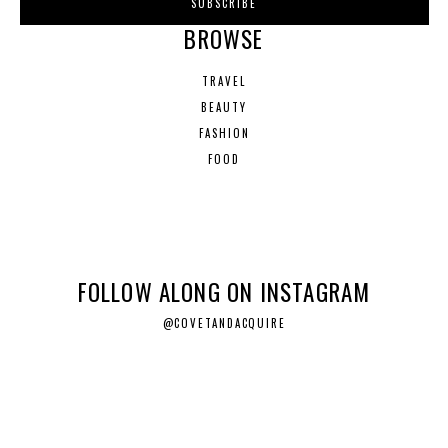
BROWSE
TRAVEL
BEAUTY
FASHION
FOOD
FOLLOW ALONG ON INSTAGRAM
@COVETANDACQUIRE