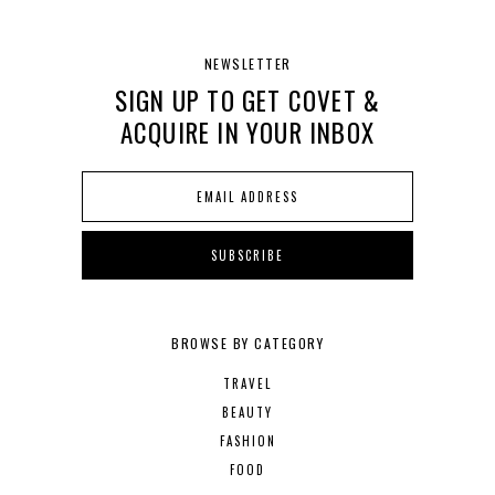
NEWSLETTER
SIGN UP TO GET COVET &
ACQUIRE IN YOUR INBOX
BROWSE BY CATEGORY
TRAVEL
BEAUTY
FASHION
FOOD