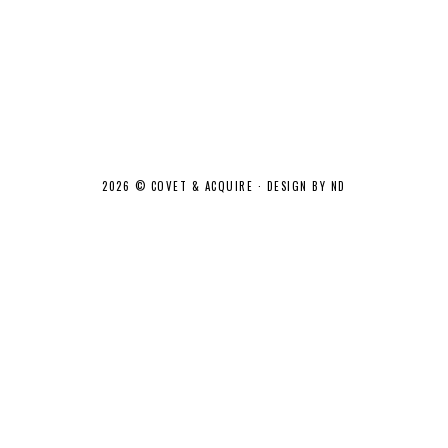
2026 ©
COVET & ACQUIRE
·
DESIGN BY ND