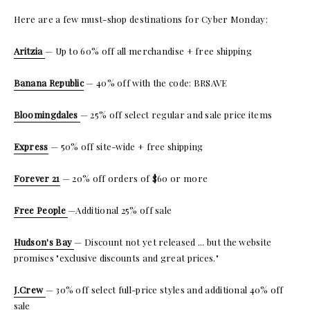
Here are a few must-shop destinations for Cyber Monday:
Aritzia
— Up to 60% off all merchandise + free shipping
Banana Republic
— 40% off with the code: BRSAVE
Bloomingdales
— 25% off select regular and sale price items
Express
— 50% off site-wide + free shipping
Forever 21
— 20% off orders of $60 or more
Free People
—Additional 25% off sale
Hudson's Bay
— Discount not yet released ... but the website
promises "exclusive discounts and great prices."
J.Crew
— 30% off select full-price styles and additional 40% off
sale