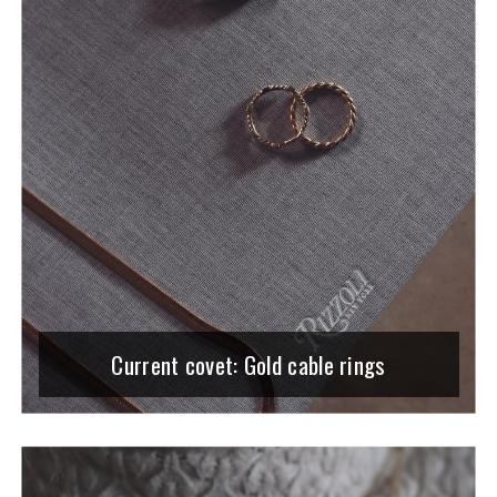
Current covet: Gold cable rings