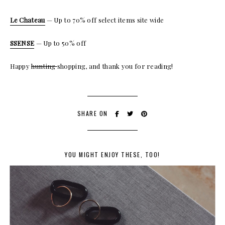
Le Chateau
— Up to 70% off select items site wide
SSENSE
— Up to 50% off
Happy
hunting
shopping, and thank you for reading!
SHARE ON
YOU MIGHT ENJOY THESE, TOO!