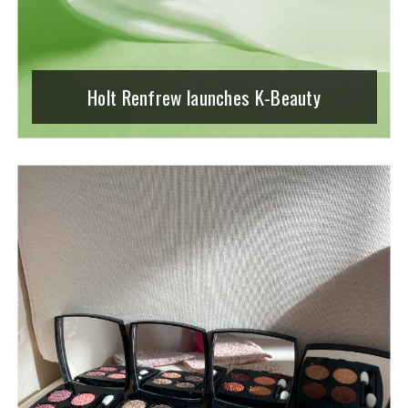
Holt Renfrew launches K-Beauty