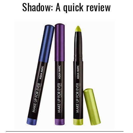
Shadow: A quick review