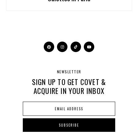
NEWSLETTER
SIGN UP TO GET COVET &
ACQUIRE IN YOUR INBOX