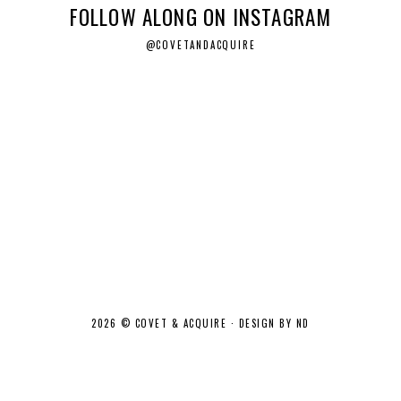
FOLLOW ALONG ON INSTAGRAM
@COVETANDACQUIRE
2026 ©
COVET & ACQUIRE
·
DESIGN BY ND