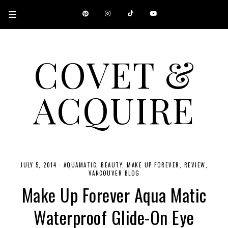
COVET &
ACQUIRE
A CANADIAN SHOPPING, BEAUTY, FASHION AND TRAVEL SITE.
JULY 5, 2014
·
AQUAMATIC
BEAUTY
MAKE UP FOREVER
REVIEW
VANCOUVER BLOG
Make Up Forever Aqua Matic
Waterproof Glide-On Eye