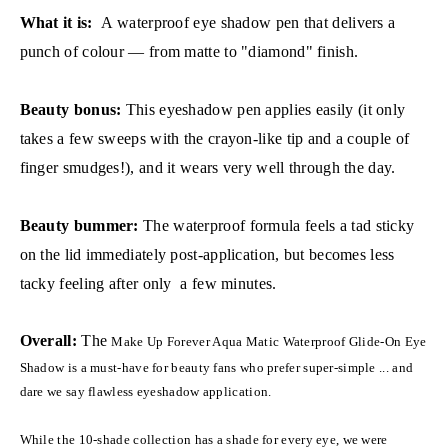
What it is:
A waterproof eye shadow pen that delivers a
punch of colour — from matte to "diamond" finish.
Beauty bonus:
This eyeshadow pen applies easily (it only
takes a few sweeps with the crayon-like tip and a couple of
finger smudges!), and it wears very well through the day.
Beauty bummer:
The waterproof formula feels a tad sticky
on the lid immediately post-application, but becomes less
tacky feeling after only a few minutes.
Overall:
The
Make Up Forever Aqua Matic Waterproof Glide-On Eye
Shadow is a must-have for beauty fans who prefer super-simple ... and
dare we say flawless eyeshadow application.
While the 10-shade collection has a shade for every eye, we were