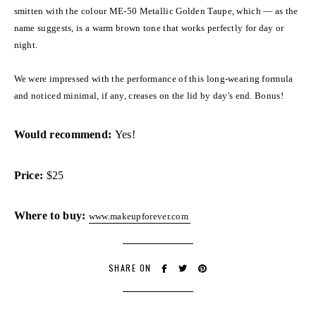
smitten with the colour ME-50 Metallic Golden Taupe, which — as the
name suggests, is a warm brown tone that works perfectly for day or
night.
We were impressed with the performance of this long-wearing formula
and noticed minimal, if any, creases on the lid by day's end. Bonus!
Would recommend:
Yes!
Price:
$25
Where to buy:
www.makeupforever.com
SHARE ON