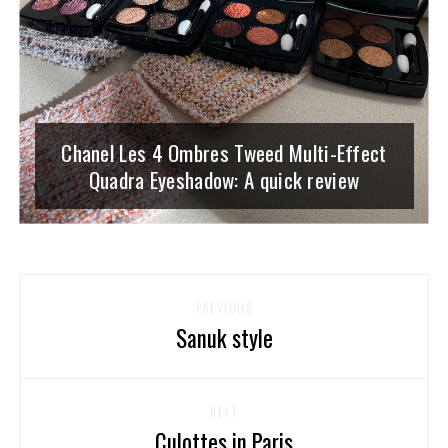
Chanel Les 4 Ombres Tweed Multi-Effect
Quadra Eyeshadow: A quick review
PREVIOUS
Sanuk style
NEXT
Culottes in Paris