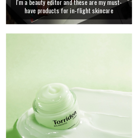
I'm a beauty editor and these are my must-
have products for in-flight skincare