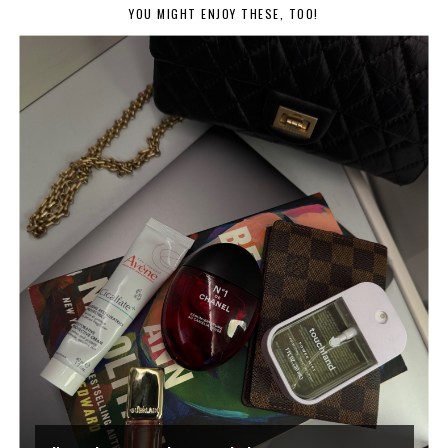
YOU MIGHT ENJOY THESE, TOO!