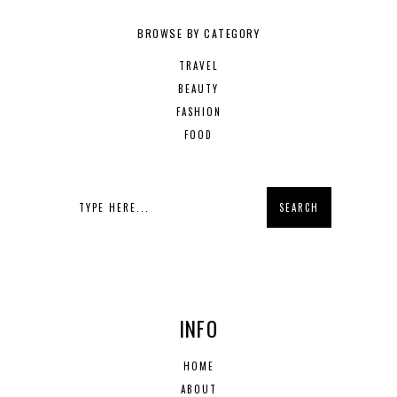
BROWSE BY CATEGORY
TRAVEL
BEAUTY
FASHION
FOOD
INFO
HOME
ABOUT