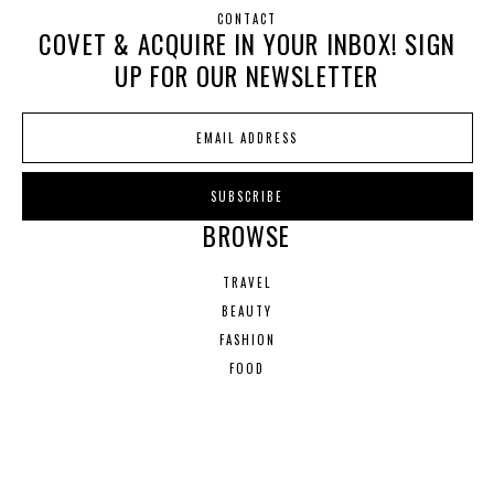
CONTACT
COVET & ACQUIRE IN YOUR INBOX! SIGN
UP FOR OUR NEWSLETTER
BROWSE
TRAVEL
BEAUTY
FASHION
FOOD