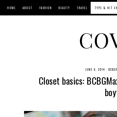
HOME
ABOUT
FASHION
BEAUTY
TRAVEL
CO
JUNE 6, 2014
·
BCBG
Closet basics: BCBGMax
boy