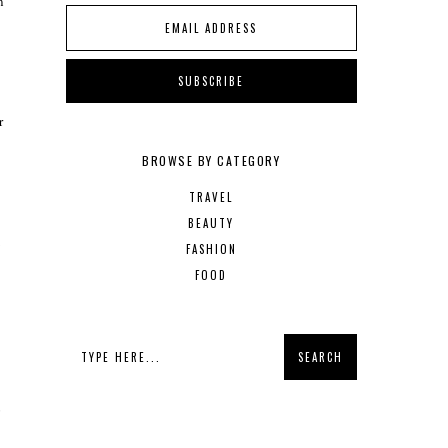
n
r
BROWSE BY CATEGORY
TRAVEL
BEAUTY
m
FASHION
FOOD
o