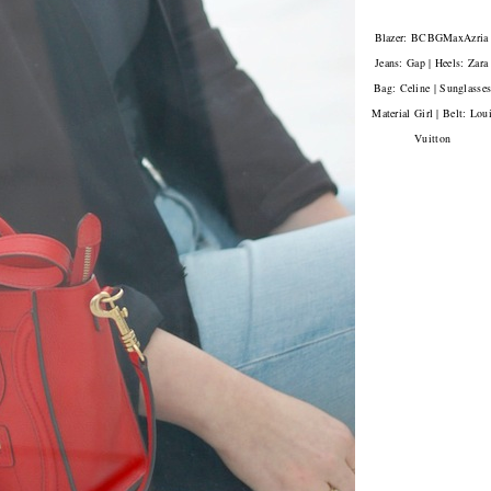
Blazer: BCBGMaxAzria 
Jeans: Gap | Heels: Zara 
Bag: Celine | Sunglasses
Material Girl | Belt: Lou
Vuitton