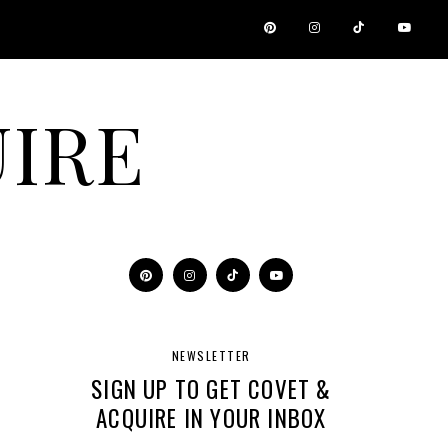
IRE
NEWSLETTER
SIGN UP TO GET COVET &
ACQUIRE IN YOUR INBOX