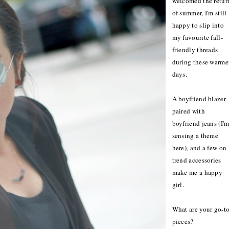
welcomed the retur
of summer, I'm still
happy to slip into
my favourite fall-
friendly threads
during these warme
days.
A boyfriend blazer
paired with
boyfriend jeans (I'
sensing a theme
here), and a few on-
trend accessories
make me a happy
girl.
What are your go-t
pieces?