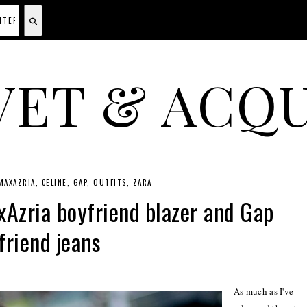
VET & ACQU
A CANADIAN SHOPPING, BEAUTY, FASHION AND TRAVEL SITE.
MAXAZRIA
CELINE
GAP
OUTFITS
ZARA
Azria boyfriend blazer and Gap
friend jeans
As much as I've