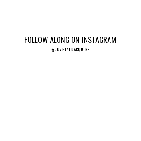
FOLLOW ALONG ON INSTAGRAM
@COVETANDACQUIRE