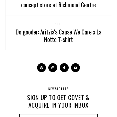
concept store at Richmond Centre
NEXT
Do gooder: Aritzia's Cause We Care x La
Notte T-shirt
NEWSLETTER
SIGN UP TO GET COVET &
ACQUIRE IN YOUR INBOX