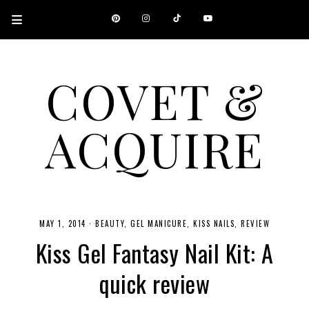
COVET &
ACQUIRE
A CANADIAN SHOPPING, BEAUTY, FASHION AND TRAVEL SITE.
MAY 1, 2014
·
BEAUTY
GEL MANICURE
KISS NAILS
REVIEW
Kiss Gel Fantasy Nail Kit: A
quick review