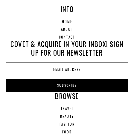
INFO
HOME
ABOUT
CONTACT
COVET & ACQUIRE IN YOUR INBOX! SIGN
UP FOR OUR NEWSLETTER
BROWSE
TRAVEL
BEAUTY
FASHION
FOOD