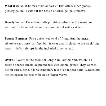
What it is:
An at-home artificial nail kit that offers super glossy,
glittery gel nails without the hassle of salon gel nail removal.
Beauty bonus:
These fake nails provide a salon-quality manicure
without the financial commitment or natural nail sacrifice.
Beauty Bummer:
For a quick weekend of finger fun, the mega-
adhesive tabs were just fine, but. if your goal is closer to the week-long
wear — definitely opt for the included glue instead.
Overall:
We tried the Medium Length in Painted Veil, which is a
stiletto-shaped black lacquered nail with ombre glitter. They were to
die for and super
fun for a temporary test of enhanced nails. (Check out
the Instagram pic below for an on-finger view.)