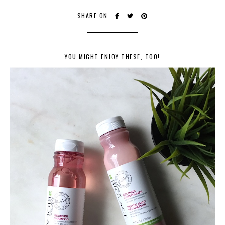
SHARE ON
YOU MIGHT ENJOY THESE, TOO!