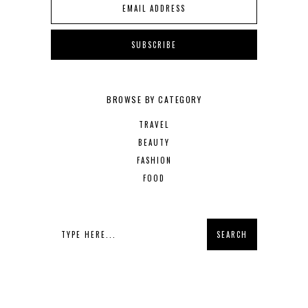
BROWSE BY CATEGORY
TRAVEL
BEAUTY
FASHION
FOOD