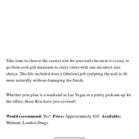
Take time to choose the correct size for your nails because it is easy to
go from cool-girl manicure to crazy claws with one incorrect size
choice. The file included does a fabulous job sculpting the nail to fit
more naturally without damaging the finish.
Whether your plan is a weekend in Las Vegas or a pretty pick-me-up for
the office, these Kiss have you covered!
Would recommend:
Price:
Available:
Yes!
Approximately $10
Walmart, London Drugs