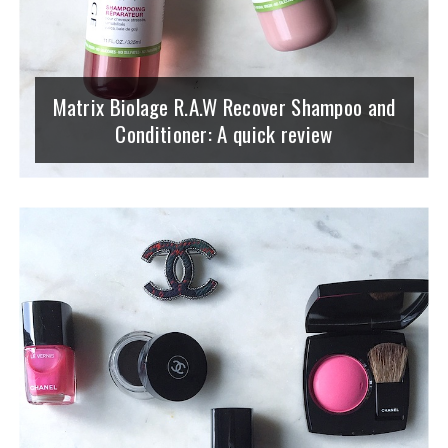
Matrix Biolage R.A.W Recover Shampoo and
Conditioner: A quick review