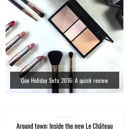
Quo Holiday Sets 2016: A quick review
PREVIOUS
Around town: Inside the new Le Château