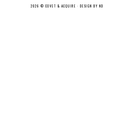
2026 ©
COVET & ACQUIRE
·
DESIGN BY ND