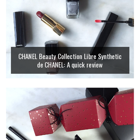
CHANEL Beauty Collection Libre Synthetic
de CHANEL: A quick review