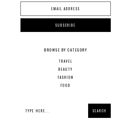
BROWSE BY CATEGORY
TRAVEL
BEAUTY
FASHION
FOOD