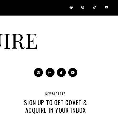
IRE
NEWSLETTER
SIGN UP TO GET COVET &
ACQUIRE IN YOUR INBOX