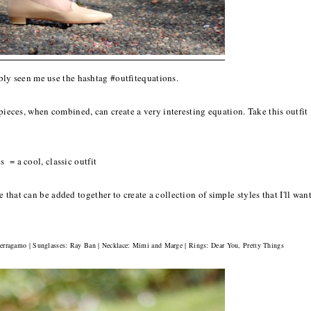
bly seen me use the hashtag #outfitequations.
 pieces, when combined, can create a very interesting equation. Take this outfit
 = a cool, classic outfit
that can be added together to create a collection of simple styles that I'll wan
 Ferragamo | Sunglasses: Ray Ban | Necklace: Mimi and Marge | Rings: Dear You, Pretty Things