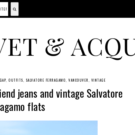
VET & ACQU
A CANADIAN SHOPPING, BEAUTY, FASHION AND TRAVEL SITE.
GAP
OUTFITS
SALVATORE FERRAGAMO
VANCOUVER
VINTAGE
iend jeans and vintage Salvatore
ragamo flats