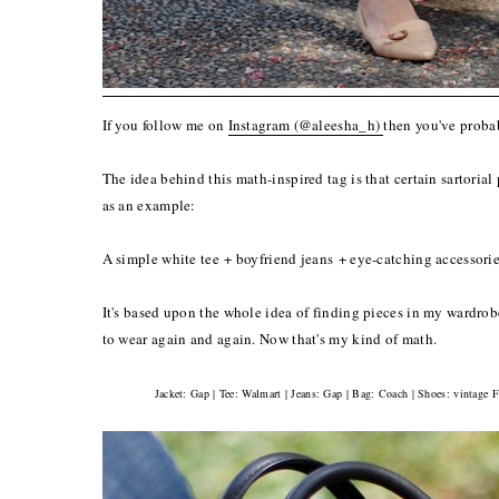
If you follow me on
Instagram (@aleesha_h)
then you've proba
The idea behind this math-inspired tag is that certain sartorial
as an example:
A simple white tee + boyfriend jeans + eye-catching accessories
It's based upon the whole idea of finding pieces in my wardrobe 
to wear again and again. Now that's my kind of math.
Jacket: Gap | Tee: Walmart | Jeans: Gap | Bag: Coach | Shoes: vintage