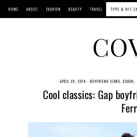
HOME
ABOUT
FASHION
BEAUTY
TRAVEL
CO
APRIL 28, 2014
·
BOYFRIEND JEANS
COACH
Cool classics: Gap boyfr
Fer