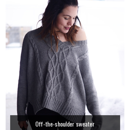
Off-the-shoulder sweater