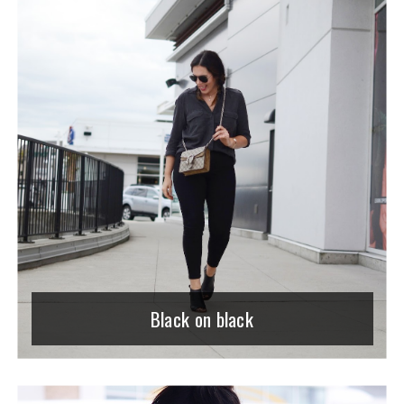
Black on black