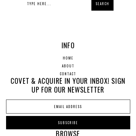
INFO
HOME
ABOUT
CONTACT
COVET & ACQUIRE IN YOUR INBOX! SIGN
UP FOR OUR NEWSLETTER
BROWSE