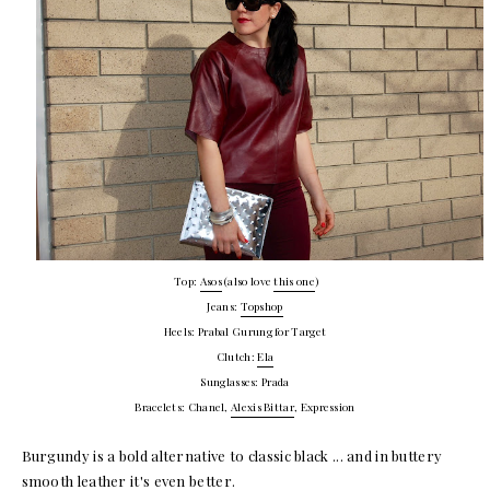
Top:
Asos
(also love
this one
)
Jeans:
Topshop
Heels: Prabal Gurung for Target
Clutch:
Ela
Sunglasses: Prada
Bracelets: Chanel,
Alexis Bittar
, Expression
Burgundy is a bold alternative to classic black ... and in buttery
smooth leather it's even better.