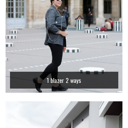
1 blazer 2 ways