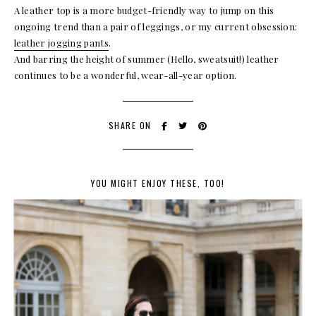
A leather top is a more budget-friendly way to jump on this
ongoing trend than a pair of leggings, or my current obsession:
leather jogging pants
.
And barring the height of summer (Hello, sweatsuit!) leather
continues to be a wonderful, wear-all-year option.
SHARE ON
YOU MIGHT ENJOY THESE, TOO!