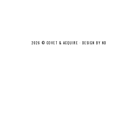
2026 ©
COVET & ACQUIRE
·
DESIGN BY ND