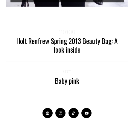
PREVIOUS
Holt Renfrew Spring 2013 Beauty Bag: A
look inside
NEXT
Baby pink