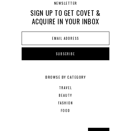
NEWSLETTER
SIGN UP TO GET COVET &
ACQUIRE IN YOUR INBOX
BROWSE BY CATEGORY
TRAVEL
BEAUTY
FASHION
FOOD