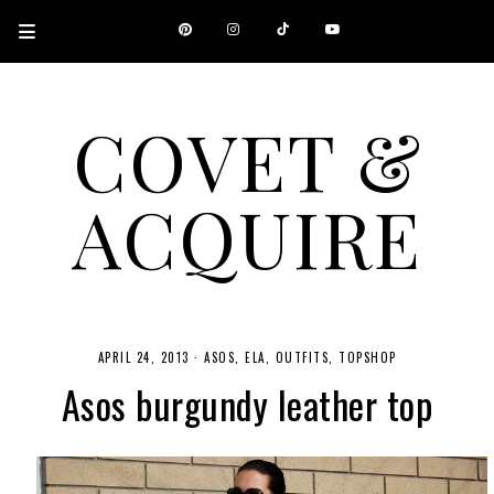
COVET &
ACQUIRE
A CANADIAN SHOPPING, BEAUTY, FASHION AND TRAVEL SITE.
APRIL 24, 2013
·
ASOS
ELA
OUTFITS
TOPSHOP
Asos burgundy leather top