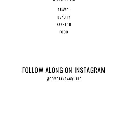
TRAVEL
BEAUTY
FASHION
FOOD
FOLLOW ALONG ON INSTAGRAM
@COVETANDACQUIRE