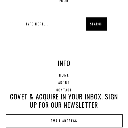
FOOD
INFO
HOME
ABOUT
CONTACT
COVET & ACQUIRE IN YOUR INBOX! SIGN
UP FOR OUR NEWSLETTER