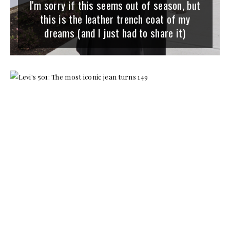
I'm sorry if this seems out of season, but
this is the leather trench coat of my
dreams (and I just had to share it)