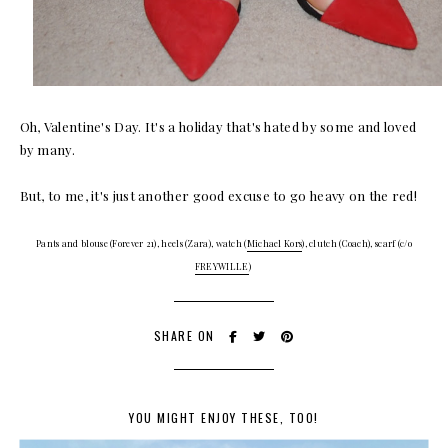
Oh, Valentine's Day. It's a holiday that's hated by some and loved
by many.
But, to me, it's just another good excuse to go heavy on the red!
Pants and blouse (Forever 21), heels (Zara), watch (
Michael
Kors
), clutch (Coach), scarf (c/o
FREYWILLE
)
SHARE ON
YOU MIGHT ENJOY THESE, TOO!