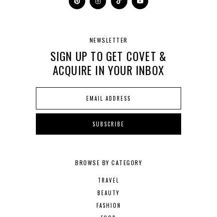
NEWSLETTER
SIGN UP TO GET COVET &
ACQUIRE IN YOUR INBOX
BROWSE BY CATEGORY
TRAVEL
BEAUTY
FASHION