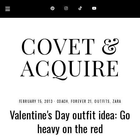
COVET &
ACQUIRE
A CANADIAN SHOPPING, BEAUTY, FASHION AND TRAVEL SITE.
FEBRUARY 15, 2013
·
COACH
FOREVER 21
OUTFITS
ZARA
Valentine's Day outfit idea: Go
heavy on the red