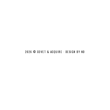
2026 ©
COVET & ACQUIRE
·
DESIGN BY ND