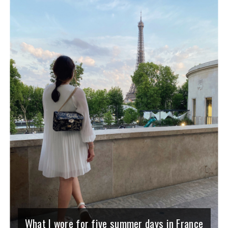
What I wore for five summer days in France