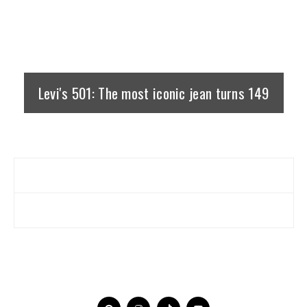
Levi's 501: The most iconic jean turns 149