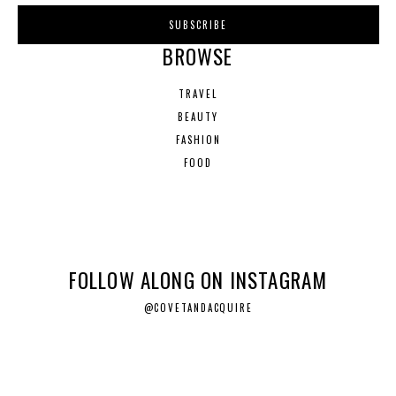
BROWSE
TRAVEL
BEAUTY
FASHION
FOOD
FOLLOW ALONG ON INSTAGRAM
@COVETANDACQUIRE